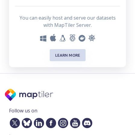
You can easily host and serve our datasets
with MapTiler Server.
LEARN MORE
Follow us on