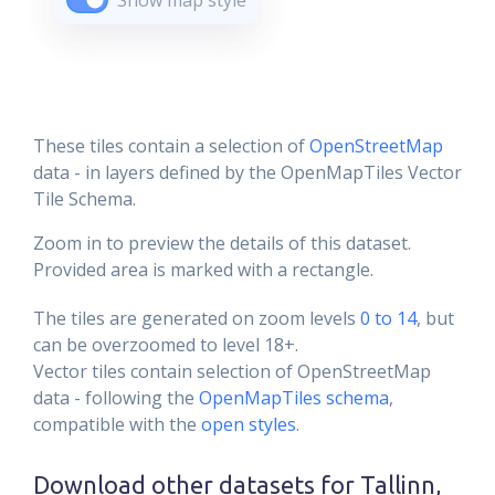
Show map style
These tiles contain a selection of
OpenStreetMap
data - in layers defined by the OpenMapTiles Vector
Tile Schema.
Zoom in to preview the details of this dataset.
Provided area is marked with a rectangle.
The tiles are generated on zoom levels
0 to 14
, but
can be overzoomed to level 18+.
Vector tiles contain selection of OpenStreetMap
data - following the
OpenMapTiles schema
,
compatible with the
open styles
.
Download other datasets for
Tallinn,