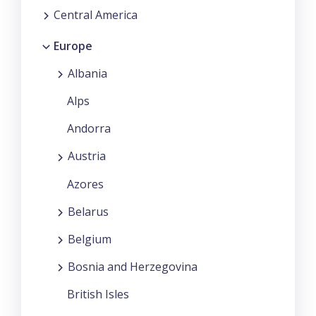
Central America
Europe
Albania
Alps
Andorra
Austria
Azores
Belarus
Belgium
Bosnia and Herzegovina
British Isles