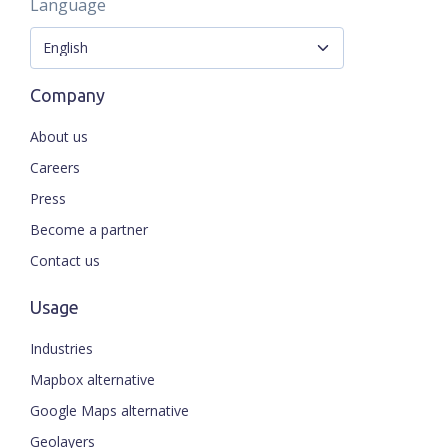
Language
Company
About us
Careers
Press
Become a partner
Contact us
Usage
Industries
Mapbox alternative
Google Maps alternative
Geolayers