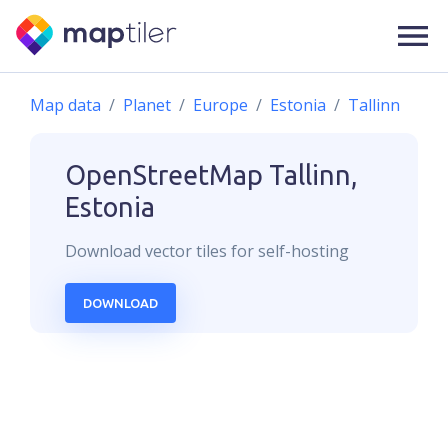
Map data
Planet
Europe
Estonia
Tallinn
OpenStreetMap
Tallinn,
Estonia
Download
vector
tiles for self-hosting
DOWNLOAD