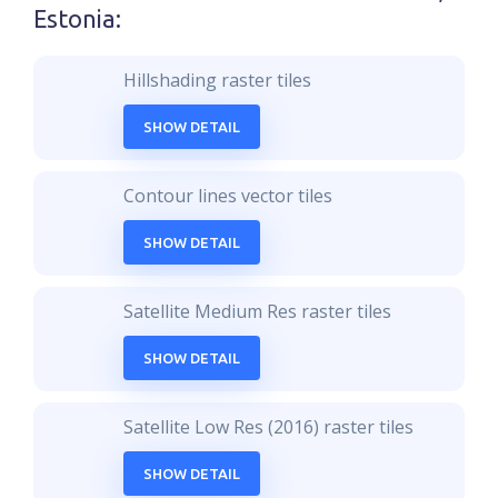
Estonia
:
Hillshading raster tiles
SHOW DETAIL
Contour lines vector tiles
SHOW DETAIL
Satellite Medium Res raster tiles
SHOW DETAIL
Satellite Low Res (2016) raster tiles
SHOW DETAIL