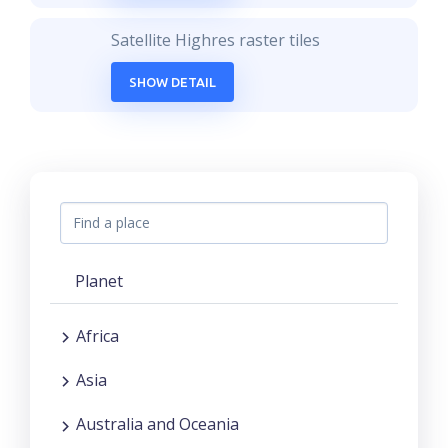
Satellite Highres raster tiles
SHOW DETAIL
Planet
Africa
Asia
Australia and Oceania