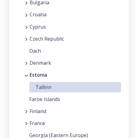
Bulgaria
Croatia
Cyprus
Czech Republic
Dach
Denmark
Estonia
Tallinn
Faroe Islands
Finland
France
Georgia (Eastern Europe)