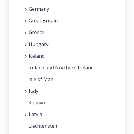
Germany
Great Britain
Greece
Hungary
Iceland
Ireland and Northern Ireland
Isle of Man
Italy
Kosovo
Latvia
Liechtenstein