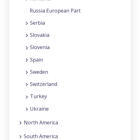
Russia European Part
Serbia
Slovakia
Slovenia
Spain
Sweden
Switzerland
Turkey
Ukraine
North America
South America