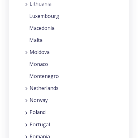
Lithuania
Luxembourg
Macedonia
Malta
Moldova
Monaco
Montenegro
Netherlands
Norway
Poland
Portugal
Romania