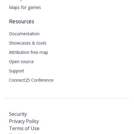
Maps for games
Resources
Documentation
Showcases & tools
Attribution free map
Open source
Support
Connect25 Conference
Security
Privacy Policy
Terms of Use