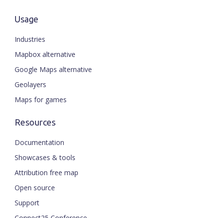
Usage
Industries
Mapbox alternative
Google Maps alternative
Geolayers
Maps for games
Resources
Documentation
Showcases & tools
Attribution free map
Open source
ENGLISH
Support
Connect25 Conference