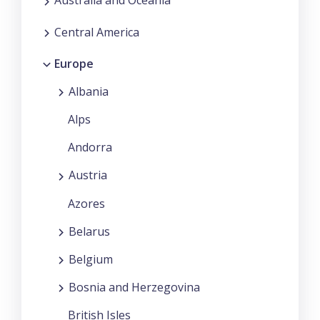
Australia and Oceania
Central America
Europe
Albania
Alps
Andorra
Austria
Azores
Belarus
Belgium
Bosnia and Herzegovina
British Isles