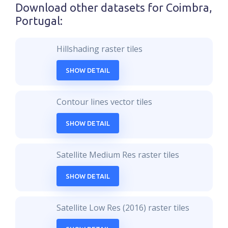
Download other datasets for
Coimbra,
Portugal
:
Hillshading raster tiles
SHOW DETAIL
Contour lines vector tiles
SHOW DETAIL
Satellite Medium Res raster tiles
SHOW DETAIL
Satellite Low Res (2016) raster tiles