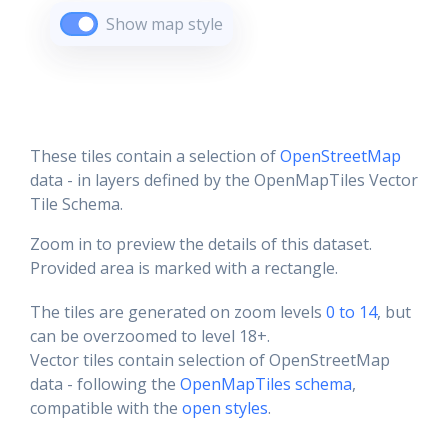
Show map style
These tiles contain a selection of
OpenStreetMap
data - in layers defined by the OpenMapTiles Vector
Tile Schema.
Zoom in to preview the details of this dataset.
Provided area is marked with a rectangle.
The tiles are generated on zoom levels
0 to 14
, but
can be overzoomed to level 18+.
Vector tiles contain selection of OpenStreetMap
data - following the
OpenMapTiles schema
,
compatible with the
open styles
.