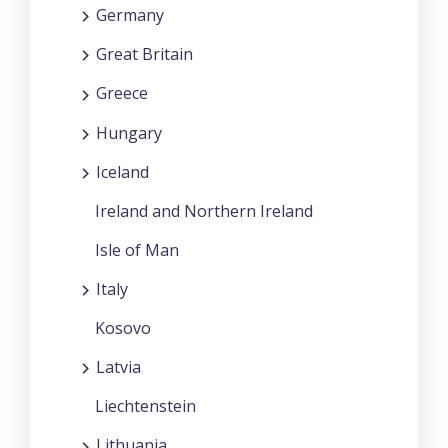
Germany
Great Britain
Greece
Hungary
Iceland
Ireland and Northern Ireland
Isle of Man
Italy
Kosovo
Latvia
Liechtenstein
Lithuania