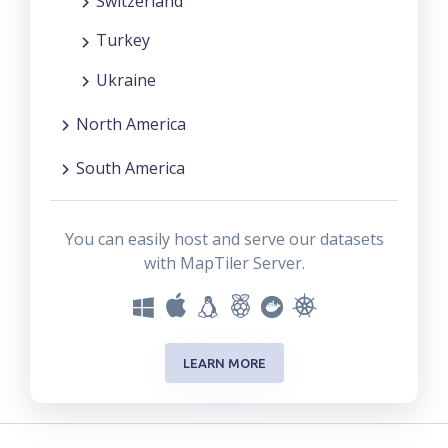
Switzerland
Turkey
Ukraine
North America
South America
You can easily host and serve our datasets
with MapTiler Server.
LEARN MORE