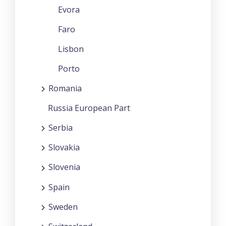
Evora
Faro
Lisbon
Porto
Romania
Russia European Part
Serbia
Slovakia
Slovenia
Spain
Sweden