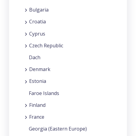
Bulgaria
Croatia
Cyprus
Czech Republic
Dach
Denmark
Estonia
Faroe Islands
Finland
France
Georgia (Eastern Europe)