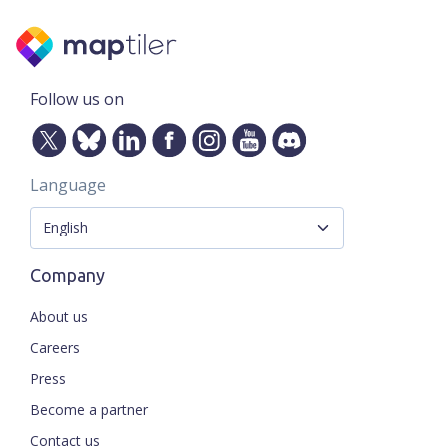
Follow us on
Language
Company
About us
Careers
Press
Become a partner
Contact us