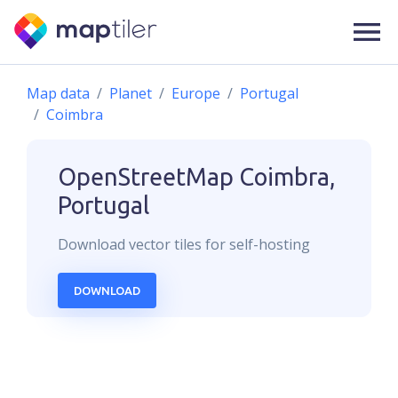
Map data
Planet
Europe
Portugal
Coimbra
OpenStreetMap
Coimbra,
Portugal
Download
vector
tiles for self-hosting
DOWNLOAD