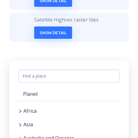
SHOW DETAIL
Satellite Highres raster tiles
SHOW DETAIL
Planet
Africa
Asia