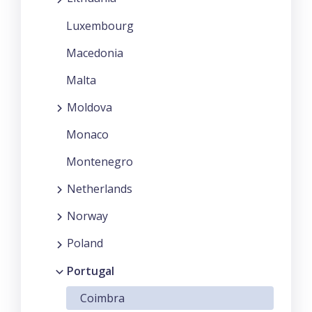
Luxembourg
Macedonia
Malta
Moldova
Monaco
Montenegro
Netherlands
Norway
Poland
Portugal
Coimbra