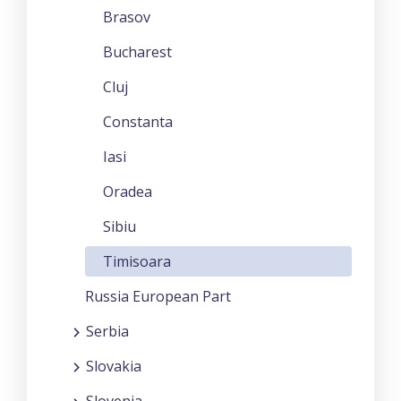
Brasov
Bucharest
Cluj
Constanta
Iasi
Oradea
Sibiu
Timisoara
Russia European Part
Serbia
Slovakia