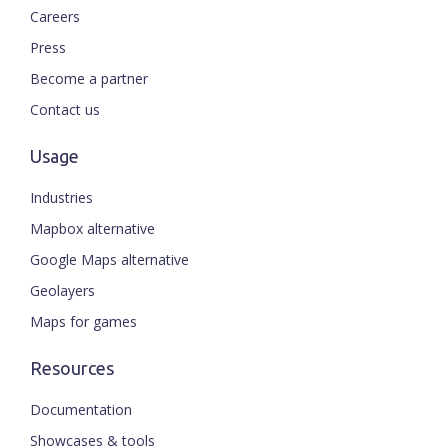
Careers
Press
Become a partner
Contact us
Usage
Industries
Mapbox alternative
Google Maps alternative
Geolayers
Maps for games
Resources
Documentation
Showcases & tools