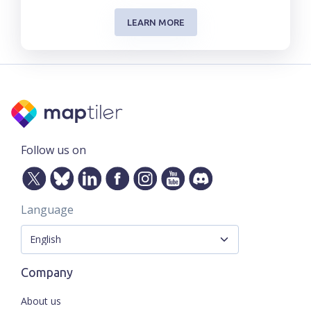
LEARN MORE
Follow us on
Language
Company
About us