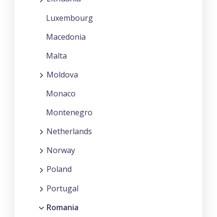
Luxembourg
Macedonia
Malta
Moldova
Monaco
Montenegro
Netherlands
Norway
Poland
Portugal
Romania