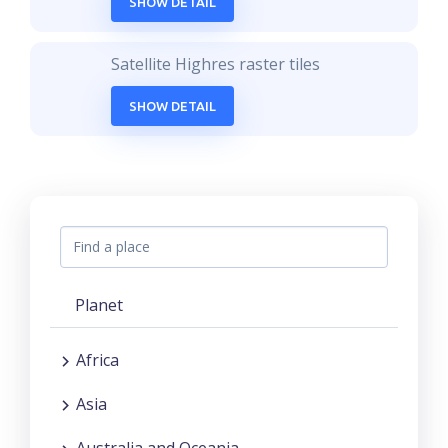
SHOW DETAIL
Satellite Highres raster tiles
SHOW DETAIL
Planet
Africa
Asia