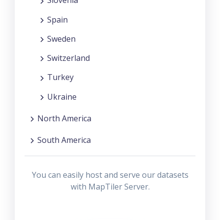
Slovenia
Spain
Sweden
Switzerland
Turkey
Ukraine
North America
South America
You can easily host and serve our datasets
with MapTiler Server.