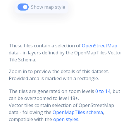
Show map style
These tiles contain a selection of
OpenStreetMap
data - in layers defined by the OpenMapTiles Vector
Tile Schema.
Zoom in to preview the details of this dataset.
Provided area is marked with a rectangle.
The tiles are generated on zoom levels
0 to 14
, but
can be overzoomed to level 18+.
Vector tiles contain selection of OpenStreetMap
data - following the
OpenMapTiles schema
,
compatible with the
open styles
.