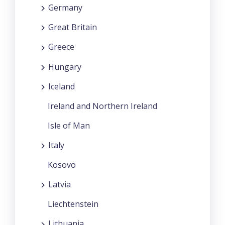
Germany
Great Britain
Greece
Hungary
Iceland
Ireland and Northern Ireland
Isle of Man
Italy
Kosovo
Latvia
Liechtenstein
Lithuania