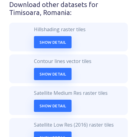
Download other datasets for
Timisoara, Romania
:
Hillshading raster tiles
SHOW DETAIL
Contour lines vector tiles
SHOW DETAIL
Satellite Medium Res raster tiles
SHOW DETAIL
Satellite Low Res (2016) raster tiles