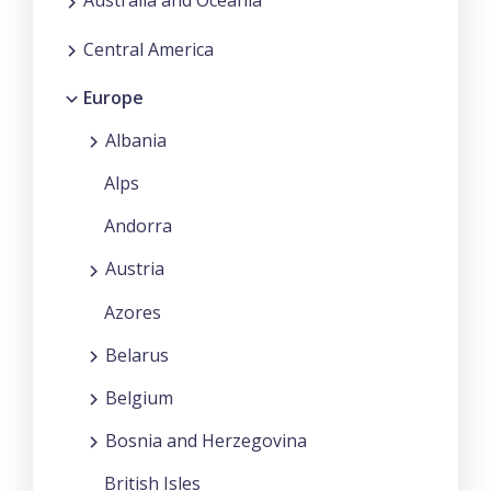
Australia and Oceania
Central America
Europe
Albania
Alps
Andorra
Austria
Azores
Belarus
Belgium
Bosnia and Herzegovina
British Isles