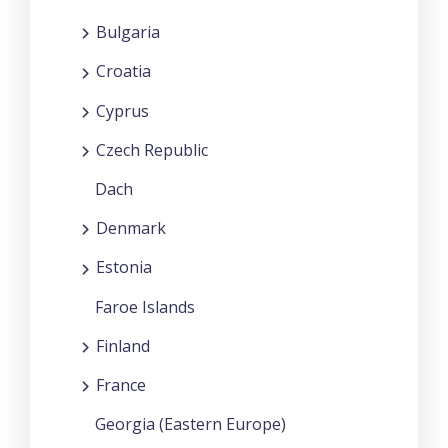
Bulgaria
Croatia
Cyprus
Czech Republic
Dach
Denmark
Estonia
Faroe Islands
Finland
France
Georgia (Eastern Europe)