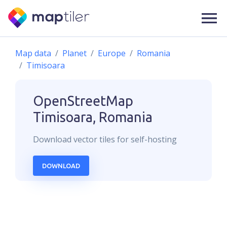
Map data
Planet
Europe
Romania
Timisoara
OpenStreetMap
Timisoara, Romania
Download
vector
tiles for self-hosting
DOWNLOAD