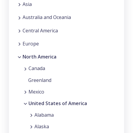
Asia
Australia and Oceania
Central America
Europe
North America
Canada
Greenland
Mexico
United States of America
Alabama
Alaska