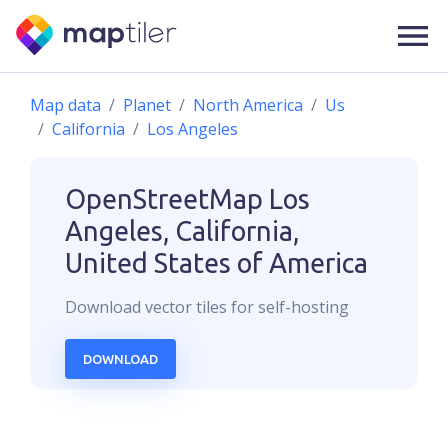
Map data
Planet
North America
Us
California
Los Angeles
OpenStreetMap
Los
Angeles, California,
United States of America
Download
vector
tiles for self-hosting
DOWNLOAD