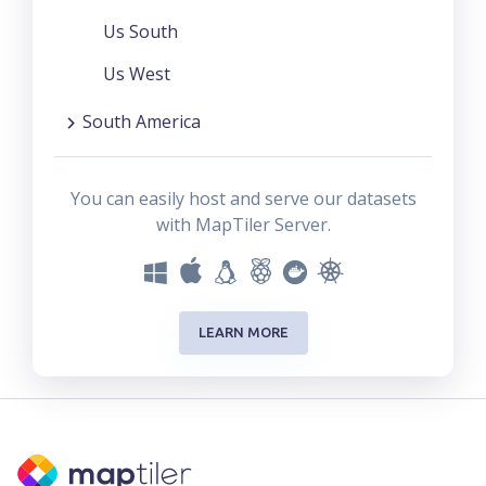
Us South
Us West
South America
You can easily host and serve our datasets
with MapTiler Server.
LEARN MORE