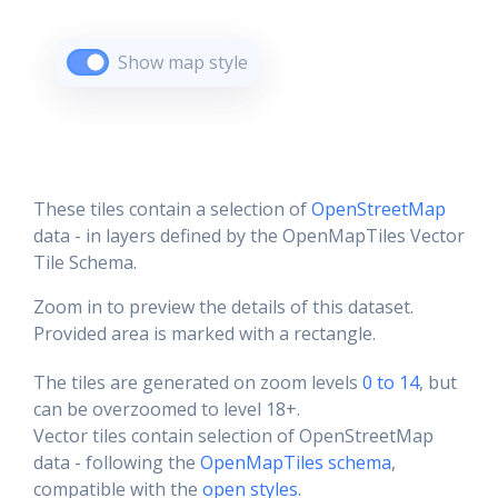
Show map style
These tiles contain a selection of
OpenStreetMap
data - in layers defined by the OpenMapTiles Vector
Tile Schema.
Zoom in to preview the details of this dataset.
Provided area is marked with a rectangle.
The tiles are generated on zoom levels
0 to 14
, but
can be overzoomed to level 18+.
Vector tiles contain selection of OpenStreetMap
data - following the
OpenMapTiles schema
,
compatible with the
open styles
.