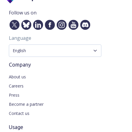
Follow us on
Language
Company
About us
Careers
Press
Become a partner
Contact us
Usage