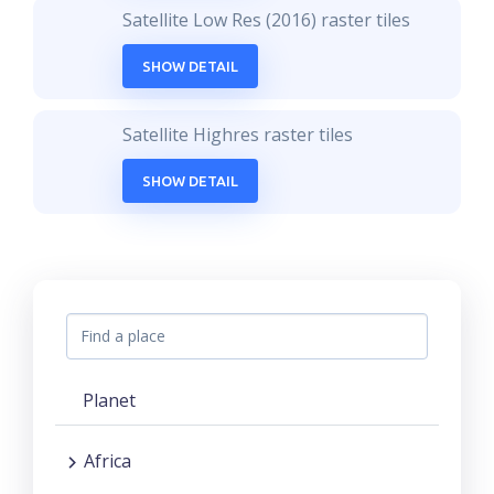
Satellite Low Res (2016) raster tiles
SHOW DETAIL
Satellite Highres raster tiles
SHOW DETAIL
Planet
Africa