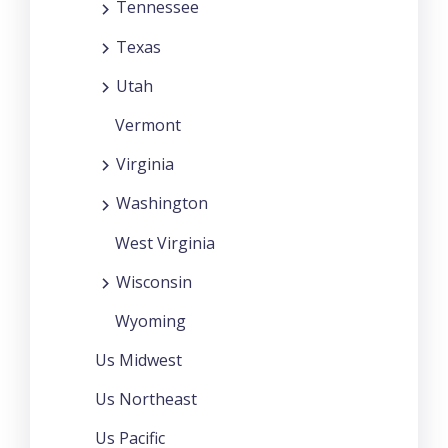
Tennessee
Texas
Utah
Vermont
Virginia
Washington
West Virginia
Wisconsin
Wyoming
Us Midwest
Us Northeast
Us Pacific