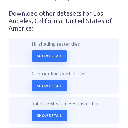
Download other datasets for
Los
Angeles, California, United States of
America
:
Hillshading raster tiles
SHOW DETAIL
Contour lines vector tiles
SHOW DETAIL
Satellite Medium Res raster tiles
SHOW DETAIL