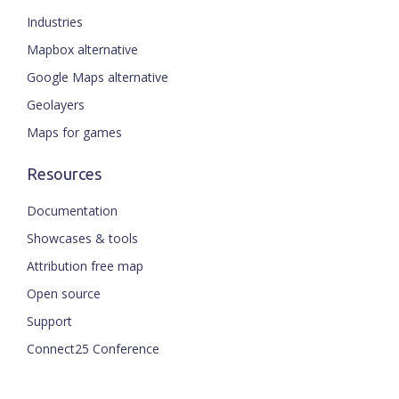
Industries
Mapbox alternative
Google Maps alternative
Geolayers
Maps for games
Resources
Documentation
Showcases & tools
Attribution free map
Open source
Support
Connect25 Conference