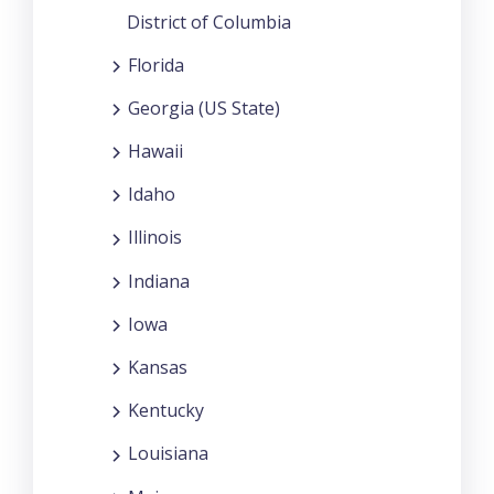
District of Columbia
Florida
Georgia (US State)
Hawaii
Idaho
Illinois
Indiana
Iowa
Kansas
Kentucky
Louisiana