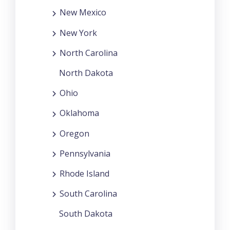
New Mexico
New York
North Carolina
North Dakota
Ohio
Oklahoma
Oregon
Pennsylvania
Rhode Island
South Carolina
South Dakota