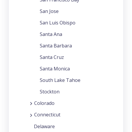
San Jose
San Luis Obispo
Santa Ana
Santa Barbara
Santa Cruz
Santa Monica
South Lake Tahoe
Stockton
Colorado
Connecticut
Delaware