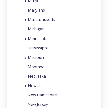
Maine
Maryland
Massachusetts
Michigan
Minnesota
Mississippi
Missouri
Montana
Nebraska
Nevada
New Hampshire
New Jersey