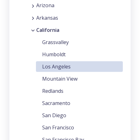
Arizona
Arkansas
California
Grassvalley
Humboldt
Los Angeles
Mountain View
Redlands
Sacramento
San Diego
San Francisco
San Francisco Bay