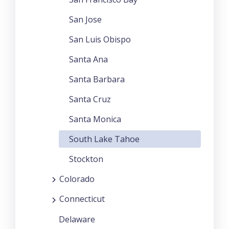
San Jose
San Luis Obispo
Santa Ana
Santa Barbara
Santa Cruz
Santa Monica
South Lake Tahoe
Stockton
Colorado
Connecticut
Delaware