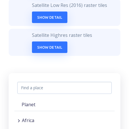
Satellite Low Res (2016) raster tiles
SHOW DETAIL
Satellite Highres raster tiles
SHOW DETAIL
Planet
Africa