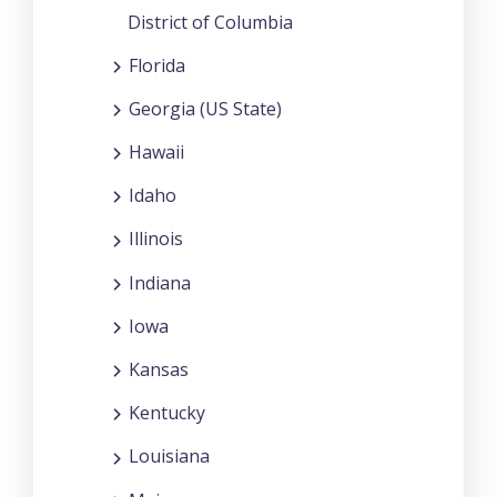
District of Columbia
Florida
Georgia (US State)
Hawaii
Idaho
Illinois
Indiana
Iowa
Kansas
Kentucky
Louisiana