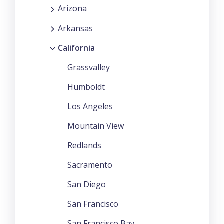
Arizona
Arkansas
California
Grassvalley
Humboldt
Los Angeles
Mountain View
Redlands
Sacramento
San Diego
San Francisco
San Francisco Bay