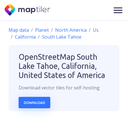
Map data
Planet
North America
Us
California
South Lake Tahoe
OpenStreetMap
South
Lake Tahoe, California,
United States of America
Download
vector
tiles for self-hosting
DOWNLOAD