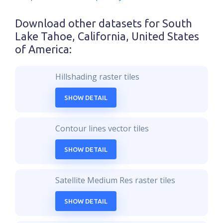
Download other datasets for
South
Lake Tahoe, California, United States
of America
:
Hillshading raster tiles
SHOW DETAIL
Contour lines vector tiles
SHOW DETAIL
Satellite Medium Res raster tiles
SHOW DETAIL