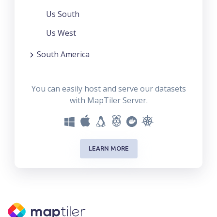
Us South
Us West
South America
You can easily host and serve our datasets
with MapTiler Server.
LEARN MORE