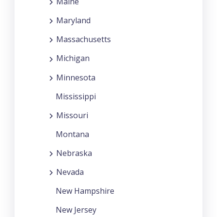
Maine
Maryland
Massachusetts
Michigan
Minnesota
Mississippi
Missouri
Montana
Nebraska
Nevada
New Hampshire
New Jersey