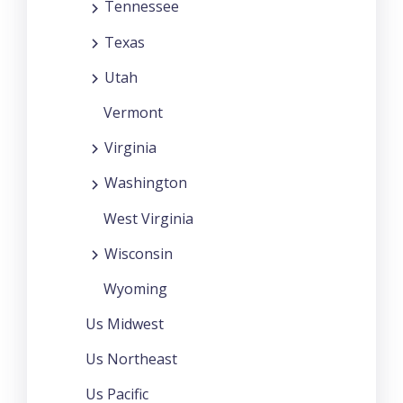
Tennessee
Texas
Utah
Vermont
Virginia
Washington
West Virginia
Wisconsin
Wyoming
Us Midwest
Us Northeast
Us Pacific