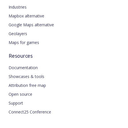
Industries
Mapbox alternative
Google Maps alternative
Geolayers
Maps for games
Resources
Documentation
Showcases & tools
Attribution free map
Open source
Support
ENGLISH
Connect25 Conference
CZECH
FRENCH