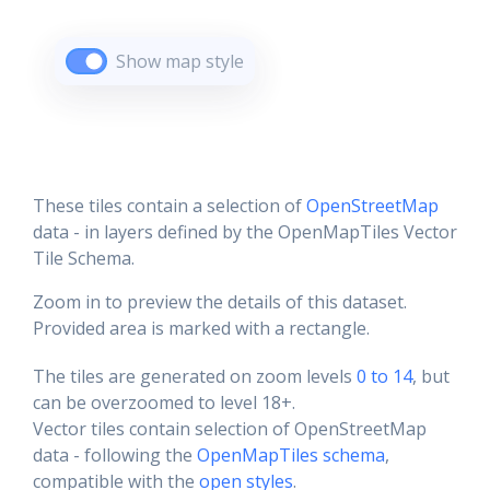
Show map style
These tiles contain a selection of
OpenStreetMap
data - in layers defined by the OpenMapTiles Vector
Tile Schema.
Zoom in to preview the details of this dataset.
Provided area is marked with a rectangle.
The tiles are generated on zoom levels
0 to 14
, but
can be overzoomed to level 18+.
Vector tiles contain selection of OpenStreetMap
data - following the
OpenMapTiles schema
,
compatible with the
open styles
.