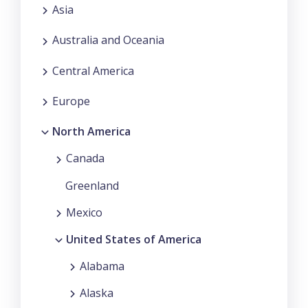
Asia
Australia and Oceania
Central America
Europe
North America
Canada
Greenland
Mexico
United States of America
Alabama
Alaska