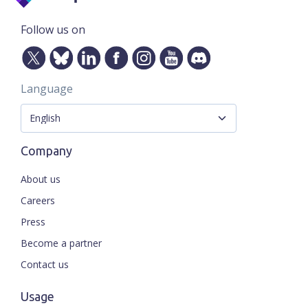
Follow us on
Language
Company
About us
Careers
Press
Become a partner
Contact us
Usage