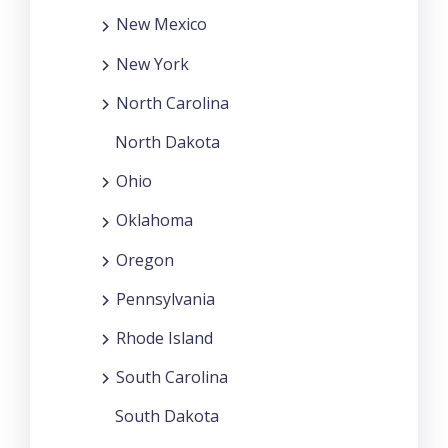
New Mexico
New York
North Carolina
North Dakota
Ohio
Oklahoma
Oregon
Pennsylvania
Rhode Island
South Carolina
South Dakota