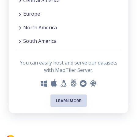
Central America
Europe
North America
South America
You can easily host and serve our datasets
with MapTiler Server.
LEARN MORE