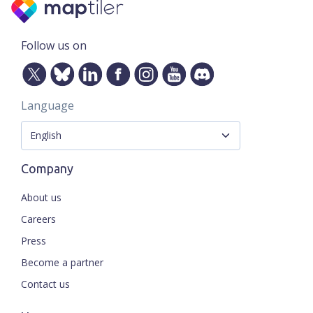
Follow us on
Language
Company
About us
Careers
Press
Become a partner
Contact us