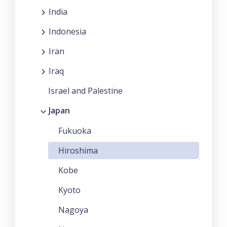
India
Indonesia
Iran
Iraq
Israel and Palestine
Japan
Fukuoka
Hiroshima
Kobe
Kyoto
Nagoya