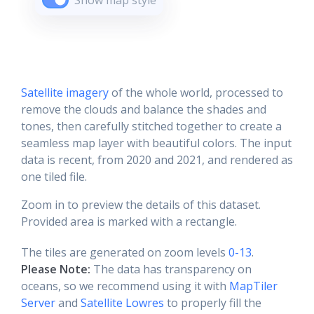
Show map style
Satellite imagery
of the whole world, processed to
remove the clouds and balance the shades and
tones, then carefully stitched together to create a
seamless map layer with beautiful colors. The input
data is recent, from 2020 and 2021, and rendered as
one tiled file.
Zoom in to preview the details of this dataset.
Provided area is marked with a rectangle.
The tiles are generated on zoom levels
0-13
.
Please Note:
The data has transparency on
oceans, so we recommend using it with
MapTiler
Server
and
Satellite Lowres
to properly fill the