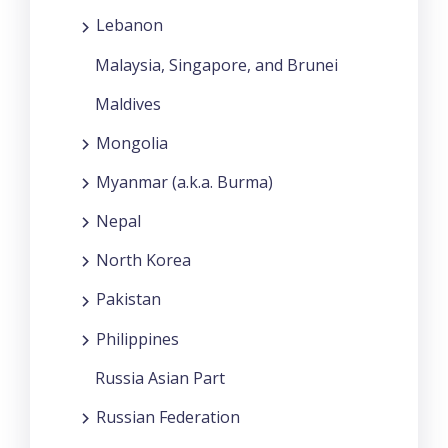
Lebanon
Malaysia, Singapore, and Brunei
Maldives
Mongolia
Myanmar (a.k.a. Burma)
Nepal
North Korea
Pakistan
Philippines
Russia Asian Part
Russian Federation