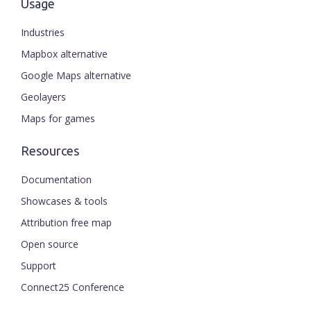
Usage
Industries
Mapbox alternative
Google Maps alternative
Geolayers
Maps for games
Resources
Documentation
Showcases & tools
Attribution free map
Open source
Support
Connect25 Conference