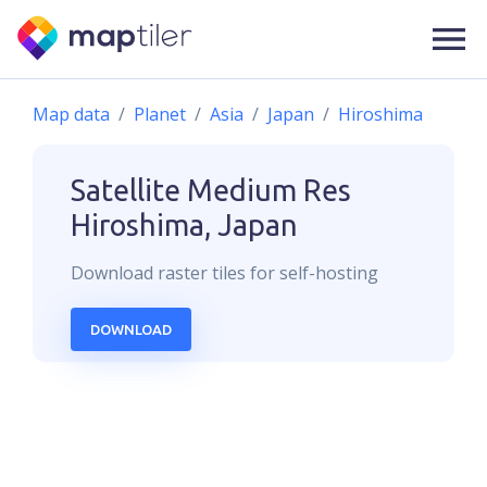
Map data
Planet
Asia
Japan
Hiroshima
Satellite Medium Res
Hiroshima, Japan
Download
raster
tiles for self-hosting
DOWNLOAD