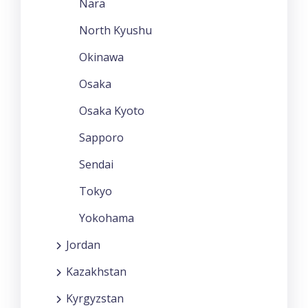
Nara
North Kyushu
Okinawa
Osaka
Osaka Kyoto
Sapporo
Sendai
Tokyo
Yokohama
Jordan
Kazakhstan
Kyrgyzstan