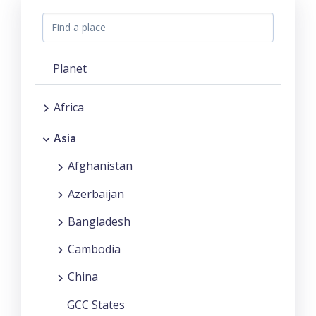
Planet
Africa
Asia
Afghanistan
Azerbaijan
Bangladesh
Cambodia
China
GCC States