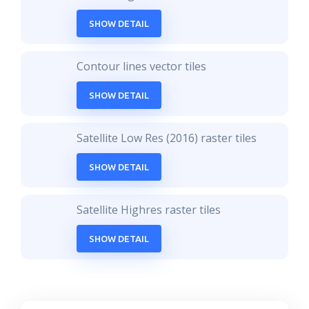
SHOW DETAIL
Contour lines vector tiles
SHOW DETAIL
Satellite Low Res (2016) raster tiles
SHOW DETAIL
Satellite Highres raster tiles
SHOW DETAIL