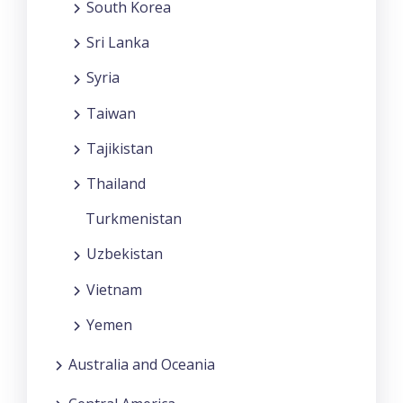
South Korea
Sri Lanka
Syria
Taiwan
Tajikistan
Thailand
Turkmenistan
Uzbekistan
Vietnam
Yemen
Australia and Oceania