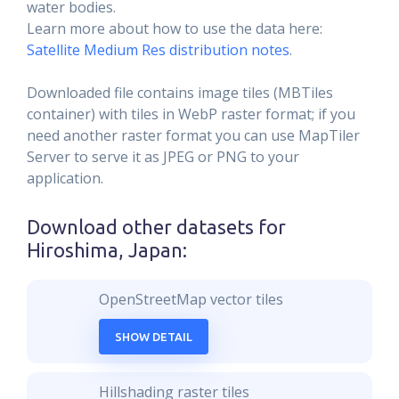
water bodies.
Learn more about how to use the data here:
Satellite Medium Res distribution notes
.
Downloaded file contains image tiles (MBTiles
container) with tiles in WebP raster format; if you
need another raster format you can use MapTiler
Server to serve it as JPEG or PNG to your
application.
Download other datasets for
Hiroshima, Japan
:
OpenStreetMap vector tiles
SHOW DETAIL
Hillshading raster tiles