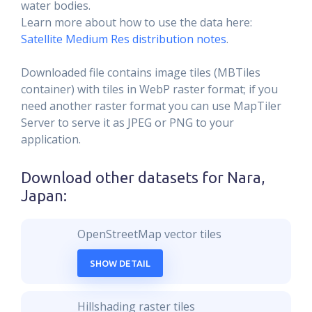
water bodies.
Learn more about how to use the data here:
Satellite Medium Res distribution notes
.
Downloaded file contains image tiles (MBTiles
container) with tiles in WebP raster format; if you
need another raster format you can use MapTiler
Server to serve it as JPEG or PNG to your
application.
Download other datasets for
Nara,
Japan
:
OpenStreetMap vector tiles
SHOW DETAIL
Hillshading raster tiles