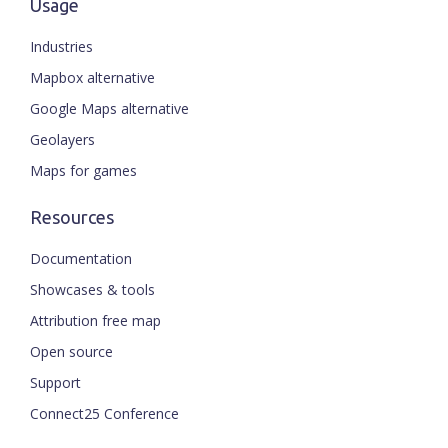
Usage
Industries
Mapbox alternative
Google Maps alternative
Geolayers
Maps for games
Resources
Documentation
Showcases & tools
Attribution free map
Open source
Support
Connect25 Conference