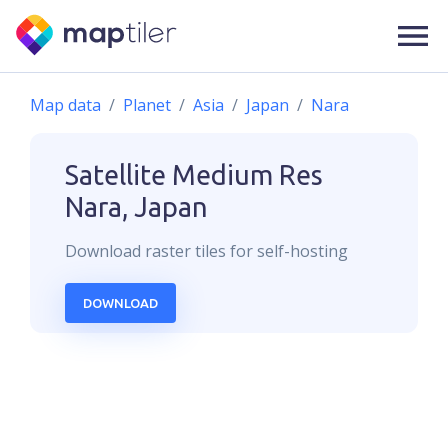
Map data
Planet
Asia
Japan
Nara
Satellite Medium Res
Nara, Japan
Download
raster
tiles for self-hosting
DOWNLOAD