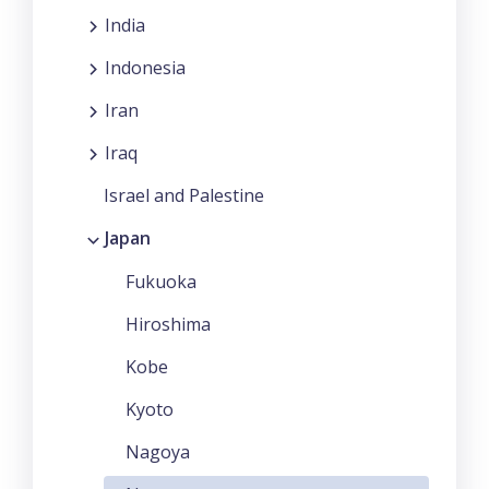
India
Indonesia
Iran
Iraq
Israel and Palestine
Japan
Fukuoka
Hiroshima
Kobe
Kyoto
Nagoya