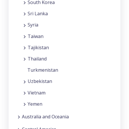
South Korea
Sri Lanka
Syria
Taiwan
Tajikistan
Thailand
Turkmenistan
Uzbekistan
Vietnam
Yemen
Australia and Oceania