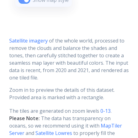
Show map style
Satellite imagery
of the whole world, processed to
remove the clouds and balance the shades and
tones, then carefully stitched together to create a
seamless map layer with beautiful colors. The input
data is recent, from 2020 and 2021, and rendered as
one tiled file.
Zoom in to preview the details of this dataset.
Provided area is marked with a rectangle.
The tiles are generated on zoom levels
0-13
.
Please Note:
The data has transparency on
oceans, so we recommend using it with
MapTiler
Server
and
Satellite Lowres
to properly fill the