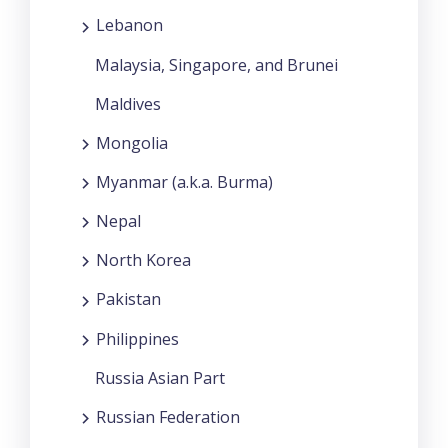
Lebanon
Malaysia, Singapore, and Brunei
Maldives
Mongolia
Myanmar (a.k.a. Burma)
Nepal
North Korea
Pakistan
Philippines
Russia Asian Part
Russian Federation