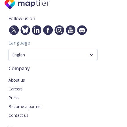
Follow us on
Language
Company
About us
Careers
Press
Become a partner
Contact us