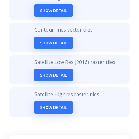
SHOW DETAIL
Contour lines vector tiles
SHOW DETAIL
Satellite Low Res (2016) raster tiles
SHOW DETAIL
Satellite Highres raster tiles
SHOW DETAIL