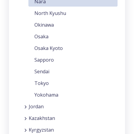
Nara
North Kyushu
Okinawa
Osaka
Osaka Kyoto
Sapporo
Sendai
Tokyo
Yokohama
Jordan
Kazakhstan
Kyrgyzstan