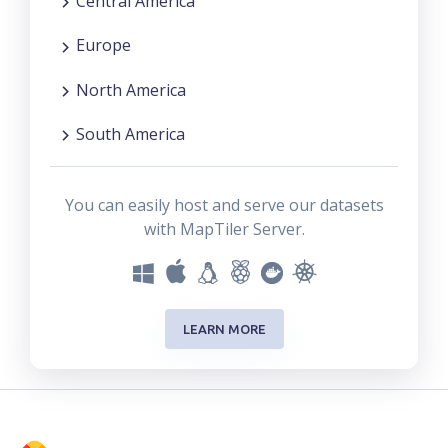
Central America
Europe
North America
South America
You can easily host and serve our datasets
with MapTiler Server.
LEARN MORE