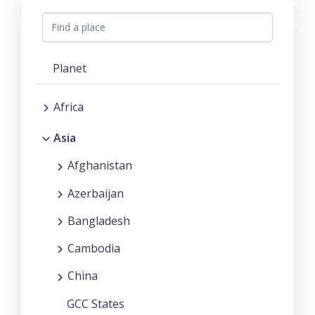
Planet
Africa
Asia
Afghanistan
Azerbaijan
Bangladesh
Cambodia
China
GCC States