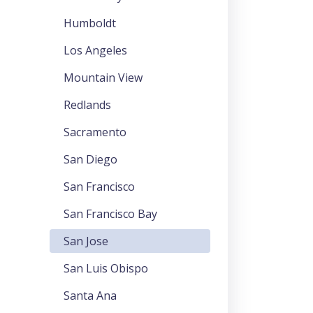
Humboldt
Los Angeles
Mountain View
Redlands
Sacramento
San Diego
San Francisco
San Francisco Bay
San Jose
San Luis Obispo
Santa Ana