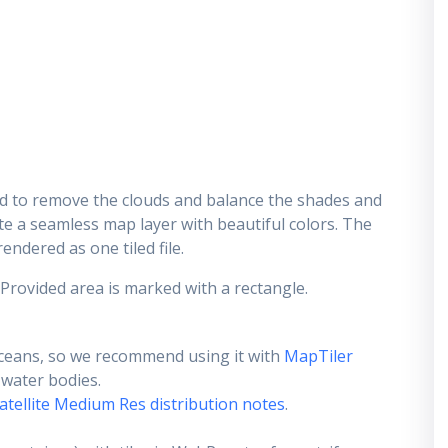
d to remove the clouds and balance the shades and
ate a seamless map layer with beautiful colors. The
endered as one tiled file.
 Provided area is marked with a rectangle.
ceans, so we recommend using it with
MapTiler
e water bodies.
atellite Medium Res distribution notes
.