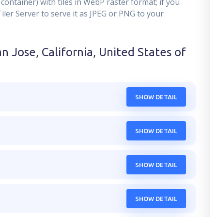
container) with tiles in WebP raster format; if you
er Server to serve it as JPEG or PNG to your
n Jose, California, United States of
SHOW DETAIL
SHOW DETAIL
SHOW DETAIL
SHOW DETAIL