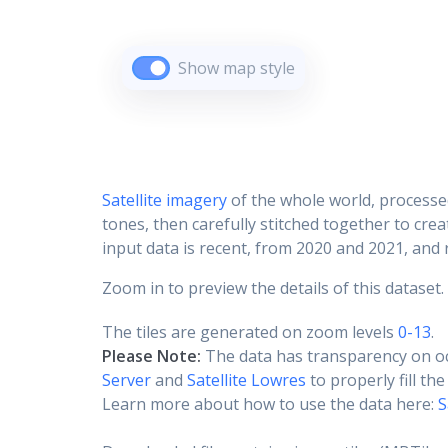
Show map style
Satellite imagery
of the whole world, processe
tones, then carefully stitched together to cre
input data is recent, from 2020 and 2021, and r
Zoom in to preview the details of this dataset.
The tiles are generated on zoom levels
0-13
.
Please Note:
The data has transparency on o
Server
and
Satellite Lowres
to properly fill th
Learn more about how to use the data here:
S