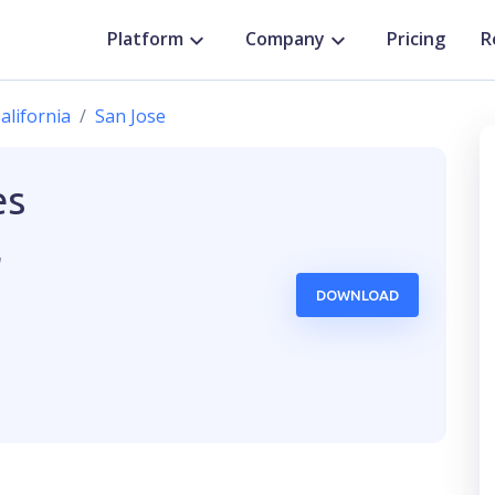
Platform
Company
Pricing
R
alifornia
San Jose
es
,
DOWNLOAD