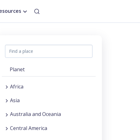
esources
Planet
Africa
Asia
Australia and Oceania
Central America