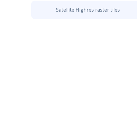
Satellite Highres raster tiles