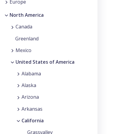
Europe
North America
Canada
Greenland
Mexico
United States of America
Alabama
Alaska
Arizona
Arkansas
California
Grassvalley