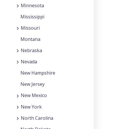
Minnesota
Mississippi
Missouri
Montana
Nebraska
Nevada
New Hampshire
New Jersey
New Mexico
New York
North Carolina