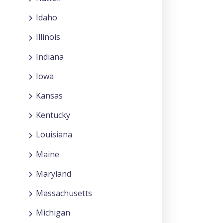
Idaho
Illinois
Indiana
Iowa
Kansas
Kentucky
Louisiana
Maine
Maryland
Massachusetts
Michigan