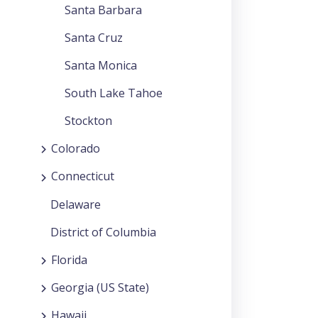
Santa Barbara
Santa Cruz
Santa Monica
South Lake Tahoe
Stockton
Colorado
Connecticut
Delaware
District of Columbia
Florida
Georgia (US State)
Hawaii