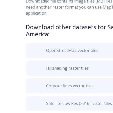
Downloaded file contains image tiles (MBTiles 
need another raster format you can use MapTil
application.
Download other datasets for
Sa
America
:
OpenStreetMap vector tiles
Hillshading raster tiles
Contour lines vector tiles
Satellite Low Res (2016) raster tiles