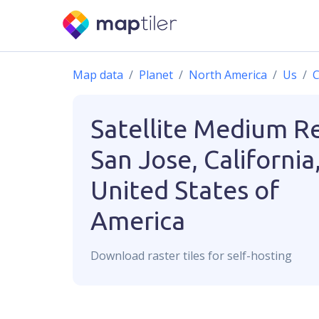
Map data
Planet
North America
Us
C
Satellite Medium R
San Jose, California
United States of
America
Download
raster
tiles for self-hosting