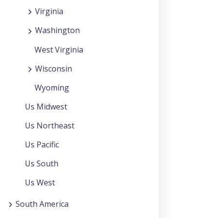
Virginia
Washington
West Virginia
Wisconsin
Wyoming
Us Midwest
Us Northeast
Us Pacific
Us South
Us West
South America