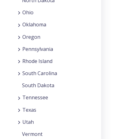
North Dakota
Ohio
Oklahoma
Oregon
Pennsylvania
Rhode Island
South Carolina
South Dakota
Tennessee
Texas
Utah
Vermont