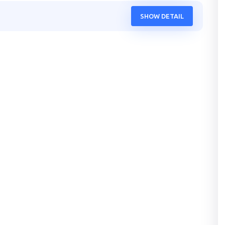
SHOW DETAIL