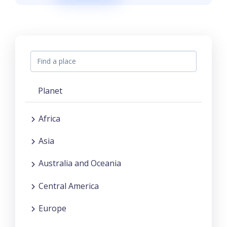
Planet
Africa
Asia
Australia and Oceania
Central America
Europe