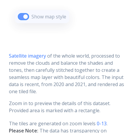
Show map style
Satellite imagery
of the whole world, processed to
remove the clouds and balance the shades and
tones, then carefully stitched together to create a
seamless map layer with beautiful colors. The input
data is recent, from 2020 and 2021, and rendered as
one tiled file.
Zoom in to preview the details of this dataset.
Provided area is marked with a rectangle.
The tiles are generated on zoom levels
0-13
.
Please Note:
The data has transparency on