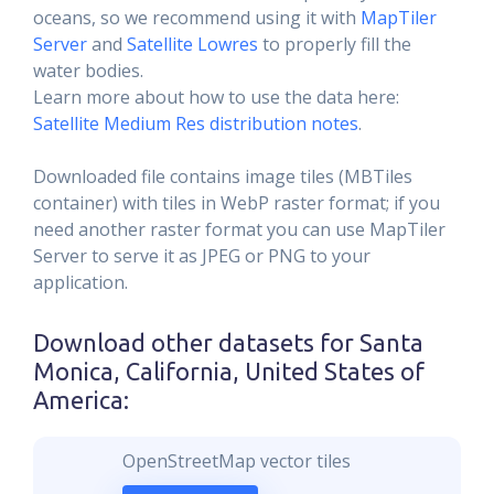
oceans, so we recommend using it with
MapTiler
Server
and
Satellite Lowres
to properly fill the
water bodies.
Learn more about how to use the data here:
Satellite Medium Res distribution notes
.
Downloaded file contains image tiles (MBTiles
container) with tiles in WebP raster format; if you
need another raster format you can use MapTiler
Server to serve it as JPEG or PNG to your
application.
Download other datasets for
Santa
Monica, California, United States of
America
:
OpenStreetMap vector tiles