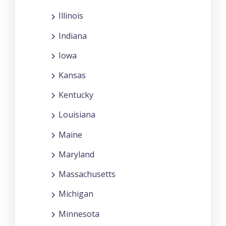
Illinois
Indiana
Iowa
Kansas
Kentucky
Louisiana
Maine
Maryland
Massachusetts
Michigan
Minnesota