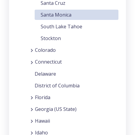
Santa Cruz
Santa Monica
South Lake Tahoe
Stockton
Colorado
Connecticut
Delaware
District of Columbia
Florida
Georgia (US State)
Hawaii
Idaho