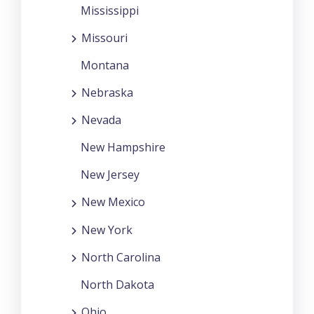
Mississippi
Missouri
Montana
Nebraska
Nevada
New Hampshire
New Jersey
New Mexico
New York
North Carolina
North Dakota
Ohio