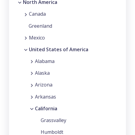
North America
Canada
Greenland
Mexico
United States of America
Alabama
Alaska
Arizona
Arkansas
California
Grassvalley
Humboldt