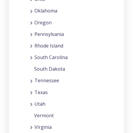
Oklahoma
Oregon
Pennsylvania
Rhode Island
South Carolina
South Dakota
Tennessee
Texas
Utah
Vermont
Virginia