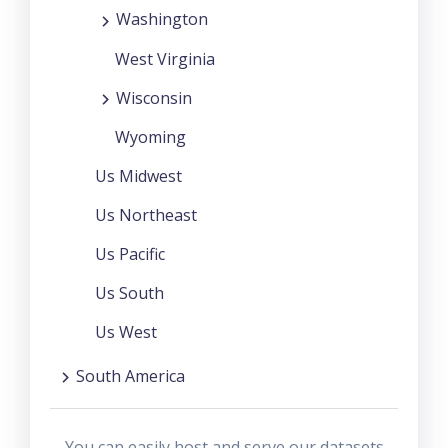
Washington
West Virginia
Wisconsin
Wyoming
Us Midwest
Us Northeast
Us Pacific
Us South
Us West
South America
You can easily host and serve our datasets