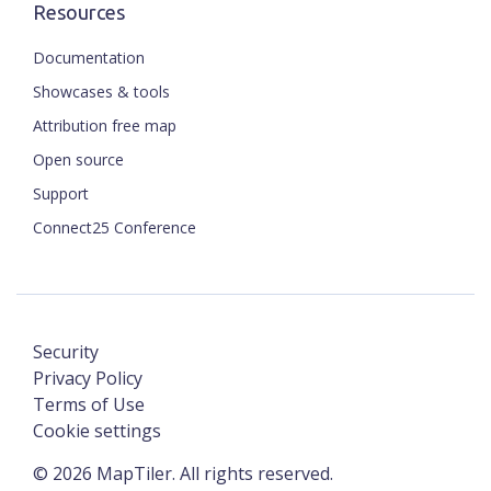
Resources
Documentation
Showcases & tools
Attribution free map
Open source
Support
Connect25 Conference
Security
Privacy Policy
Terms of Use
Cookie settings
©
2026
MapTiler. All rights reserved.