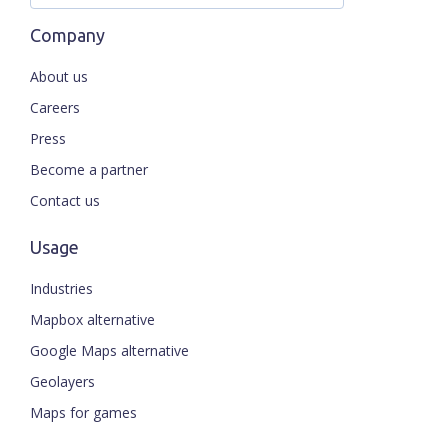
Company
About us
Careers
Press
Become a partner
Contact us
Usage
Industries
Mapbox alternative
Google Maps alternative
Geolayers
Maps for games