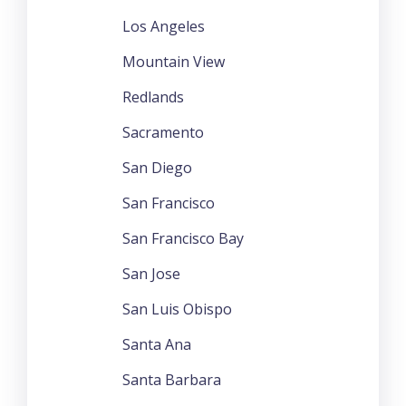
Los Angeles
Mountain View
Redlands
Sacramento
San Diego
San Francisco
San Francisco Bay
San Jose
San Luis Obispo
Santa Ana
Santa Barbara