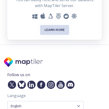
with MapTiler Server.
LEARN MORE
Follow us on
Language