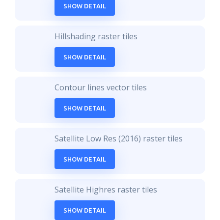
SHOW DETAIL
Hillshading raster tiles
SHOW DETAIL
Contour lines vector tiles
SHOW DETAIL
Satellite Low Res (2016) raster tiles
SHOW DETAIL
Satellite Highres raster tiles
SHOW DETAIL