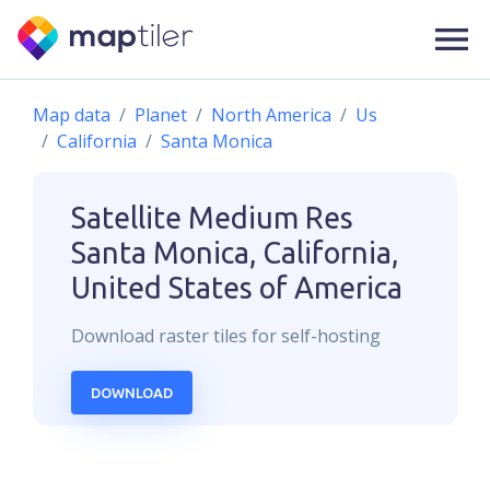
Map data
Planet
North America
Us
California
Santa Monica
Satellite Medium Res
Santa Monica, California,
United States of America
Download
raster
tiles for self-hosting
DOWNLOAD