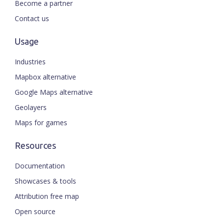
Become a partner
Contact us
Usage
Industries
Mapbox alternative
Google Maps alternative
Geolayers
Maps for games
Resources
Documentation
Showcases & tools
Attribution free map
Open source