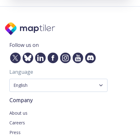
Follow us on
Language
Company
About us
Careers
Press