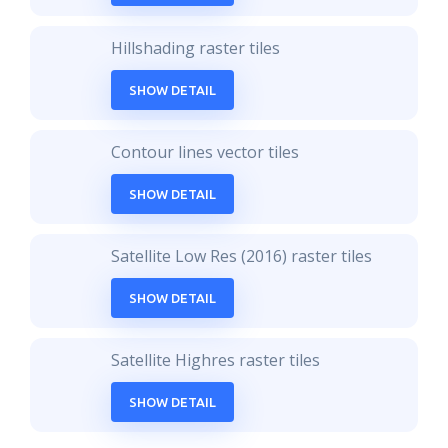
Hillshading raster tiles
SHOW DETAIL
Contour lines vector tiles
SHOW DETAIL
Satellite Low Res (2016) raster tiles
SHOW DETAIL
Satellite Highres raster tiles
SHOW DETAIL