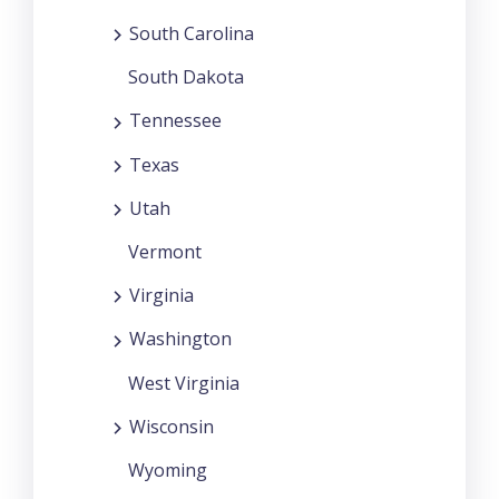
South Carolina
South Dakota
Tennessee
Texas
Utah
Vermont
Virginia
Washington
West Virginia
Wisconsin
Wyoming