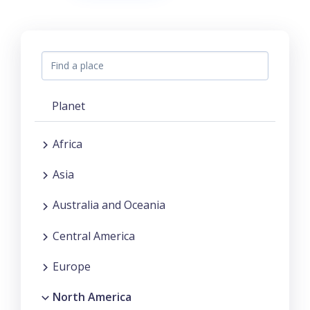
Planet
Africa
Asia
Australia and Oceania
Central America
Europe
North America