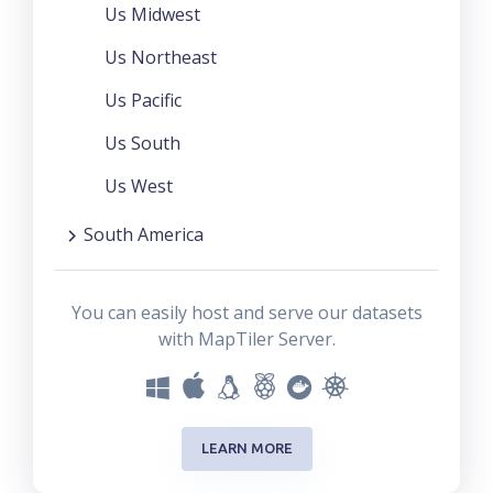
Us Midwest
Us Northeast
Us Pacific
Us South
Us West
South America
You can easily host and serve our datasets
with MapTiler Server.
LEARN MORE