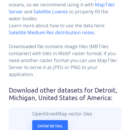
oceans, so we recommend using it with
MapTiler
Server
and
Satellite Lowres
to properly fill the
water bodies.
Learn more about how to use the data here:
Satellite Medium Res distribution notes
.
Downloaded file contains image tiles (MBTiles
container) with tiles in WebP raster format; if you
need another raster format you can use MapTiler
Server to serve it as JPEG or PNG to your
application.
Download other datasets for
Detroit,
Michigan, United States of America
:
OpenStreetMap vector tiles
SHOW DETAIL