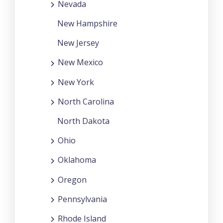
Nevada
New Hampshire
New Jersey
New Mexico
New York
North Carolina
North Dakota
Ohio
Oklahoma
Oregon
Pennsylvania
Rhode Island