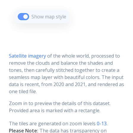
Show map style
Satellite imagery
of the whole world, processed to
remove the clouds and balance the shades and
tones, then carefully stitched together to create a
seamless map layer with beautiful colors. The input
data is recent, from 2020 and 2021, and rendered as
one tiled file.
Zoom in to preview the details of this dataset.
Provided area is marked with a rectangle.
The tiles are generated on zoom levels
0-13
.
Please Note:
The data has transparency on