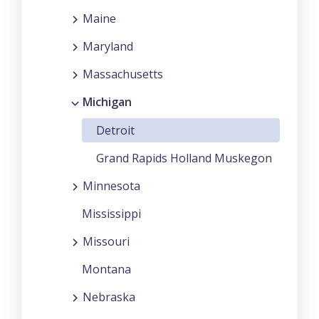
Maine
Maryland
Massachusetts
Michigan
Detroit
Grand Rapids Holland Muskegon
Minnesota
Mississippi
Missouri
Montana
Nebraska