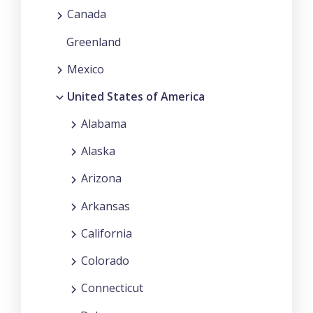
Canada
Greenland
Mexico
United States of America
Alabama
Alaska
Arizona
Arkansas
California
Colorado
Connecticut