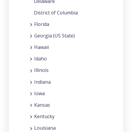
Delaware
District of Columbia
Florida
Georgia (US State)
Hawaii
Idaho
Illinois
Indiana
Iowa
Kansas
Kentucky
Louisiana