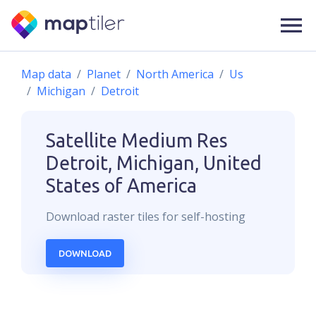
Map data
Planet
North America
Us
Michigan
Detroit
Satellite Medium Res
Detroit, Michigan, United
States of America
Download
raster
tiles for self-hosting
DOWNLOAD