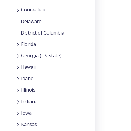
Connecticut
Delaware
District of Columbia
Florida
Georgia (US State)
Hawaii
Idaho
Illinois
Indiana
Iowa
Kansas