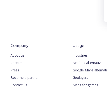
Company
Usage
About us
Industries
Careers
Mapbox alternative
Press
Google Maps alternat
Become a partner
Geolayers
Contact us
Maps for games