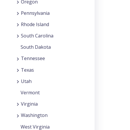
Oregon
Pennsylvania
Rhode Island
South Carolina
South Dakota
Tennessee
Texas
Utah
Vermont
Virginia
Washington
West Virginia