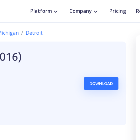
Platform
Company
Pricing
R
ichigan
Detroit
2016)
DOWNLOAD