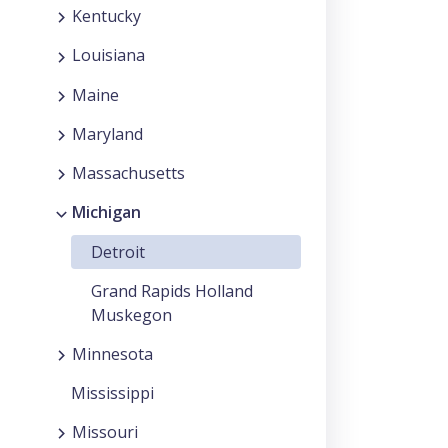
Kentucky
Louisiana
Maine
Maryland
Massachusetts
Michigan
Detroit
Grand Rapids Holland
Muskegon
Minnesota
Mississippi
Missouri