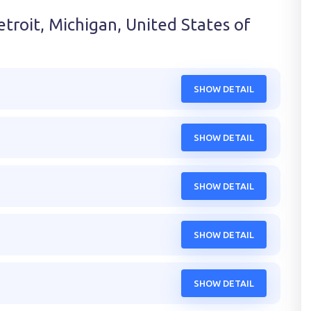
troit, Michigan, United States of
SHOW DETAIL
SHOW DETAIL
SHOW DETAIL
SHOW DETAIL
SHOW DETAIL