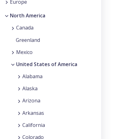
Europe
North America
Canada
Greenland
Mexico
United States of America
Alabama
Alaska
Arizona
Arkansas
California
Colorado