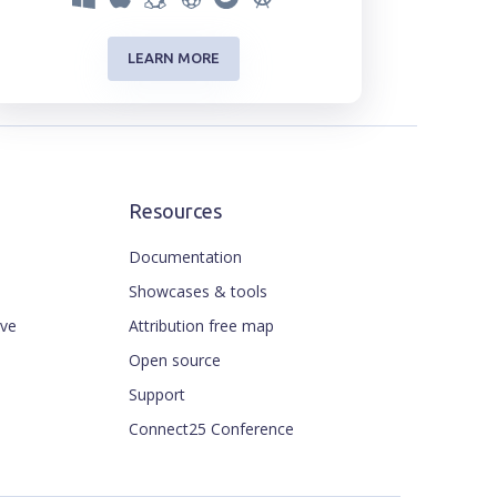
LEARN MORE
Resources
Documentation
Showcases & tools
ive
Attribution free map
Open source
Support
Connect25 Conference