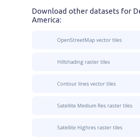
Download other datasets for
De
America
:
OpenStreetMap vector tiles
Hillshading raster tiles
Contour lines vector tiles
Satellite Medium Res raster tiles
Satellite Highres raster tiles