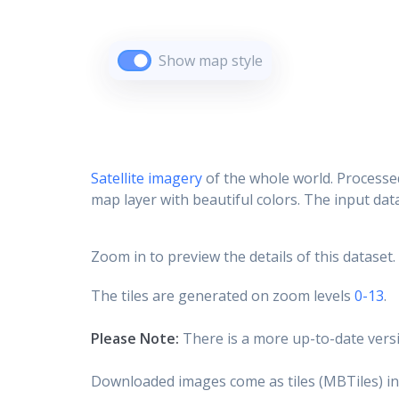
Show map style
Satellite imagery
of the whole world. Processed
map layer with beautiful colors. The input data
Zoom in to preview the details of this dataset.
The tiles are generated on zoom levels
0-13
.
Please Note:
There is a more up-to-date versi
Downloaded images come as tiles (MBTiles) in