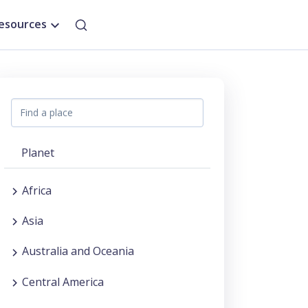
esources
Planet
Africa
Asia
Australia and Oceania
Central America