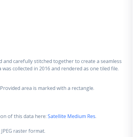
 and carefully stitched together to create a seamless
 was collected in 2016 and rendered as one tiled file.
 Provided area is marked with a rectangle.
on of this data here:
Satellite Medium Res
.
 JPEG raster format.