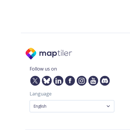
Follow us on
Language