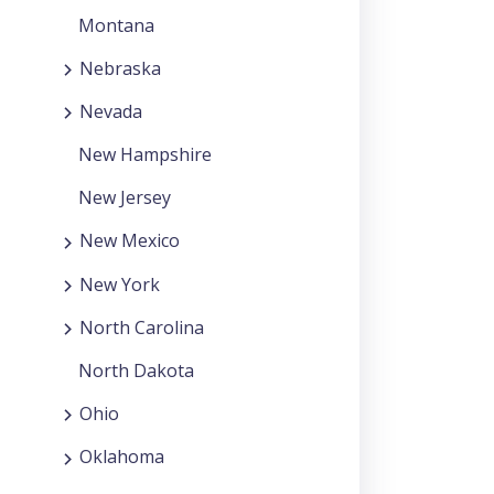
Montana
Nebraska
Nevada
New Hampshire
New Jersey
New Mexico
New York
North Carolina
North Dakota
Ohio
Oklahoma