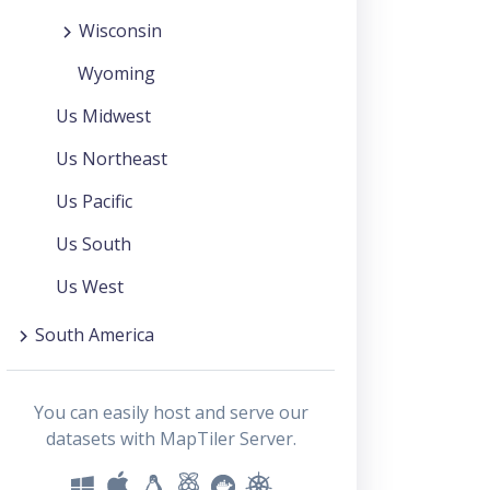
Wisconsin
Wyoming
Us Midwest
Us Northeast
Us Pacific
Us South
Us West
South America
You can easily host and serve our
datasets with MapTiler Server.