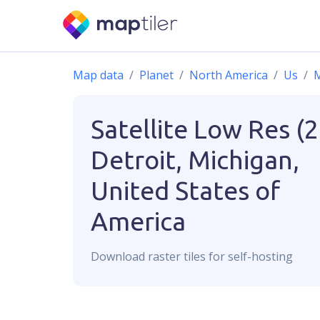
Map data
Planet
North America
Us
M
Satellite Low Res (
Detroit, Michigan,
United States of
America
Download
raster
tiles for self-hosting