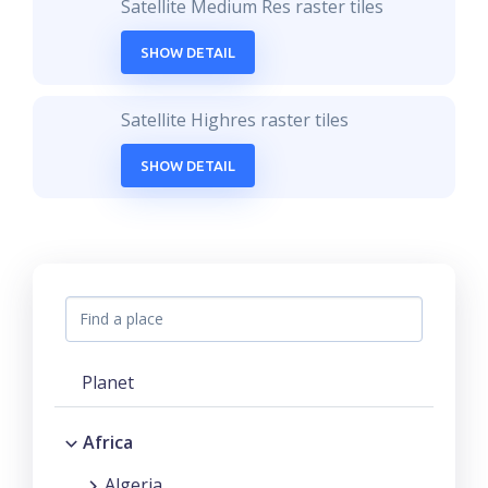
Satellite Medium Res raster tiles
SHOW DETAIL
Satellite Highres raster tiles
SHOW DETAIL
Planet
Africa
Algeria