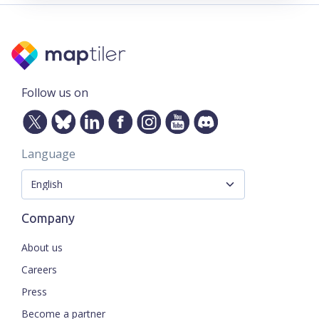
Follow us on
Language
Company
About us
Careers
Press
Become a partner