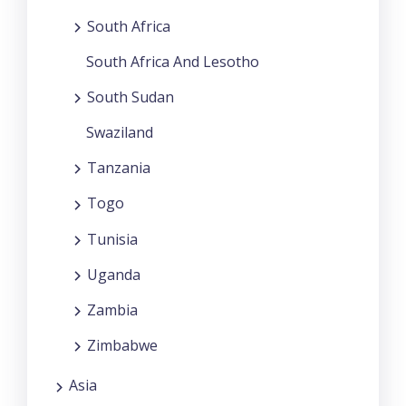
South Africa
South Africa And Lesotho
South Sudan
Swaziland
Tanzania
Togo
Tunisia
Uganda
Zambia
Zimbabwe
Asia