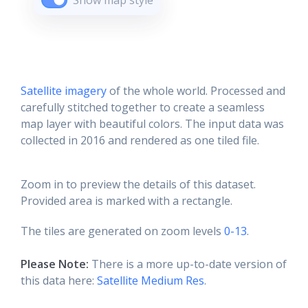
Show map style
Satellite imagery
of the whole world. Processed and
carefully stitched together to create a seamless
map layer with beautiful colors. The input data was
collected in 2016 and rendered as one tiled file.
Zoom in to preview the details of this dataset.
Provided area is marked with a rectangle.
The tiles are generated on zoom levels
0-13
.
Please Note:
There is a more up-to-date version of
this data here:
Satellite Medium Res
.