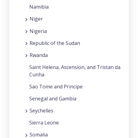
Namibia
Niger
Nigeria
Republic of the Sudan
Rwanda
Saint Helena, Ascension, and Tristan da
Cunha
Sao Tome and Principe
Senegal and Gambia
Seychelles
Sierra Leone
Somalia