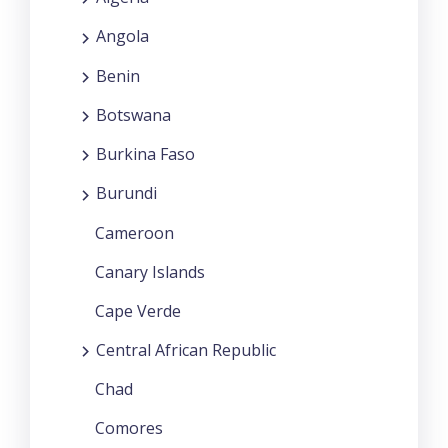
Angola
Benin
Botswana
Burkina Faso
Burundi
Cameroon
Canary Islands
Cape Verde
Central African Republic
Chad
Comores