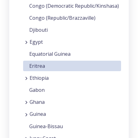
Congo (Democratic Republic/Kinshasa)
Congo (Republic/Brazzaville)
Djibouti
Egypt
Equatorial Guinea
Eritrea
Ethiopia
Gabon
Ghana
Guinea
Guinea-Bissau