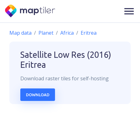
Map data
Planet
Africa
Eritrea
Satellite Low Res (2016)
Eritrea
Download
raster
tiles for self-hosting
DOWNLOAD