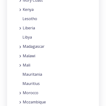
Ivory Coast
Kenya
Lesotho
Liberia
Libya
Madagascar
Malawi
Mali
Mauritania
Mauritius
Morocco
Mozambique