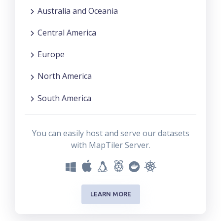
Australia and Oceania
Central America
Europe
North America
South America
You can easily host and serve our datasets
with MapTiler Server.
LEARN MORE