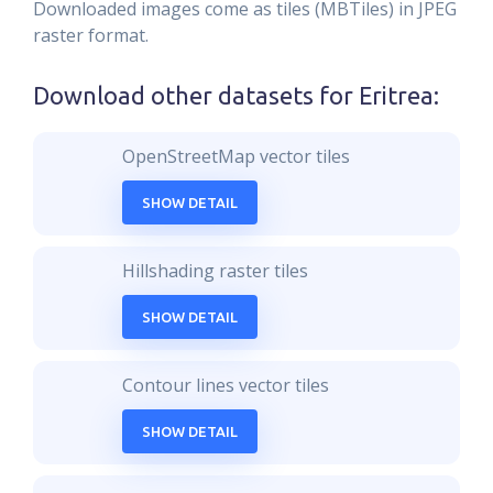
Downloaded images come as tiles (MBTiles) in JPEG
raster format.
Download other datasets for
Eritrea
:
OpenStreetMap vector tiles
SHOW DETAIL
Hillshading raster tiles
SHOW DETAIL
Contour lines vector tiles
SHOW DETAIL