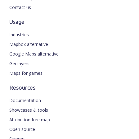
Contact us
Usage
Industries
Mapbox alternative
Google Maps alternative
Geolayers
Maps for games
Resources
Documentation
Showcases & tools
Attribution free map
Open source
Support