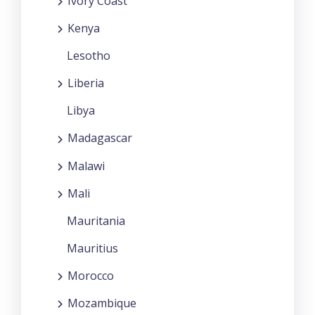
Ivory Coast
Kenya
Lesotho
Liberia
Libya
Madagascar
Malawi
Mali
Mauritania
Mauritius
Morocco
Mozambique