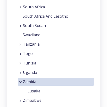
South Africa
South Africa And Lesotho
South Sudan
Swaziland
Tanzania
Togo
Tunisia
Uganda
Zambia
Lusaka
Zimbabwe