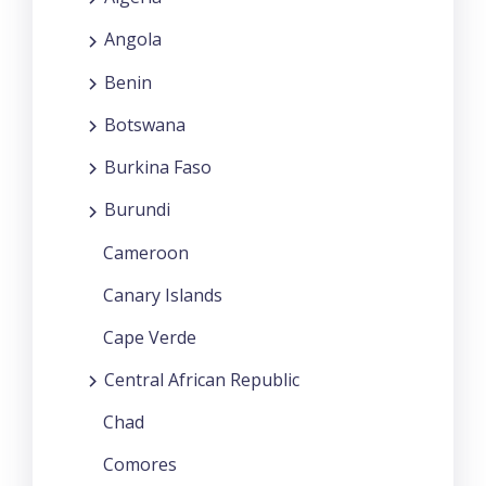
Angola
Benin
Botswana
Burkina Faso
Burundi
Cameroon
Canary Islands
Cape Verde
Central African Republic
Chad
Comores