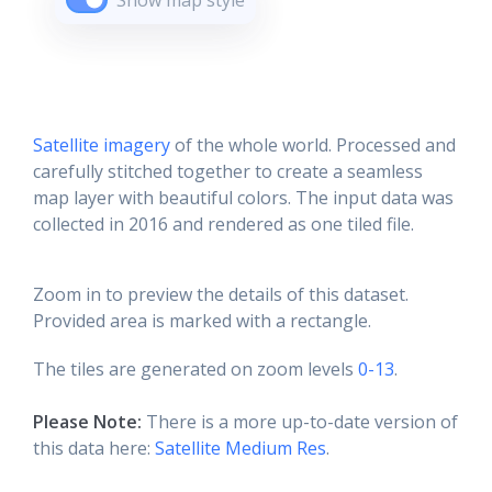
Show map style
Satellite imagery
of the whole world. Processed and
carefully stitched together to create a seamless
map layer with beautiful colors. The input data was
collected in 2016 and rendered as one tiled file.
Zoom in to preview the details of this dataset.
Provided area is marked with a rectangle.
The tiles are generated on zoom levels
0-13
.
Please Note:
There is a more up-to-date version of
this data here:
Satellite Medium Res
.