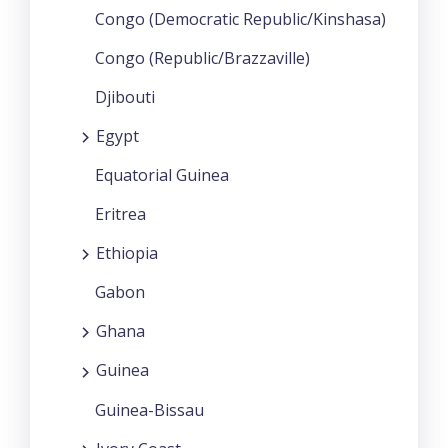
Congo (Democratic Republic/Kinshasa)
Congo (Republic/Brazzaville)
Djibouti
Egypt
Equatorial Guinea
Eritrea
Ethiopia
Gabon
Ghana
Guinea
Guinea-Bissau