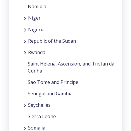
Namibia
Niger
Nigeria
Republic of the Sudan
Rwanda
Saint Helena, Ascension, and Tristan da
Cunha
Sao Tome and Principe
Senegal and Gambia
Seychelles
Sierra Leone
Somalia