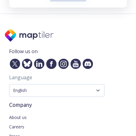
Follow us on
Language
Company
About us
Careers