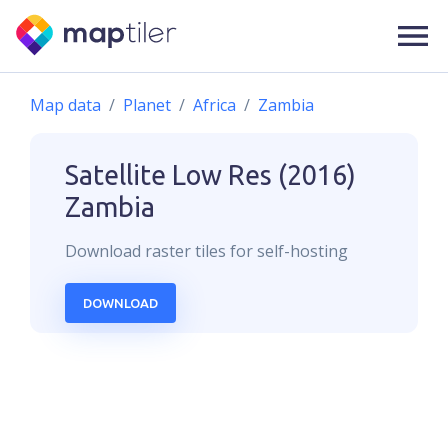
Map data
Planet
Africa
Zambia
Satellite Low Res (2016)
Zambia
Download
raster
tiles for self-hosting
DOWNLOAD