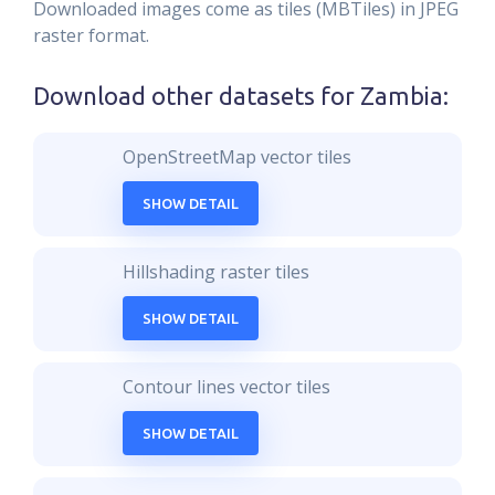
Downloaded images come as tiles (MBTiles) in JPEG
raster format.
Download other datasets for
Zambia
:
OpenStreetMap vector tiles
SHOW DETAIL
Hillshading raster tiles
SHOW DETAIL
Contour lines vector tiles
SHOW DETAIL