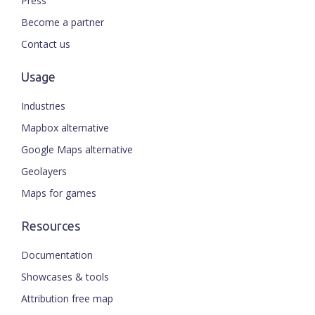
Press
Become a partner
Contact us
Usage
Industries
Mapbox alternative
Google Maps alternative
Geolayers
Maps for games
Resources
Documentation
Showcases & tools
Attribution free map