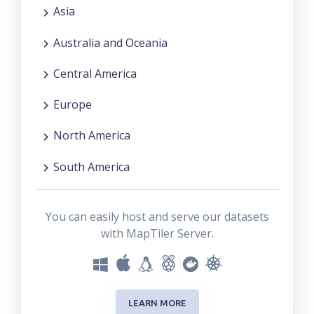
Asia
Australia and Oceania
Central America
Europe
North America
South America
You can easily host and serve our datasets
with MapTiler Server.
LEARN MORE