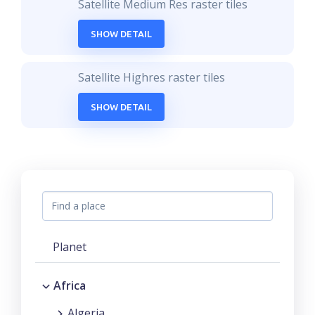
Satellite Medium Res raster tiles
SHOW DETAIL
Satellite Highres raster tiles
SHOW DETAIL
Planet
Africa
Algeria