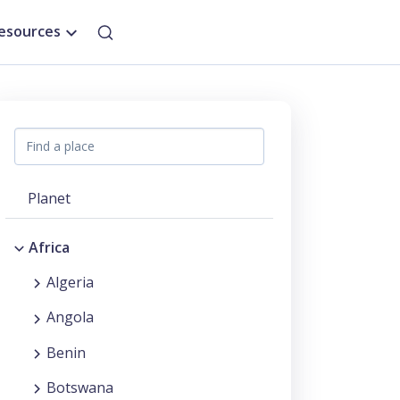
esources
Planet
Africa
Algeria
Angola
Benin
Botswana