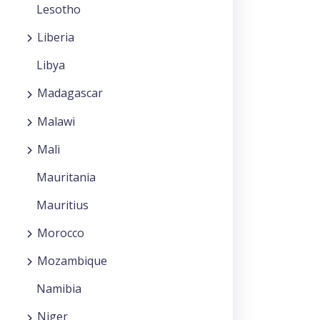
Lesotho
Liberia
Libya
Madagascar
Malawi
Mali
Mauritania
Mauritius
Morocco
Mozambique
Namibia
Niger