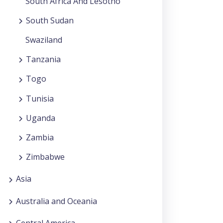
South Africa And Lesotho
South Sudan
Swaziland
Tanzania
Togo
Tunisia
Uganda
Zambia
Zimbabwe
Asia
Australia and Oceania
Central America