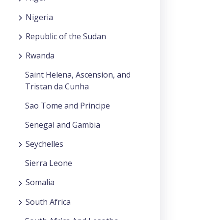
Nigeria
Republic of the Sudan
Rwanda
Saint Helena, Ascension, and
Tristan da Cunha
Sao Tome and Principe
Senegal and Gambia
Seychelles
Sierra Leone
Somalia
South Africa