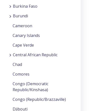
Burkina Faso
Burundi
Cameroon
Canary Islands
Cape Verde
Central African Republic
Chad
Comores
Congo (Democratic
Republic/Kinshasa)
Congo (Republic/Brazzaville)
Djibouti