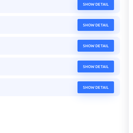
SHOW DETAIL
SHOW DETAIL
SHOW DETAIL
SHOW DETAIL
SHOW DETAIL