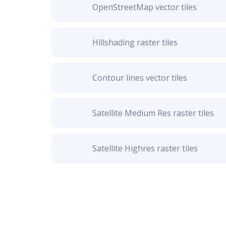
OpenStreetMap vector tiles
Hillshading raster tiles
Contour lines vector tiles
Satellite Medium Res raster tiles
Satellite Highres raster tiles