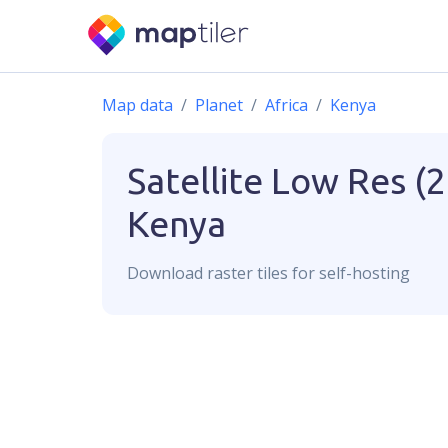
Map data
Planet
Africa
Kenya
Satellite Low Res (
Kenya
Download
raster
tiles for self-hosting