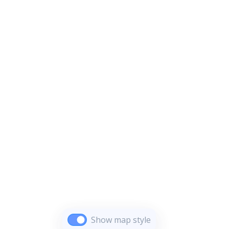
Show map style