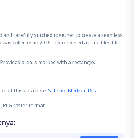
 and carefully stitched together to create a seamless
 was collected in 2016 and rendered as one tiled file.
 Provided area is marked with a rectangle.
on of this data here:
Satellite Medium Res
.
 JPEG raster format.
enya
: