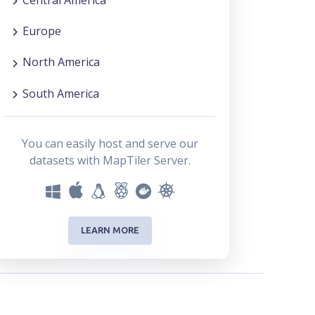
Europe
North America
South America
You can easily host and serve our
datasets with MapTiler Server.
LEARN MORE