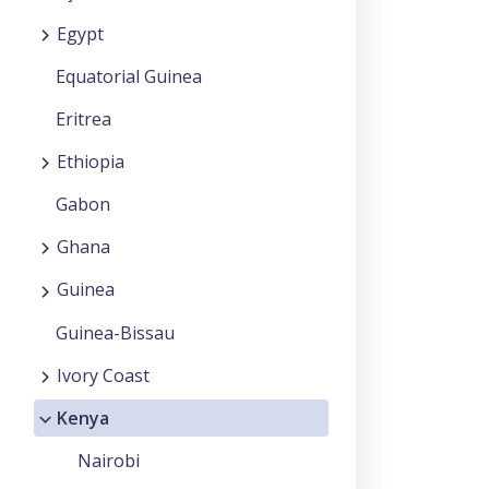
Egypt
Equatorial Guinea
Eritrea
Ethiopia
Gabon
Ghana
Guinea
Guinea-Bissau
Ivory Coast
Kenya
Nairobi