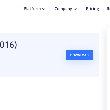
Platform
Company
Pricing
R
2016)
DOWNLOAD