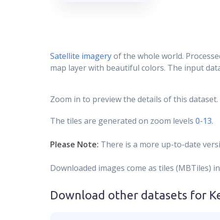
Satellite imagery
of the whole world. Processed
map layer with beautiful colors. The input data
Zoom in to preview the details of this dataset.
The tiles are generated on zoom levels
0-13
.
Please Note:
There is a more up-to-date versi
Downloaded images come as tiles (MBTiles) in
Download other datasets for
K