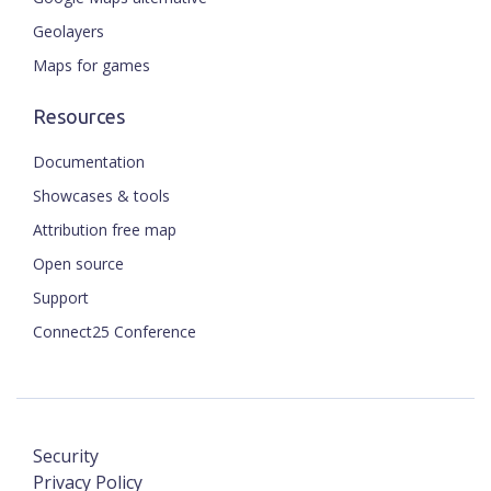
Geolayers
Maps for games
Resources
Documentation
Showcases & tools
Attribution free map
Open source
Support
Connect25 Conference
Security
Privacy Policy