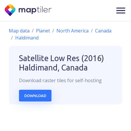
Map data
Planet
North America
Canada
Haldimand
Satellite Low Res (2016)
Haldimand, Canada
Download
raster
tiles for self-hosting
DOWNLOAD