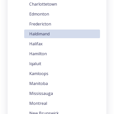
Charlottetown
Edmonton
Fredericton
Haldimand
Halifax
Hamilton
Iqaluit
Kamloops
Manitoba
Mississauga
Montreal
New Brunswick