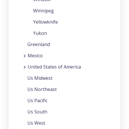
Winnipeg
Yellowknife
Yukon
Greenland
Mexico
United States of America
Us Midwest
Us Northeast
Us Pacific
Us South
Us West