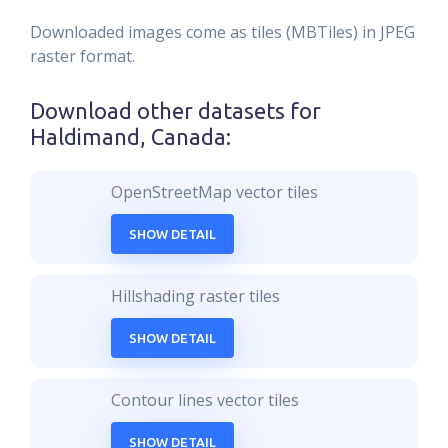
Downloaded images come as tiles (MBTiles) in JPEG
raster format.
Download other datasets for
Haldimand, Canada
:
OpenStreetMap vector tiles
SHOW DETAIL
Hillshading raster tiles
SHOW DETAIL
Contour lines vector tiles
SHOW DETAIL