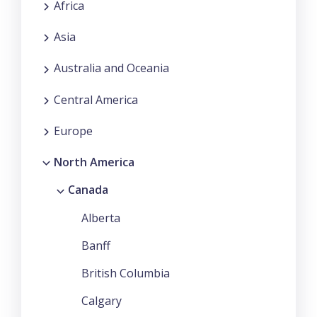
Africa
Asia
Australia and Oceania
Central America
Europe
North America
Canada
Alberta
Banff
British Columbia
Calgary