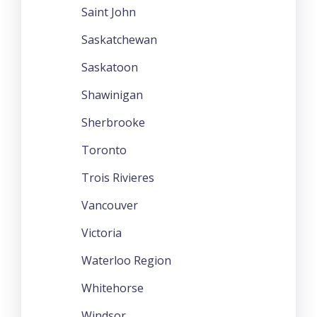
Saint John
Saskatchewan
Saskatoon
Shawinigan
Sherbrooke
Toronto
Trois Rivieres
Vancouver
Victoria
Waterloo Region
Whitehorse
Windsor