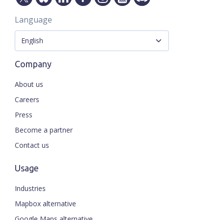
Language
Company
About us
Careers
Press
Become a partner
Contact us
Usage
Industries
Mapbox alternative
Google Maps alternative