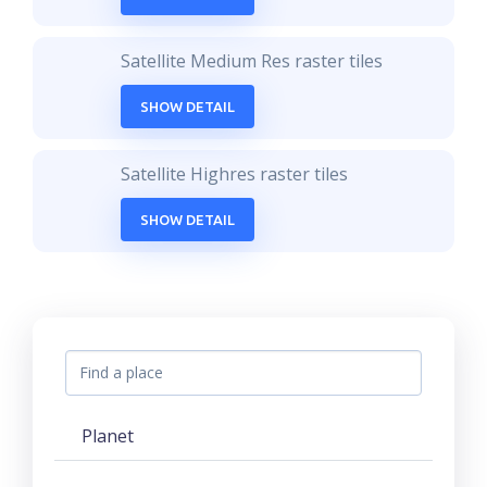
Satellite Medium Res raster tiles
SHOW DETAIL
Satellite Highres raster tiles
SHOW DETAIL
Planet