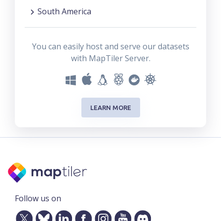
South America
You can easily host and serve our datasets
with MapTiler Server.
LEARN MORE
Follow us on