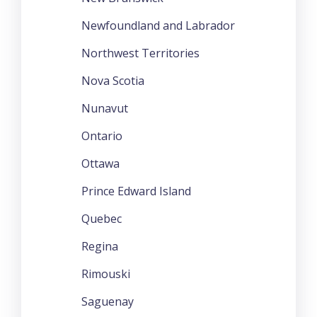
Newfoundland and Labrador
Northwest Territories
Nova Scotia
Nunavut
Ontario
Ottawa
Prince Edward Island
Quebec
Regina
Rimouski
Saguenay