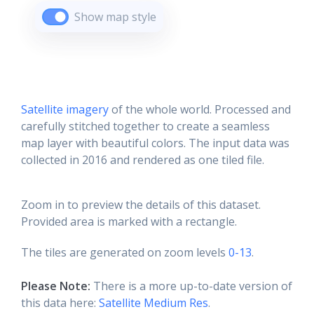
Show map style
Satellite imagery
of the whole world. Processed and
carefully stitched together to create a seamless
map layer with beautiful colors. The input data was
collected in 2016 and rendered as one tiled file.
Zoom in to preview the details of this dataset.
Provided area is marked with a rectangle.
The tiles are generated on zoom levels
0-13
.
Please Note:
There is a more up-to-date version of
this data here:
Satellite Medium Res
.