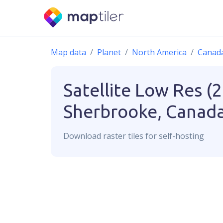
Map data
Planet
North America
Canad
Satellite Low Res (
Sherbrooke, Canad
Download
raster
tiles for self-hosting