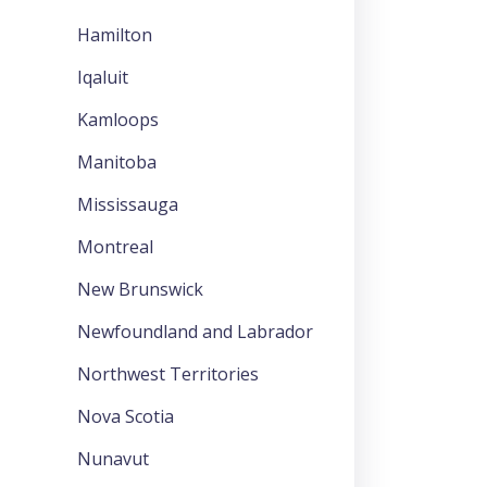
Hamilton
Iqaluit
Kamloops
Manitoba
Mississauga
Montreal
New Brunswick
Newfoundland and Labrador
Northwest Territories
Nova Scotia
Nunavut