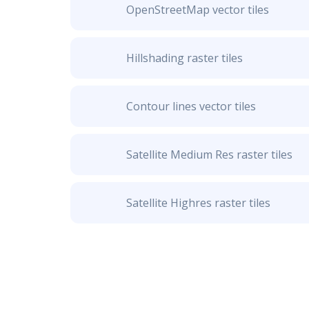
OpenStreetMap vector tiles
Hillshading raster tiles
Contour lines vector tiles
Satellite Medium Res raster tiles
Satellite Highres raster tiles