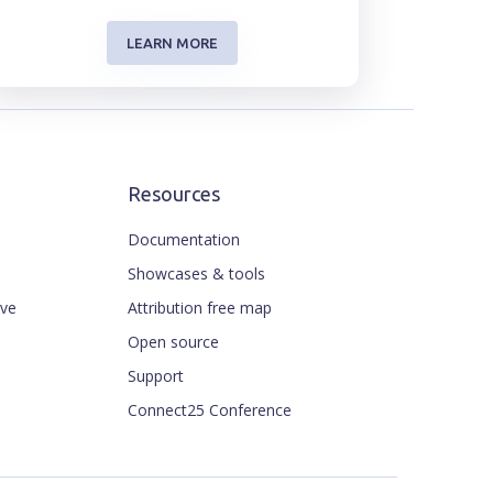
LEARN MORE
Resources
Documentation
Showcases & tools
ive
Attribution free map
Open source
Support
Connect25 Conference