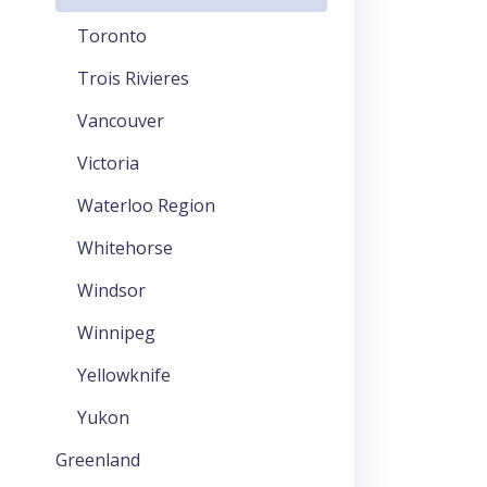
Toronto
Trois Rivieres
Vancouver
Victoria
Waterloo Region
Whitehorse
Windsor
Winnipeg
Yellowknife
Yukon
Greenland