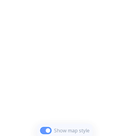
Show map style