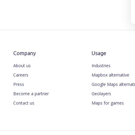
Company
Usage
About us
Industries
Careers
Mapbox alternative
Press
Google Maps alternat
Become a partner
Geolayers
Contact us
Maps for games