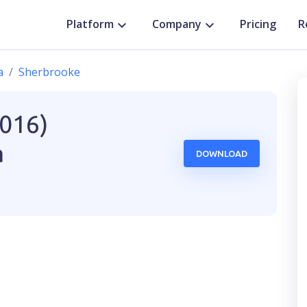
Platform
Company
Pricing
R
a
Sherbrooke
2016)
a
DOWNLOAD