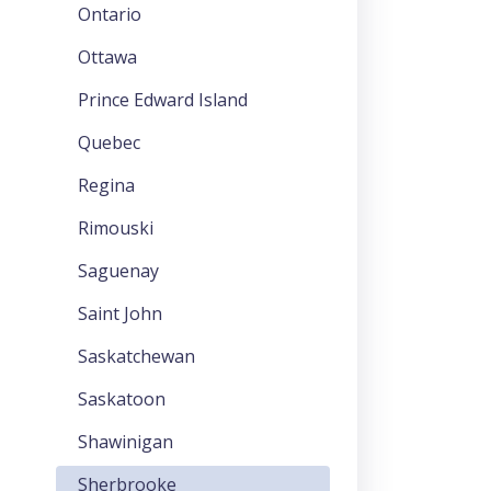
Ontario
Ottawa
Prince Edward Island
Quebec
Regina
Rimouski
Saguenay
Saint John
Saskatchewan
Saskatoon
Shawinigan
Sherbrooke