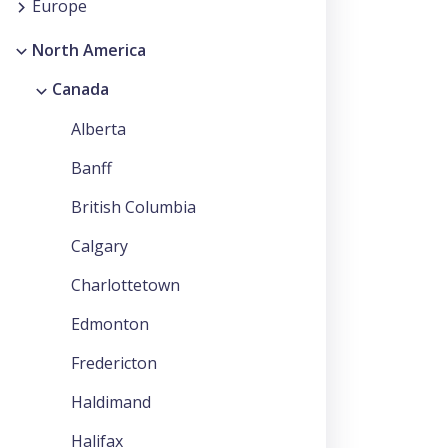
Europe
North America
Canada
Alberta
Banff
British Columbia
Calgary
Charlottetown
Edmonton
Fredericton
Haldimand
Halifax