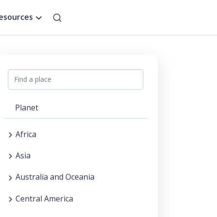
esources
Planet
Africa
Asia
Australia and Oceania
Central America