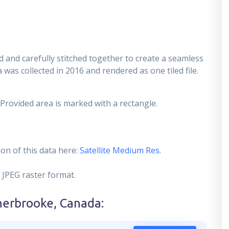
 and carefully stitched together to create a seamless
 was collected in 2016 and rendered as one tiled file.
 Provided area is marked with a rectangle.
on of this data here:
Satellite Medium Res
.
 JPEG raster format.
herbrooke, Canada
: