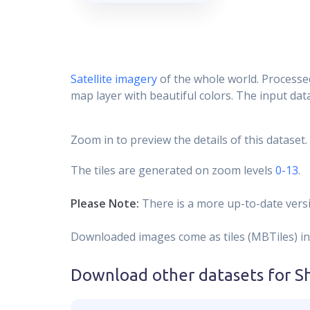
Satellite imagery
of the whole world. Processed
map layer with beautiful colors. The input data
Zoom in to preview the details of this dataset.
The tiles are generated on zoom levels
0-13
.
Please Note:
There is a more up-to-date versi
Downloaded images come as tiles (MBTiles) in
Download other datasets for
S