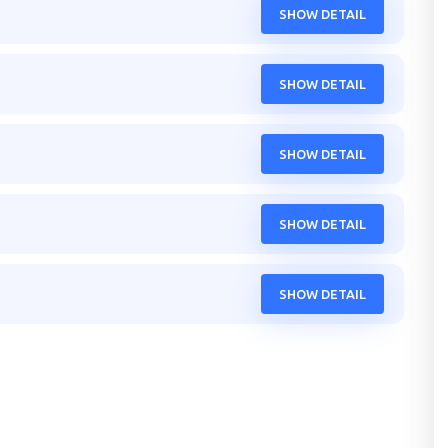
SHOW DETAIL
SHOW DETAIL
SHOW DETAIL
SHOW DETAIL
SHOW DETAIL