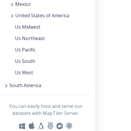
Mexico
United States of America
Us Midwest
Us Northeast
Us Pacific
Us South
Us West
South America
You can easily host and serve our
datasets with MapTiler Server.