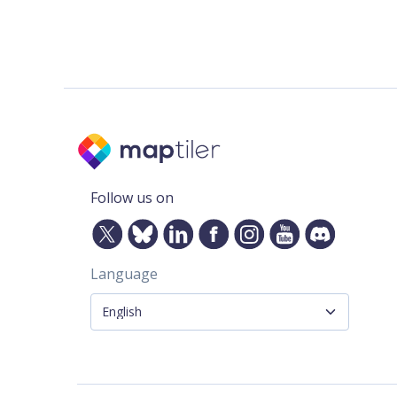
Follow us on
Language