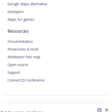
Google Maps alternative
Geolayers
Maps for games
Resources
Documentation
Showcases & tools
Attribution free map
Open source
ENGLISH
Support
Connect25 Conference
CZECH
FRENCH
JAPANESE
×
Security