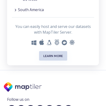
South America
You can easily host and serve our datasets
with MapTiler Server.
LEARN MORE
Follow us on