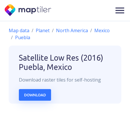
Map data
Planet
North America
Mexico
Puebla
Satellite Low Res (2016)
Puebla, Mexico
Download
raster
tiles for self-hosting
DOWNLOAD