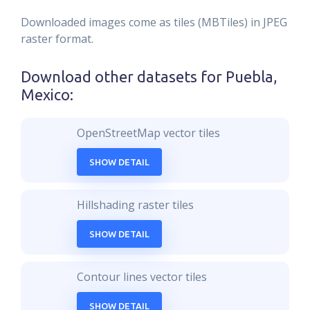
Downloaded images come as tiles (MBTiles) in JPEG
raster format.
Download other datasets for
Puebla,
Mexico
:
OpenStreetMap vector tiles
SHOW DETAIL
Hillshading raster tiles
SHOW DETAIL
Contour lines vector tiles
SHOW DETAIL