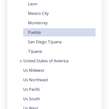
Leon
Mexico City
Monterrey
Puebla
San Diego Tijuana
Tijuana
United States of America
Us Midwest
Us Northeast
Us Pacific
Us South
Us West