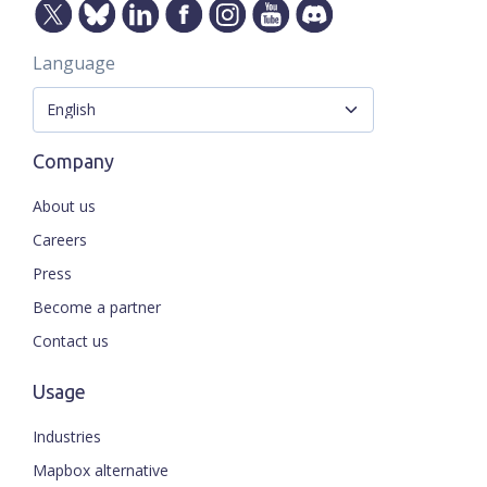
Language
Company
About us
Careers
Press
Become a partner
Contact us
Usage
Industries
Mapbox alternative