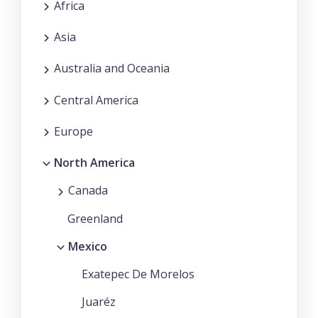
Africa
Asia
Australia and Oceania
Central America
Europe
North America
Canada
Greenland
Mexico
Exatepec De Morelos
Juaréz