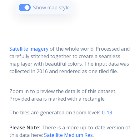
Show map style
Satellite imagery
of the whole world. Processed and
carefully stitched together to create a seamless
map layer with beautiful colors. The input data was
collected in 2016 and rendered as one tiled file.
Zoom in to preview the details of this dataset.
Provided area is marked with a rectangle.
The tiles are generated on zoom levels
0-13
.
Please Note:
There is a more up-to-date version of
this data here:
Satellite Medium Res
.