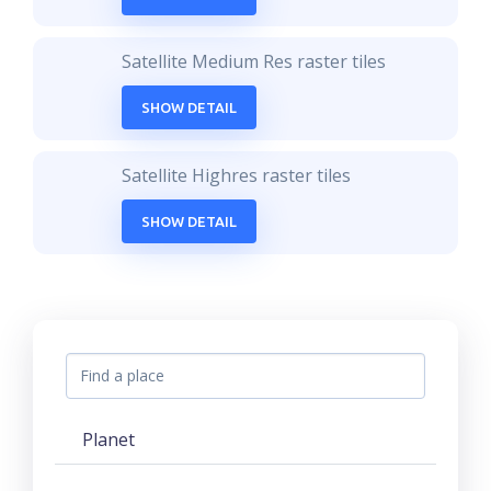
Satellite Medium Res raster tiles
SHOW DETAIL
Satellite Highres raster tiles
SHOW DETAIL
Planet