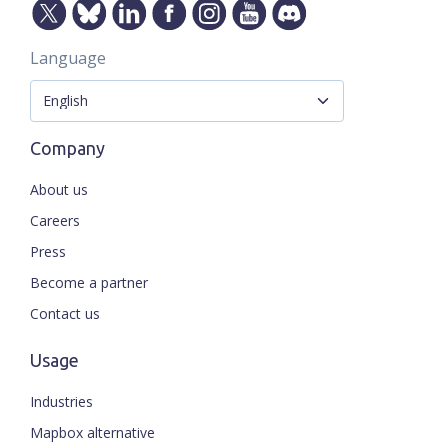
Language
Company
About us
Careers
Press
Become a partner
Contact us
Usage
Industries
Mapbox alternative