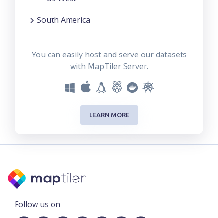
South America
You can easily host and serve our datasets
with MapTiler Server.
LEARN MORE
Follow us on