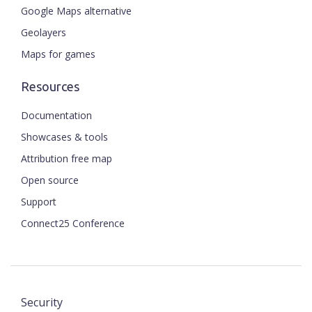
Google Maps alternative
Geolayers
Maps for games
Resources
Documentation
Showcases & tools
Attribution free map
Open source
Support
Connect25 Conference
Security