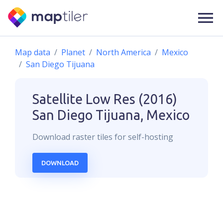
Map data
Planet
North America
Mexico
San Diego Tijuana
Satellite Low Res (2016)
San Diego Tijuana, Mexico
Download
raster
tiles for self-hosting
DOWNLOAD