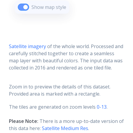
Show map style
Satellite imagery
of the whole world. Processed and
carefully stitched together to create a seamless
map layer with beautiful colors. The input data was
collected in 2016 and rendered as one tiled file.
Zoom in to preview the details of this dataset.
Provided area is marked with a rectangle.
The tiles are generated on zoom levels
0-13
.
Please Note:
There is a more up-to-date version of
this data here:
Satellite Medium Res
.