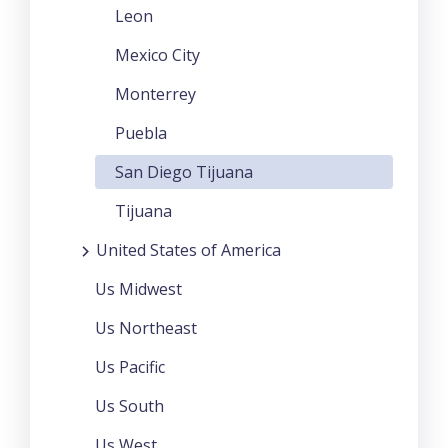
Leon
Mexico City
Monterrey
Puebla
San Diego Tijuana
Tijuana
United States of America
Us Midwest
Us Northeast
Us Pacific
Us South
Us West