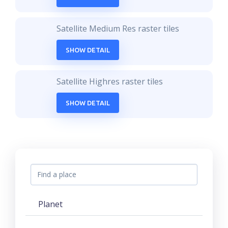
Satellite Medium Res raster tiles
SHOW DETAIL
Satellite Highres raster tiles
SHOW DETAIL
Planet