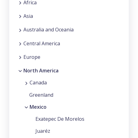
Africa
Asia
Australia and Oceania
Central America
Europe
North America
Canada
Greenland
Mexico
Exatepec De Morelos
Juaréz