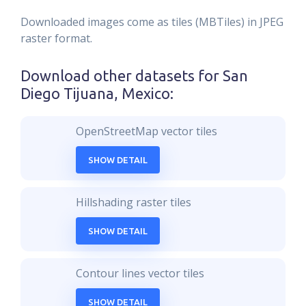
Downloaded images come as tiles (MBTiles) in JPEG
raster format.
Download other datasets for
San
Diego Tijuana, Mexico
:
OpenStreetMap vector tiles
SHOW DETAIL
Hillshading raster tiles
SHOW DETAIL
Contour lines vector tiles
SHOW DETAIL