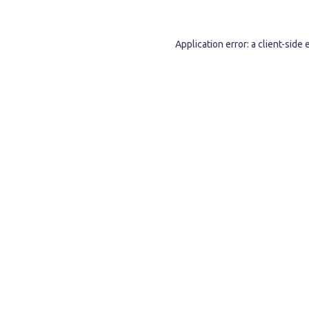
Application error: a
client
-side 