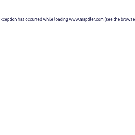
exception has occurred while loading
www.maptiler.com
(see the
browse