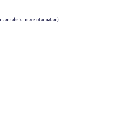
r console
for more information).