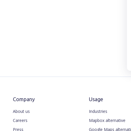
Company
Usage
About us
Industries
Careers
Mapbox alternative
Press
Google Maps alternat