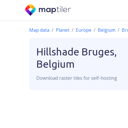
Map data
Planet
Europe
Belgium
Br
Hillshade
Bruges,
Belgium
Download
raster
tiles for self-hosting