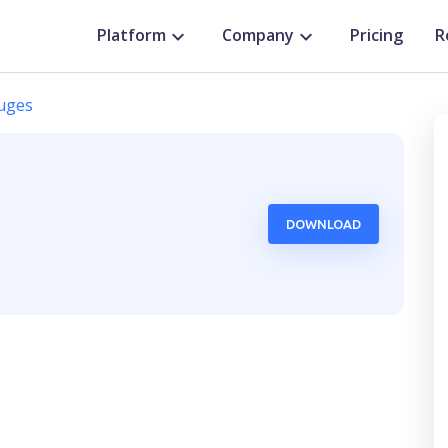
Platform
Company
Pricing
R
uges
DOWNLOAD