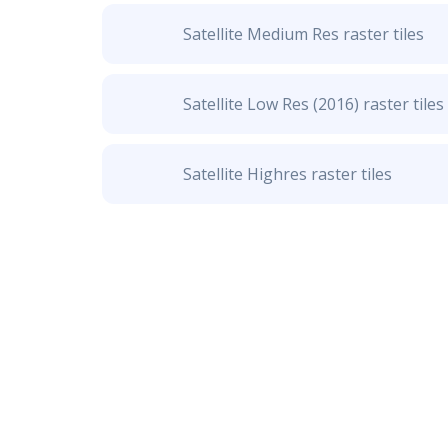
Satellite Medium Res raster tiles
Satellite Low Res (2016) raster tiles
Satellite Highres raster tiles