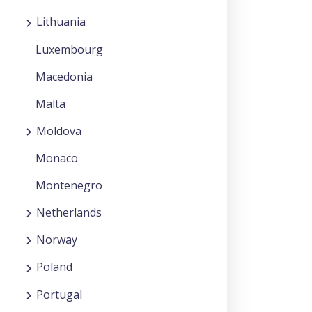
Lithuania
Luxembourg
Macedonia
Malta
Moldova
Monaco
Montenegro
Netherlands
Norway
Poland
Portugal