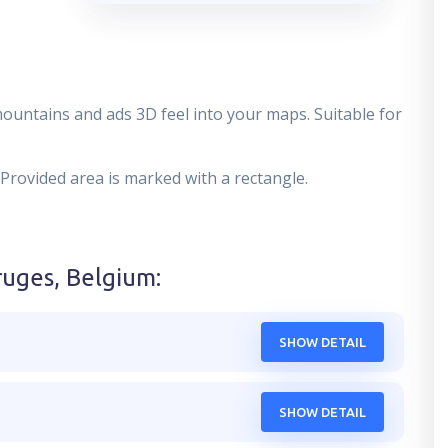
mountains and ads 3D feel into your maps. Suitable for
 Provided area is marked with a rectangle.
ruges, Belgium
:
SHOW DETAIL
SHOW DETAIL