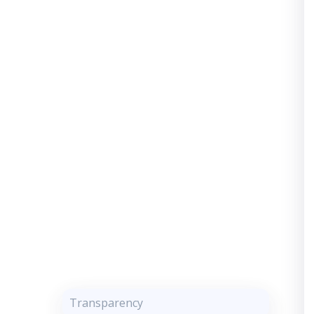
Transparency