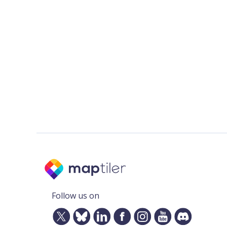
Follow us on