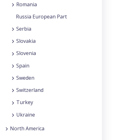
Romania
Russia European Part
Serbia
Slovakia
Slovenia
Spain
Sweden
Switzerland
Turkey
Ukraine
North America