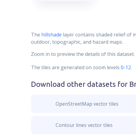
The
hillshade
layer contains shaded relief of 
outdoor, topographic, and hazard maps.
Zoom in to preview the details of this dataset.
The tiles are generated on zoom levels
0-12
.
Download other datasets for
B
OpenStreetMap vector tiles
Contour lines vector tiles