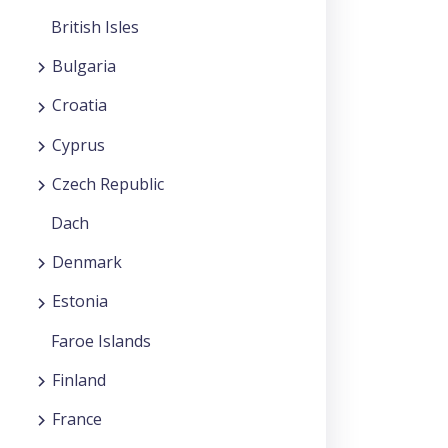
British Isles
Bulgaria
Croatia
Cyprus
Czech Republic
Dach
Denmark
Estonia
Faroe Islands
Finland
France