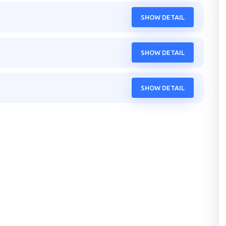
SHOW DETAIL
SHOW DETAIL
SHOW DETAIL