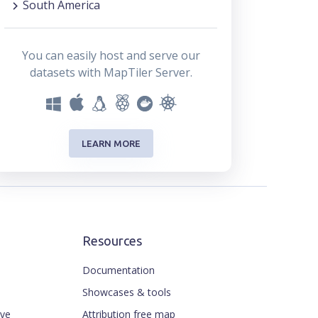
South America
You can easily host and serve our
datasets with MapTiler Server.
LEARN MORE
Resources
Documentation
Showcases & tools
ive
Attribution free map