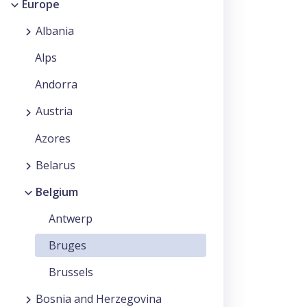
Europe
Albania
Alps
Andorra
Austria
Azores
Belarus
Belgium
Antwerp
Bruges
Brussels
Bosnia and Herzegovina