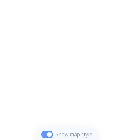
Show map style