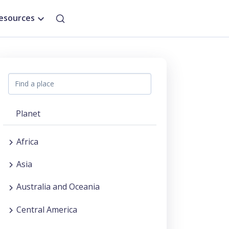
esources
Planet
Africa
Asia
Australia and Oceania
Central America