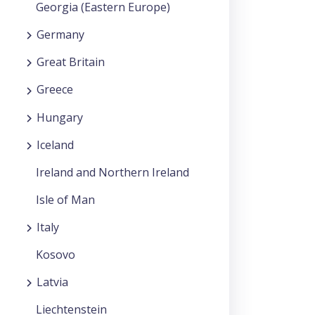
Georgia (Eastern Europe)
Germany
Great Britain
Greece
Hungary
Iceland
Ireland and Northern Ireland
Isle of Man
Italy
Kosovo
Latvia
Liechtenstein