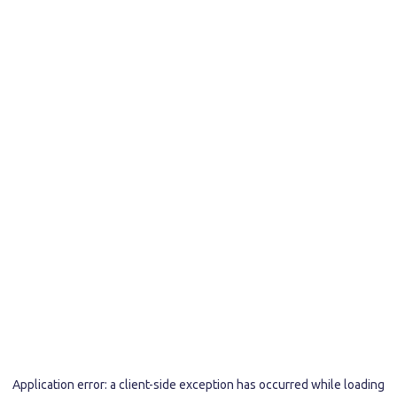
Application error: a
client
-side exception has occurred while loading