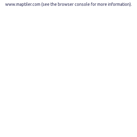
www.maptiler.com
(see the
browser console
for more information).