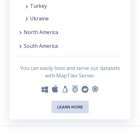
Turkey
Ukraine
North America
South America
You can easily host and serve our datasets
with MapTiler Server.
LEARN MORE