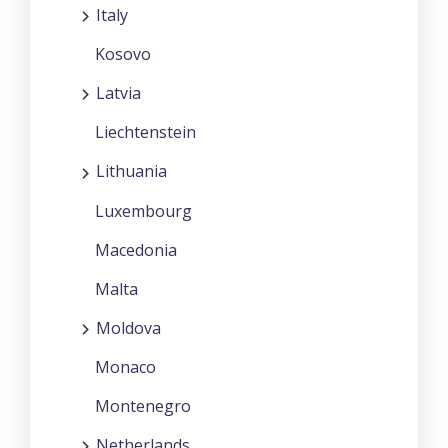
Italy
Kosovo
Latvia
Liechtenstein
Lithuania
Luxembourg
Macedonia
Malta
Moldova
Monaco
Montenegro
Netherlands