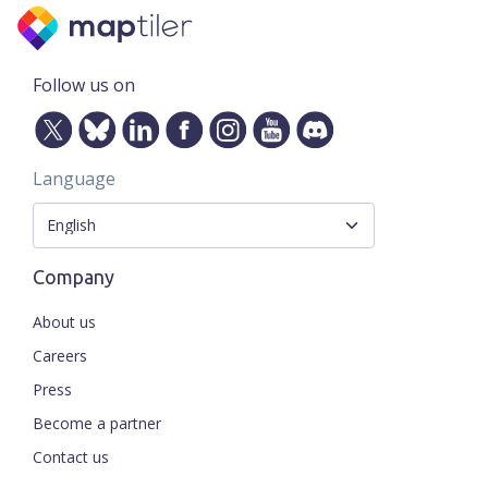
Follow us on
Language
Company
About us
Careers
Press
Become a partner
Contact us