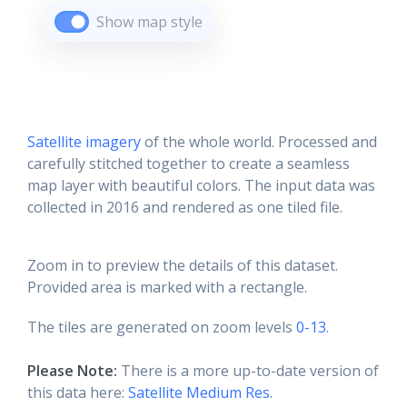
Show map style
Satellite imagery
of the whole world. Processed and
carefully stitched together to create a seamless
map layer with beautiful colors. The input data was
collected in 2016 and rendered as one tiled file.
Zoom in to preview the details of this dataset.
Provided area is marked with a rectangle.
The tiles are generated on zoom levels
0-13
.
Please Note:
There is a more up-to-date version of
this data here:
Satellite Medium Res
.