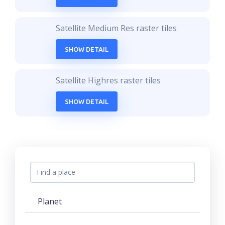
Satellite Medium Res raster tiles
SHOW DETAIL
Satellite Highres raster tiles
SHOW DETAIL
Planet