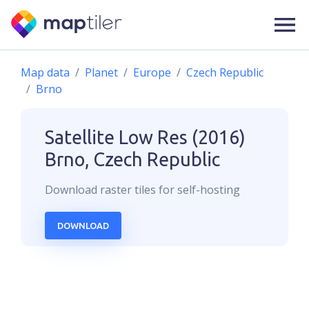
Map data
Planet
Europe
Czech Republic
Brno
Satellite Low Res (2016)
Brno, Czech Republic
Download
raster
tiles for self-hosting
DOWNLOAD