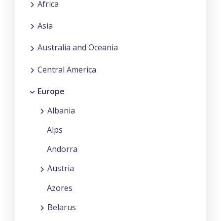
Africa
Asia
Australia and Oceania
Central America
Europe
Albania
Alps
Andorra
Austria
Azores
Belarus