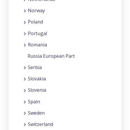
Norway
Poland
Portugal
Romania
Russia European Part
Serbia
Slovakia
Slovenia
Spain
Sweden
Switzerland