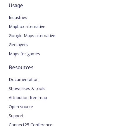
Usage
Industries
Mapbox alternative
Google Maps alternative
Geolayers
Maps for games
Resources
Documentation
Showcases & tools
Attribution free map
Open source
Support
Connect25 Conference