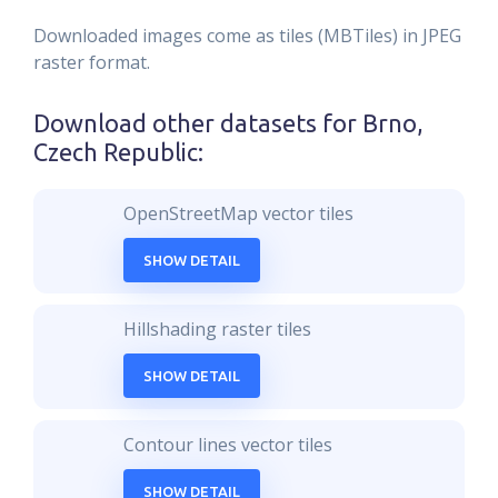
Downloaded images come as tiles (MBTiles) in JPEG
raster format.
Download other datasets for
Brno,
Czech Republic
:
OpenStreetMap vector tiles
SHOW DETAIL
Hillshading raster tiles
SHOW DETAIL
Contour lines vector tiles
SHOW DETAIL