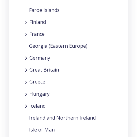
Faroe Islands
Finland
France
Georgia (Eastern Europe)
Germany
Great Britain
Greece
Hungary
Iceland
Ireland and Northern Ireland
Isle of Man