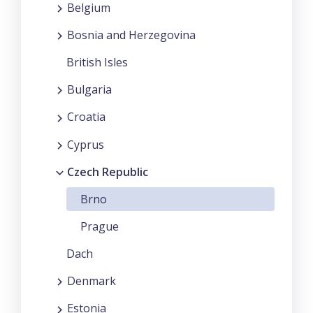
Belgium
Bosnia and Herzegovina
British Isles
Bulgaria
Croatia
Cyprus
Czech Republic
Brno
Prague
Dach
Denmark
Estonia