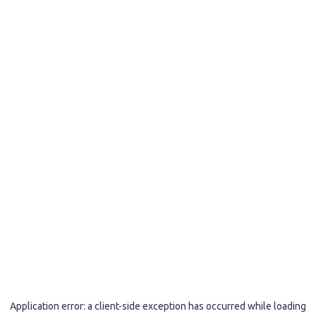
Application error: a
client
-side exception has occurred while loading