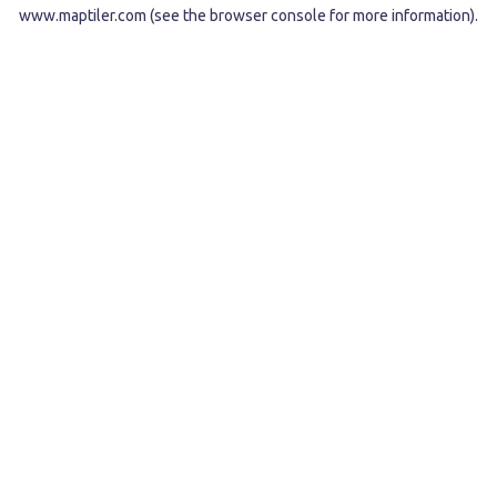
www.maptiler.com
(see the
browser console
for more information).