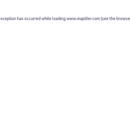
exception has occurred while loading
www.maptiler.com
(see the
browse