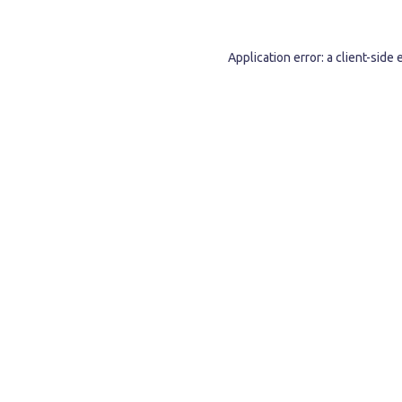
Application error: a
client
-side 