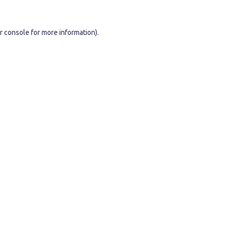
r console
for more information).