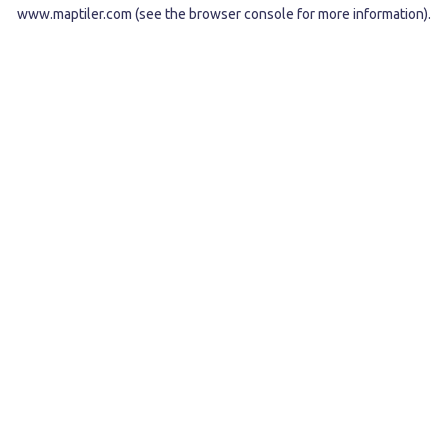
www.maptiler.com
(see the
browser console
for more information).