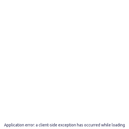
Application error: a
client
-side exception has occurred while loading