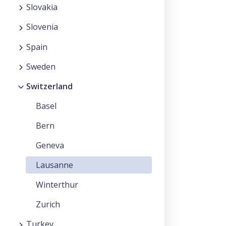
Slovakia
Slovenia
Spain
Sweden
Switzerland
Basel
Bern
Geneva
Lausanne
Winterthur
Zurich
Turkey