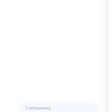
Transparency