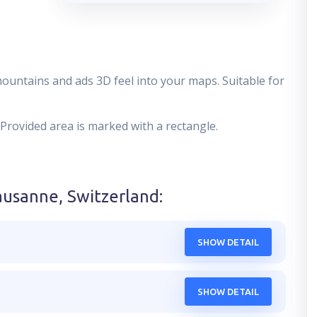
mountains and ads 3D feel into your maps. Suitable for
 Provided area is marked with a rectangle.
ausanne, Switzerland
:
SHOW DETAIL
SHOW DETAIL