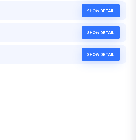
SHOW DETAIL
SHOW DETAIL
SHOW DETAIL