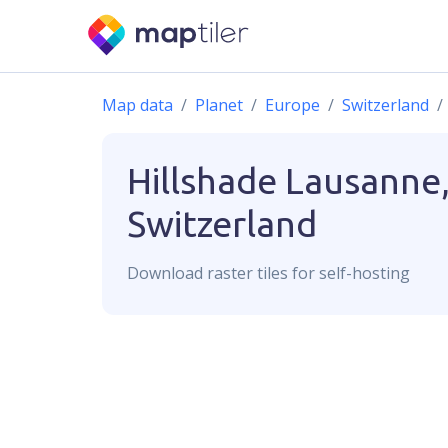
Map data
Planet
Europe
Switzerland
Hillshade
Lausanne
Switzerland
Download
raster
tiles for self-hosting