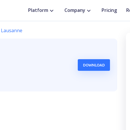
Platform
Company
Pricing
R
Lausanne
,
DOWNLOAD