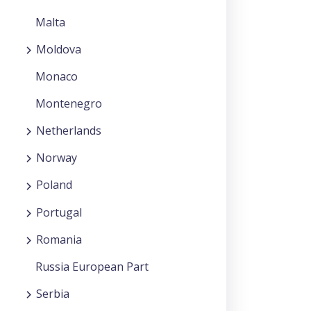
Malta
Moldova
Monaco
Montenegro
Netherlands
Norway
Poland
Portugal
Romania
Russia European Part
Serbia