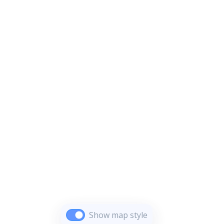
Show map style