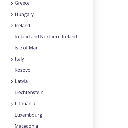
Greece
Hungary
Iceland
Ireland and Northern Ireland
Isle of Man
Italy
Kosovo
Latvia
Liechtenstein
Lithuania
Luxembourg
Macedonia