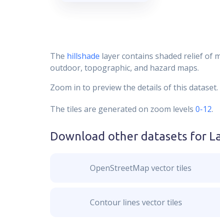
The
hillshade
layer contains shaded relief of 
outdoor, topographic, and hazard maps.
Zoom in to preview the details of this dataset.
The tiles are generated on zoom levels
0-12
.
Download other datasets for
L
OpenStreetMap vector tiles
Contour lines vector tiles