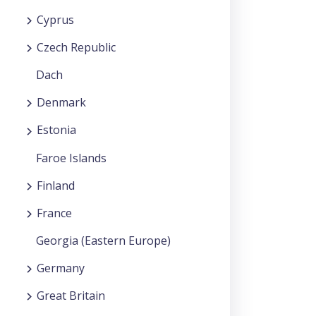
Cyprus
Czech Republic
Dach
Denmark
Estonia
Faroe Islands
Finland
France
Georgia (Eastern Europe)
Germany
Great Britain