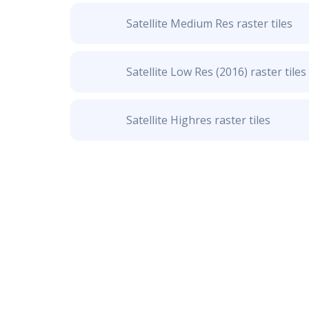
Satellite Medium Res raster tiles
Satellite Low Res (2016) raster tiles
Satellite Highres raster tiles