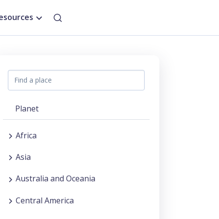
esources
Planet
Africa
Asia
Australia and Oceania
Central America