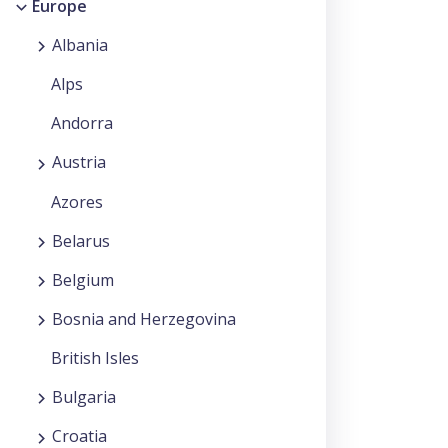
Europe
Albania
Alps
Andorra
Austria
Azores
Belarus
Belgium
Bosnia and Herzegovina
British Isles
Bulgaria
Croatia