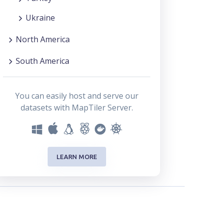
Ukraine
North America
South America
You can easily host and serve our
datasets with MapTiler Server.
LEARN MORE