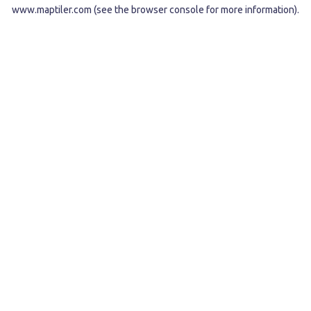
www.maptiler.com
(see the
browser console
for more information).