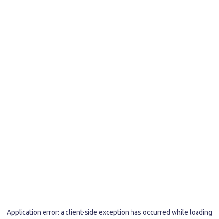
Application error: a
client
-side exception has occurred while loading