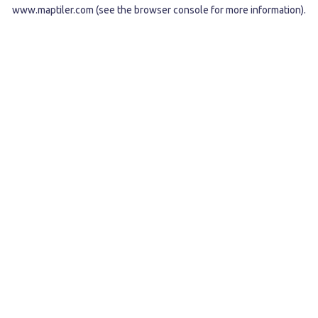
www.maptiler.com
(see the
browser console
for more information).