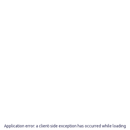
Application error: a
client
-side exception has occurred while loading