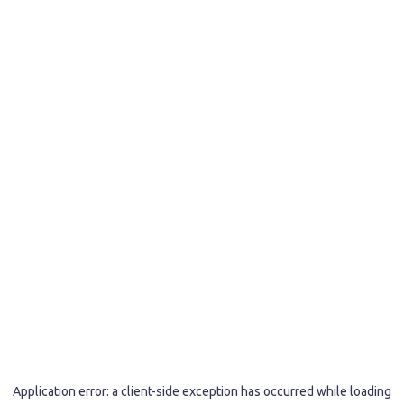
Application error: a
client
-side exception has occurred while loading