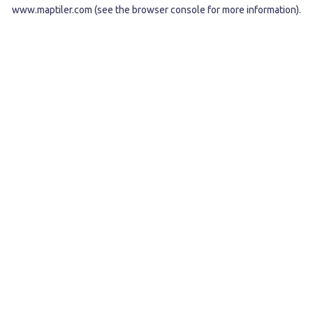
www.maptiler.com
(see the
browser console
for more information).