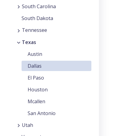
South Carolina
South Dakota
Tennessee
Texas
Austin
Dallas
El Paso
Houston
Mcallen
San Antonio
Utah