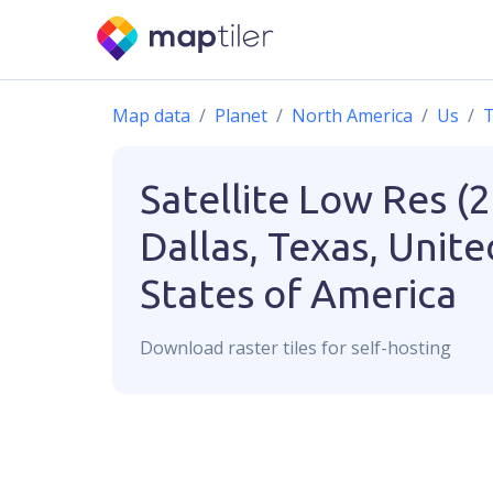
Map data
Planet
North America
Us
T
Satellite Low Res (
Dallas, Texas, Unite
States of America
Download
raster
tiles for self-hosting