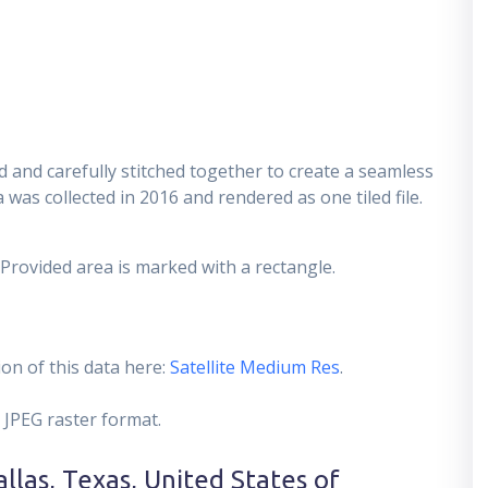
 and carefully stitched together to create a seamless
 was collected in 2016 and rendered as one tiled file.
 Provided area is marked with a rectangle.
on of this data here:
Satellite Medium Res
.
 JPEG raster format.
llas, Texas, United States of