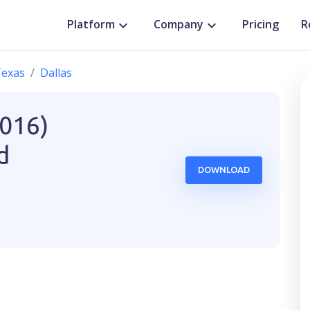
Platform
Company
Pricing
R
exas
Dallas
2016)
d
DOWNLOAD