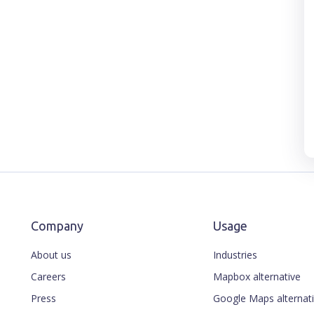
Company
Usage
About us
Industries
Careers
Mapbox alternative
Press
Google Maps alternat