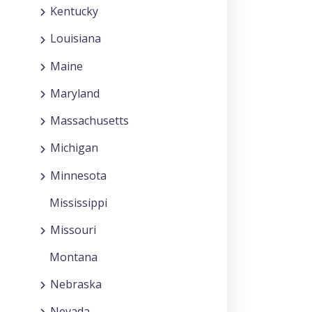
Kentucky
Louisiana
Maine
Maryland
Massachusetts
Michigan
Minnesota
Mississippi
Missouri
Montana
Nebraska
Nevada