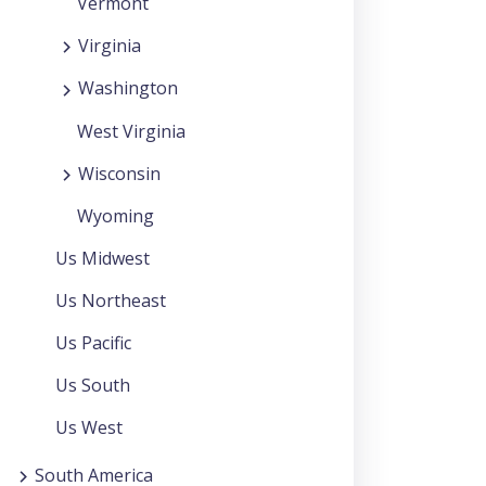
Vermont
Virginia
Washington
West Virginia
Wisconsin
Wyoming
Us Midwest
Us Northeast
Us Pacific
Us South
Us West
South America