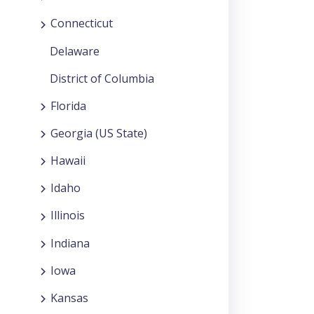
Connecticut
Delaware
District of Columbia
Florida
Georgia (US State)
Hawaii
Idaho
Illinois
Indiana
Iowa
Kansas