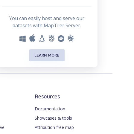
You can easily host and serve our
datasets with MapTiler Server.
LEARN MORE
Resources
Documentation
Showcases & tools
ive
Attribution free map