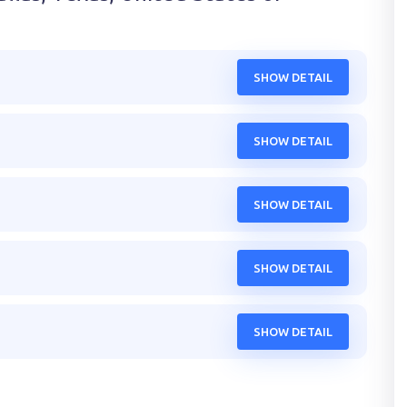
SHOW DETAIL
SHOW DETAIL
SHOW DETAIL
SHOW DETAIL
SHOW DETAIL