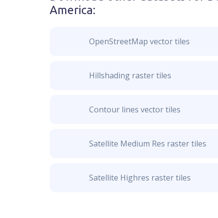
America
:
OpenStreetMap vector tiles
Hillshading raster tiles
Contour lines vector tiles
Satellite Medium Res raster tiles
Satellite Highres raster tiles