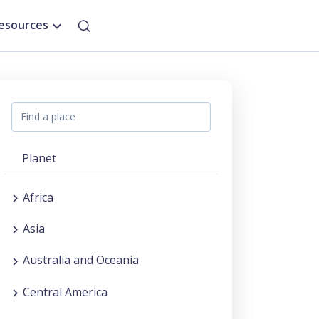
esources
Planet
Africa
Asia
Australia and Oceania
Central America