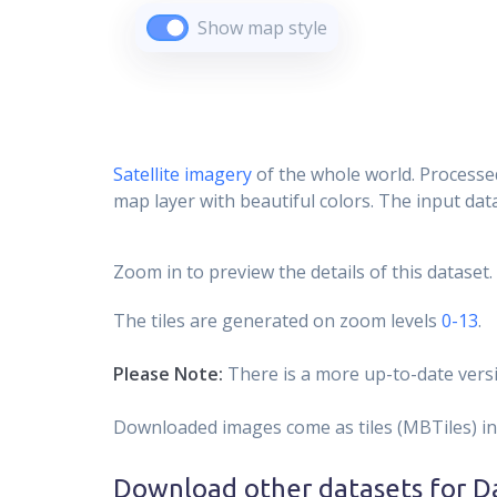
Show map style
Satellite imagery
of the whole world. Processed
map layer with beautiful colors. The input data
Zoom in to preview the details of this dataset.
The tiles are generated on zoom levels
0-13
.
Please Note:
There is a more up-to-date versi
Downloaded images come as tiles (MBTiles) in
Download other datasets for
Da