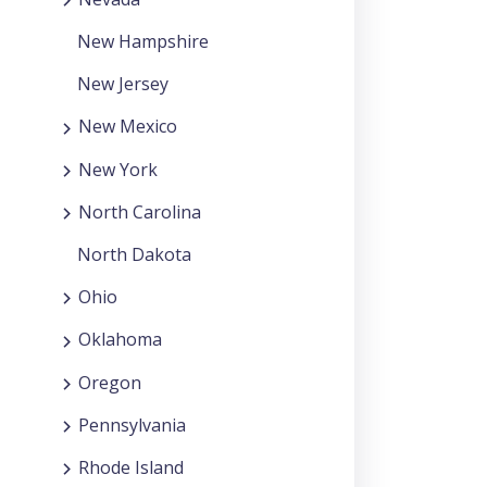
New Hampshire
New Jersey
New Mexico
New York
North Carolina
North Dakota
Ohio
Oklahoma
Oregon
Pennsylvania
Rhode Island