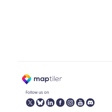
Follow us on