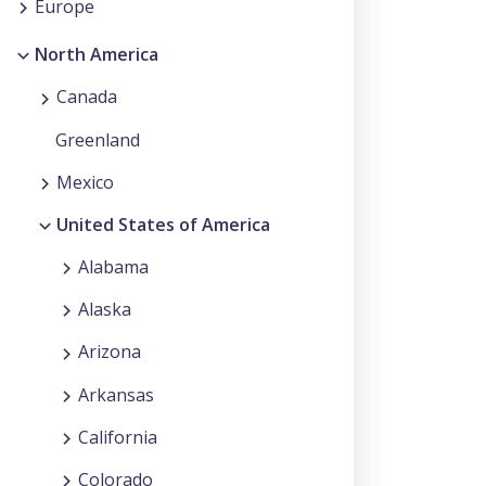
Europe
North America
Canada
Greenland
Mexico
United States of America
Alabama
Alaska
Arizona
Arkansas
California
Colorado