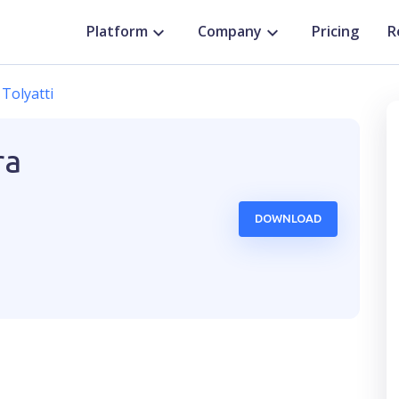
Platform
Company
Pricing
R
Tolyatti
ra
DOWNLOAD