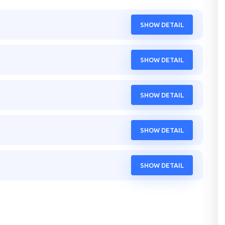
SHOW DETAIL
SHOW DETAIL
SHOW DETAIL
SHOW DETAIL
SHOW DETAIL