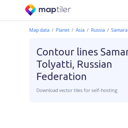
Map data
Planet
Asia
Russia
Samara 
Contour lines
Sama
Tolyatti, Russian
Federation
Download
vector
tiles for self-hosting