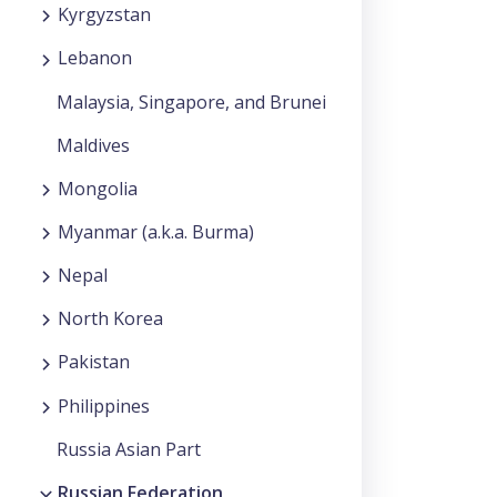
Kyrgyzstan
Lebanon
Malaysia, Singapore, and Brunei
Maldives
Mongolia
Myanmar (a.k.a. Burma)
Nepal
North Korea
Pakistan
Philippines
Russia Asian Part
Russian Federation