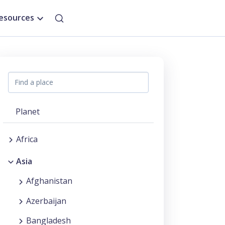
esources
Planet
Africa
Asia
Afghanistan
Azerbaijan
Bangladesh