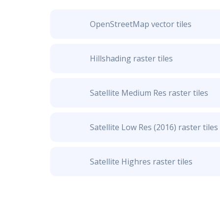
OpenStreetMap vector tiles
Hillshading raster tiles
Satellite Medium Res raster tiles
Satellite Low Res (2016) raster tiles
Satellite Highres raster tiles