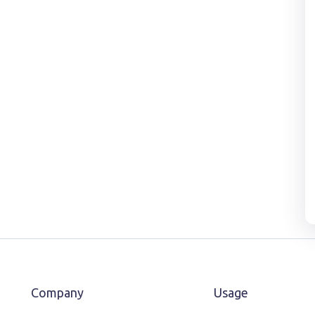
Company
Usage