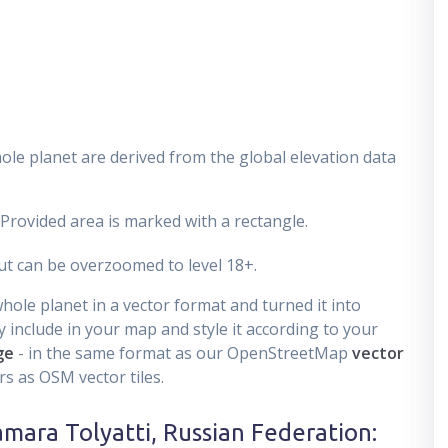
ole planet are derived from the global elevation data
 Provided area is marked with a rectangle.
t can be overzoomed to level 18+.
ole planet in a vector format and turned it into
 include in your map and style it according to your
ge
- in the same format as our OpenStreetMap
vector
s as OSM vector tiles.
amara Tolyatti, Russian Federation
: