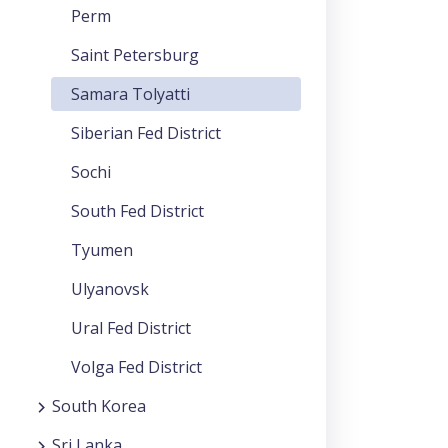
Perm
Saint Petersburg
Samara Tolyatti
Siberian Fed District
Sochi
South Fed District
Tyumen
Ulyanovsk
Ural Fed District
Volga Fed District
South Korea
Sri Lanka