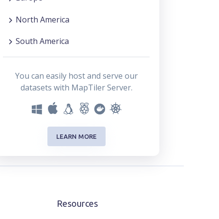
North America
South America
You can easily host and serve our
datasets with MapTiler Server.
LEARN MORE
Resources