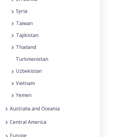
Syria
Taiwan
Tajikistan
Thailand
Turkmenistan
Uzbekistan
Vietnam
Yemen
Australia and Oceania
Central America
Europe