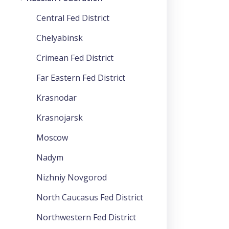
Central Fed District
Chelyabinsk
Crimean Fed District
Far Eastern Fed District
Krasnodar
Krasnojarsk
Moscow
Nadym
Nizhniy Novgorod
North Caucasus Fed District
Northwestern Fed District