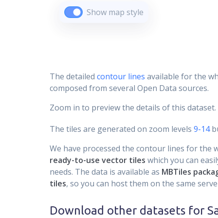
Show map style
The detailed
contour lines
available for the wh
composed from several Open Data sources.
Zoom in to preview the details of this dataset.
The tiles are generated on zoom levels
9-14
bu
We have processed the contour lines for the wh
ready-to-use vector tiles
which you can easily
needs. The data is available as
MBTiles packa
tiles
, so you can host them on the same server
Download other datasets for
S