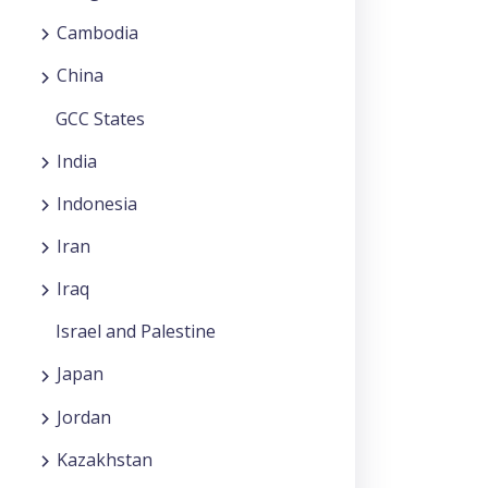
Cambodia
China
GCC States
India
Indonesia
Iran
Iraq
Israel and Palestine
Japan
Jordan
Kazakhstan