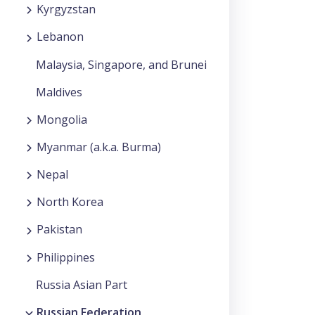
Kyrgyzstan
Lebanon
Malaysia, Singapore, and Brunei
Maldives
Mongolia
Myanmar (a.k.a. Burma)
Nepal
North Korea
Pakistan
Philippines
Russia Asian Part
Russian Federation