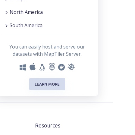
North America
South America
You can easily host and serve our
datasets with MapTiler Server.
LEARN MORE
Resources