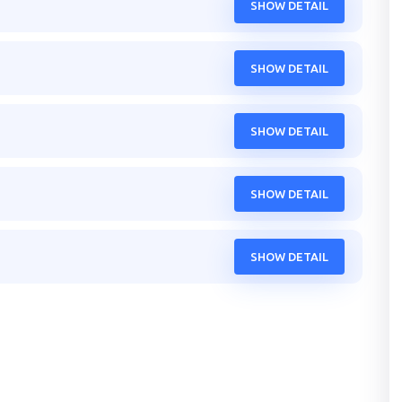
SHOW DETAIL
SHOW DETAIL
SHOW DETAIL
SHOW DETAIL
SHOW DETAIL