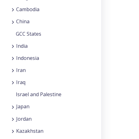
Cambodia
China
GCC States
India
Indonesia
Iran
Iraq
Israel and Palestine
Japan
Jordan
Kazakhstan