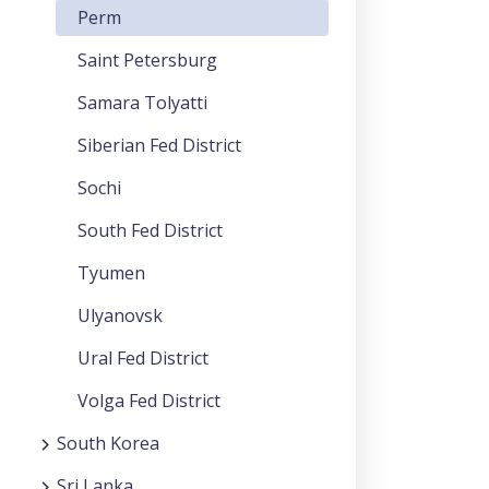
Perm
Saint Petersburg
Samara Tolyatti
Siberian Fed District
Sochi
South Fed District
Tyumen
Ulyanovsk
Ural Fed District
Volga Fed District
South Korea
Sri Lanka