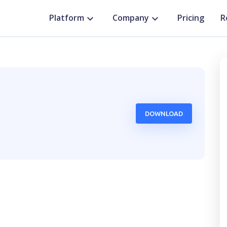
Platform
Company
Pricing
R
DOWNLOAD