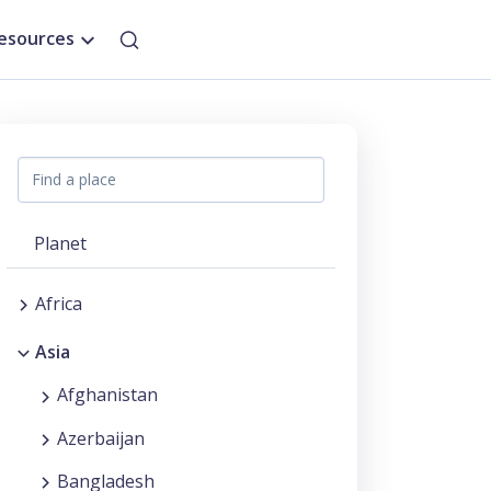
esources
Planet
Africa
Asia
Afghanistan
Azerbaijan
Bangladesh