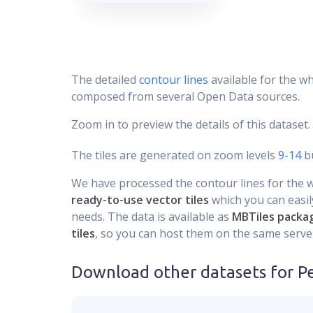
The detailed
contour lines
available for the wh
composed from several Open Data sources.
Zoom in to preview the details of this dataset.
The tiles are generated on zoom levels
9-14
bu
We have processed the contour lines for the wh
ready-to-use vector tiles
which you can easily
needs. The data is available as
MBTiles packa
tiles
, so you can host them on the same server
Download other datasets for
P