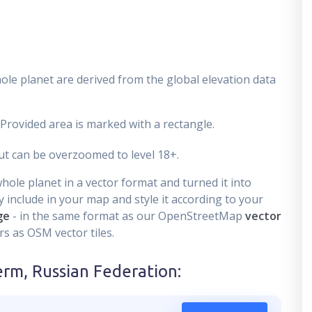
ole planet are derived from the global elevation data
 Provided area is marked with a rectangle.
t can be overzoomed to level 18+.
ole planet in a vector format and turned it into
 include in your map and style it according to your
ge
- in the same format as our OpenStreetMap
vector
s as OSM vector tiles.
erm, Russian Federation
: