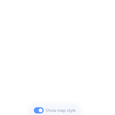
Show map style