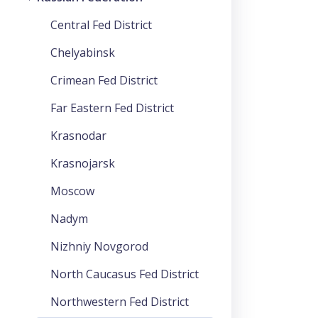
Central Fed District
Chelyabinsk
Crimean Fed District
Far Eastern Fed District
Krasnodar
Krasnojarsk
Moscow
Nadym
Nizhniy Novgorod
North Caucasus Fed District
Northwestern Fed District