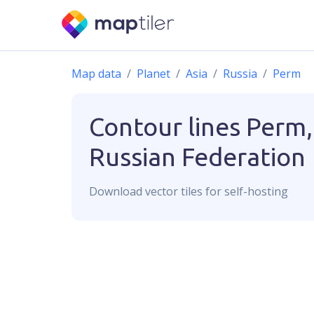
Map data
Planet
Asia
Russia
Perm
Contour lines
Perm,
Russian Federation
Download
vector
tiles for self-hosting