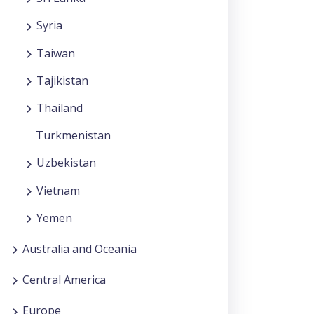
Syria
Taiwan
Tajikistan
Thailand
Turkmenistan
Uzbekistan
Vietnam
Yemen
Australia and Oceania
Central America
Europe