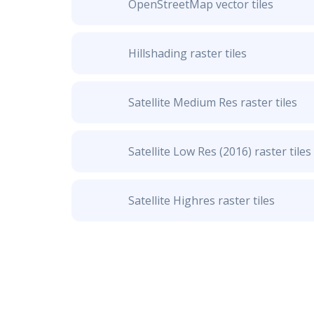
OpenStreetMap vector tiles
Hillshading raster tiles
Satellite Medium Res raster tiles
Satellite Low Res (2016) raster tiles
Satellite Highres raster tiles