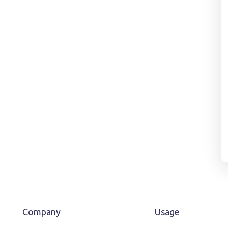
Company
Usage