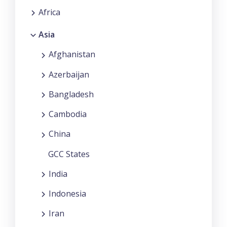
Africa
Asia
Afghanistan
Azerbaijan
Bangladesh
Cambodia
China
GCC States
India
Indonesia
Iran