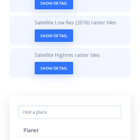
SHOW DETAIL
Satellite Low Res (2016) raster tiles
SHOW DETAIL
Satellite Highres raster tiles
SHOW DETAIL
Planet