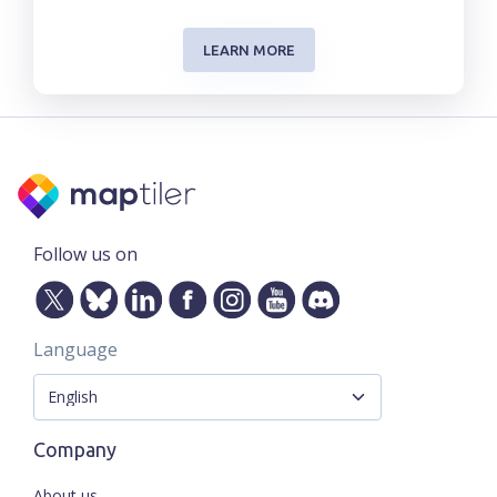
LEARN MORE
Follow us on
Language
Company
About us