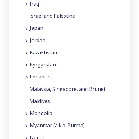
Iraq
Israel and Palestine
Japan
Jordan
Kazakhstan
Kyrgyzstan
Lebanon
Malaysia, Singapore, and Brunei
Maldives
Mongolia
Myanmar (a.k.a. Burma)
Nepal