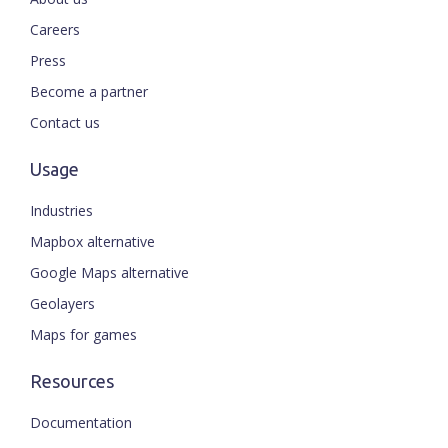
Careers
Press
Become a partner
Contact us
Usage
Industries
Mapbox alternative
Google Maps alternative
Geolayers
Maps for games
Resources
Documentation