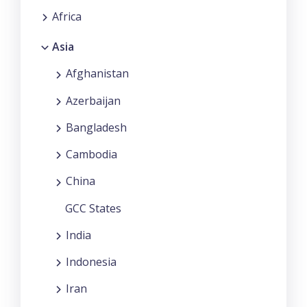
Africa
Asia
Afghanistan
Azerbaijan
Bangladesh
Cambodia
China
GCC States
India
Indonesia
Iran