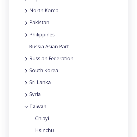
North Korea
Pakistan
Philippines
Russia Asian Part
Russian Federation
South Korea
Sri Lanka
Syria
Taiwan
Chiayi
Hsinchu