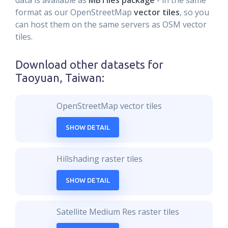
data is available as
MBTiles package
- in the same
format as our OpenStreetMap
vector tiles
, so you
can host them on the same servers as OSM vector
tiles.
Download other datasets for
Taoyuan, Taiwan
:
OpenStreetMap vector tiles
SHOW DETAIL
Hillshading raster tiles
SHOW DETAIL
Satellite Medium Res raster tiles