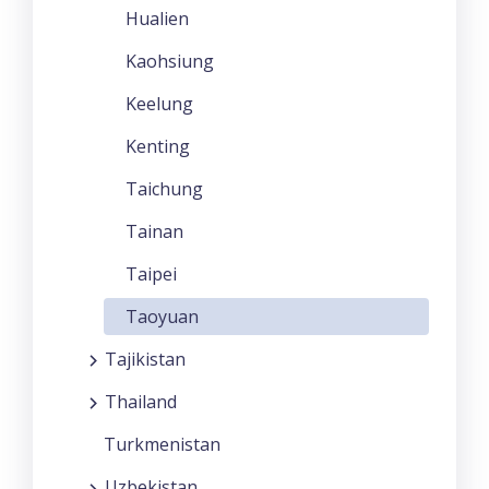
Hualien
Kaohsiung
Keelung
Kenting
Taichung
Tainan
Taipei
Taoyuan
Tajikistan
Thailand
Turkmenistan
Uzbekistan