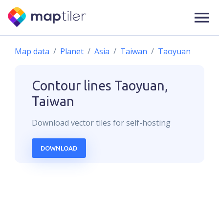
Map data
Planet
Asia
Taiwan
Taoyuan
Contour lines
Taoyuan,
Taiwan
Download
vector
tiles for self-hosting
DOWNLOAD