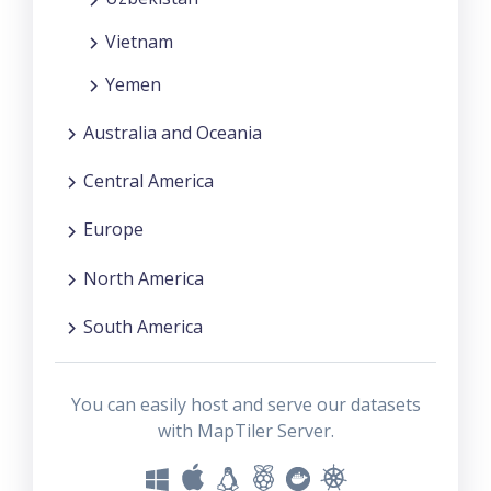
Vietnam
Yemen
Australia and Oceania
Central America
Europe
North America
South America
You can easily host and serve our datasets
with MapTiler Server.