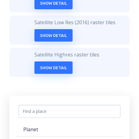
SHOW DETAIL
Satellite Low Res (2016) raster tiles
SHOW DETAIL
Satellite Highres raster tiles
SHOW DETAIL
Planet