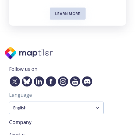
LEARN MORE
Follow us on
Language
Company
About us