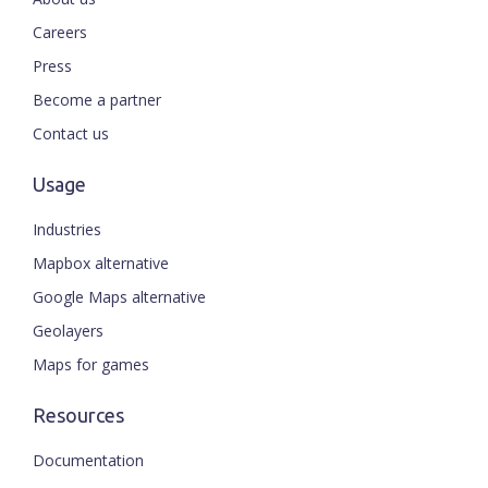
Careers
Press
Become a partner
Contact us
Usage
Industries
Mapbox alternative
Google Maps alternative
Geolayers
Maps for games
Resources
Documentation