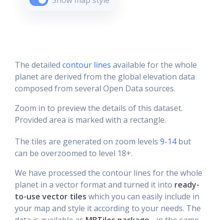
Show map style
The detailed
contour lines
available for the whole
planet are derived from the global elevation data
composed from several Open Data sources.
Zoom in to preview the details of this dataset.
Provided area is marked with a rectangle.
The tiles are generated on zoom levels
9-14
but
can be overzoomed to level 18+.
We have processed the contour lines for the whole
planet in a vector format and turned it into
ready-
to-use vector tiles
which you can easily include in
your map and style it according to your needs. The