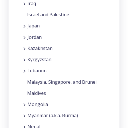
Iraq
Israel and Palestine
Japan
Jordan
Kazakhstan
Kyrgyzstan
Lebanon
Malaysia, Singapore, and Brunei
Maldives
Mongolia
Myanmar (a.k.a. Burma)
Nepal