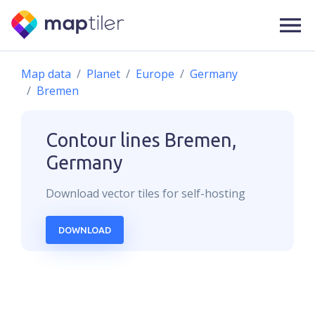
Map data
Planet
Europe
Germany
Bremen
Contour lines
Bremen,
Germany
Download
vector
tiles for self-hosting
DOWNLOAD