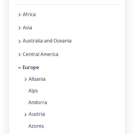
Africa
Asia
Australia and Oceania
Central America
Europe
Albania
Alps
Andorra
Austria
Azores