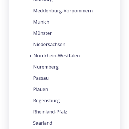
Mecklenburg-Vorpommern
Munich
Münster
Niedersachsen
Nordrhein-Westfalen
Nuremberg
Passau
Plauen
Regensburg
Rheinland-Pfalz
Saarland