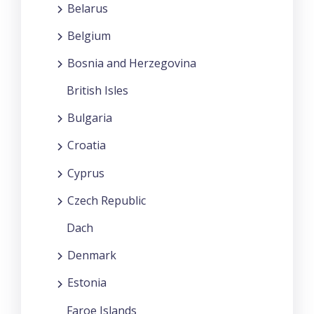
Belarus
Belgium
Bosnia and Herzegovina
British Isles
Bulgaria
Croatia
Cyprus
Czech Republic
Dach
Denmark
Estonia
Faroe Islands