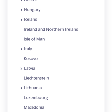
Hungary
Iceland
Ireland and Northern Ireland
Isle of Man
Italy
Kosovo
Latvia
Liechtenstein
Lithuania
Luxembourg
Macedonia