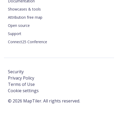
Documentation
Showcases & tools
Attribution free map
Open source
Support
Connect25 Conference
Security
Privacy Policy
Terms of Use
Cookie settings
©
2026
MapTiler. All rights reserved.