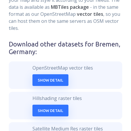
your map and style it according to your needs. The
data is available as
MBTiles package
- in the same
format as our OpenStreetMap
vector tiles
, so you
can host them on the same servers as OSM vector
tiles.
Download other datasets for
Bremen,
Germany
:
OpenStreetMap vector tiles
SHOW DETAIL
Hillshading raster tiles
SHOW DETAIL
Satellite Medium Res raster tiles