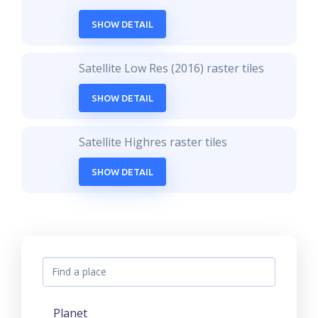
SHOW DETAIL
Satellite Low Res (2016) raster tiles
SHOW DETAIL
Satellite Highres raster tiles
SHOW DETAIL
Planet