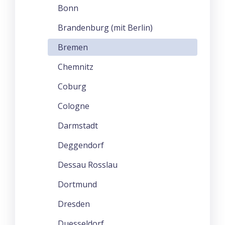
Bonn
Brandenburg (mit Berlin)
Bremen
Chemnitz
Coburg
Cologne
Darmstadt
Deggendorf
Dessau Rosslau
Dortmund
Dresden
Duesseldorf