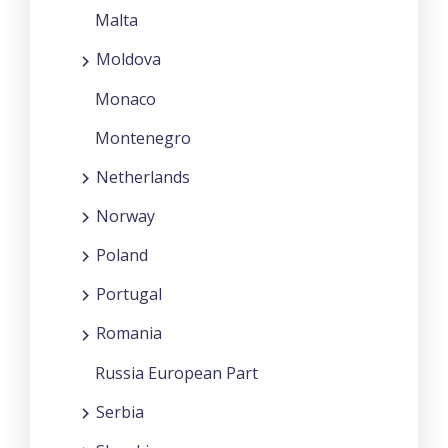
Malta
Moldova
Monaco
Montenegro
Netherlands
Norway
Poland
Portugal
Romania
Russia European Part
Serbia