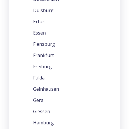
Duisburg
Erfurt
Essen
Flensburg
Frankfurt
Freiburg
Fulda
Gelnhausen
Gera
Giessen
Hamburg