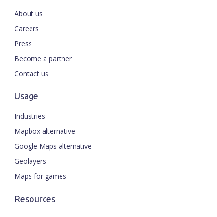
About us
Careers
Press
Become a partner
Contact us
Usage
Industries
Mapbox alternative
Google Maps alternative
Geolayers
Maps for games
Resources