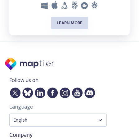
LEARN MORE
Follow us on
Language
Company