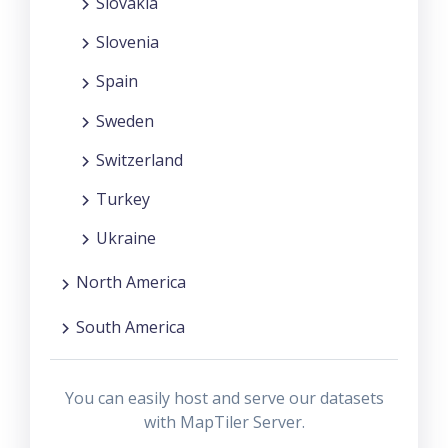
Slovakia
Slovenia
Spain
Sweden
Switzerland
Turkey
Ukraine
North America
South America
You can easily host and serve our datasets
with MapTiler Server.