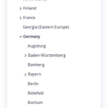
Finland
France
Georgia (Eastern Europe)
Germany
Augsburg
Baden-Württemberg
Bamberg
Bayern
Berlin
Bielefeld
Bochum