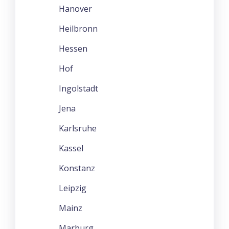
Hanover
Heilbronn
Hessen
Hof
Ingolstadt
Jena
Karlsruhe
Kassel
Konstanz
Leipzig
Mainz
Marburg