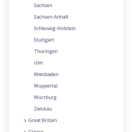
Sachsen
Sachsen-Anhalt
Schleswig-Holstein
Stuttgart
Thüringen
Ulm
Wiesbaden
Wuppertal
Würzburg
Zwickau
Great Britain
Greece