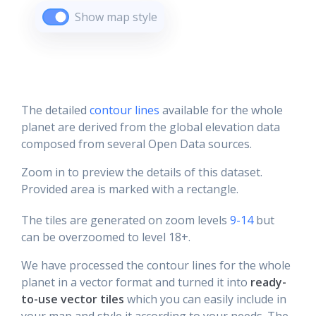
Show map style
The detailed
contour lines
available for the whole
planet are derived from the global elevation data
composed from several Open Data sources.
Zoom in to preview the details of this dataset.
Provided area is marked with a rectangle.
The tiles are generated on zoom levels
9-14
but
can be overzoomed to level 18+.
We have processed the contour lines for the whole
planet in a vector format and turned it into
ready-
to-use vector tiles
which you can easily include in