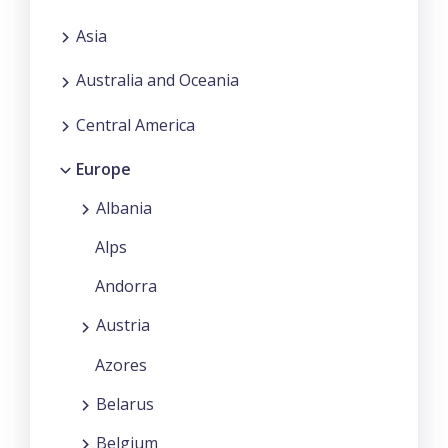
Asia
Australia and Oceania
Central America
Europe
Albania
Alps
Andorra
Austria
Azores
Belarus
Belgium