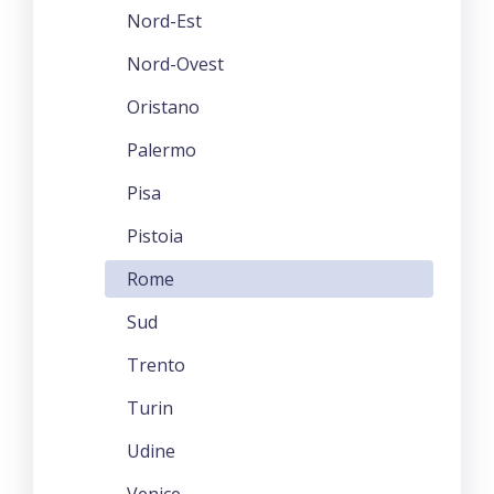
Nord-Est
Nord-Ovest
Oristano
Palermo
Pisa
Pistoia
Rome
Sud
Trento
Turin
Udine