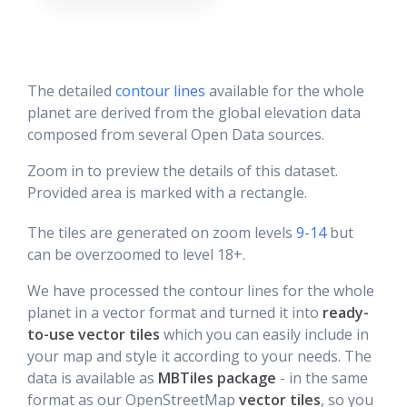
The detailed
contour lines
available for the whole
planet are derived from the global elevation data
composed from several Open Data sources.
Zoom in to preview the details of this dataset.
Provided area is marked with a rectangle.
The tiles are generated on zoom levels
9-14
but
can be overzoomed to level 18+.
We have processed the contour lines for the whole
planet in a vector format and turned it into
ready-
to-use vector tiles
which you can easily include in
your map and style it according to your needs. The
data is available as
MBTiles package
- in the same
format as our OpenStreetMap
vector tiles
, so you