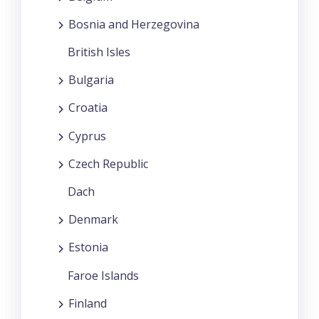
Bosnia and Herzegovina
British Isles
Bulgaria
Croatia
Cyprus
Czech Republic
Dach
Denmark
Estonia
Faroe Islands
Finland