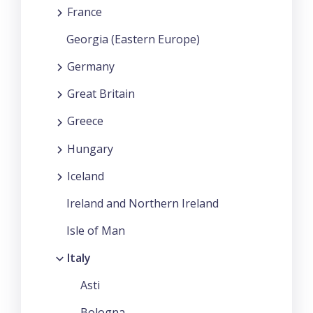
France
Georgia (Eastern Europe)
Germany
Great Britain
Greece
Hungary
Iceland
Ireland and Northern Ireland
Isle of Man
Italy
Asti
Bologna