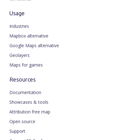
Usage
Industries
Mapbox alternative
Google Maps alternative
Geolayers
Maps for games
Resources
Documentation
Showcases & tools
Attribution free map
Open source
Support