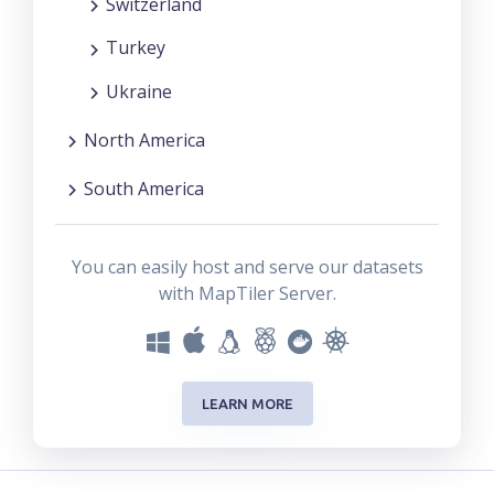
Switzerland
Turkey
Ukraine
North America
South America
You can easily host and serve our datasets
with MapTiler Server.
LEARN MORE