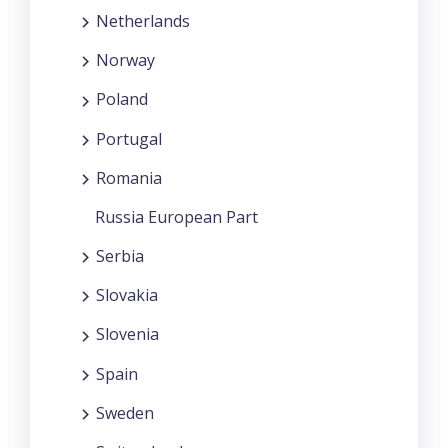
Netherlands
Norway
Poland
Portugal
Romania
Russia European Part
Serbia
Slovakia
Slovenia
Spain
Sweden