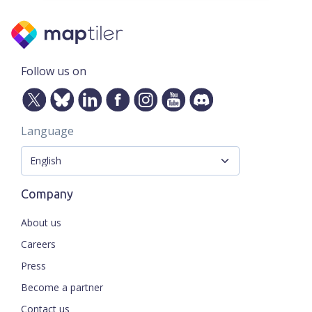
Follow us on
Language
Company
About us
Careers
Press
Become a partner
Contact us