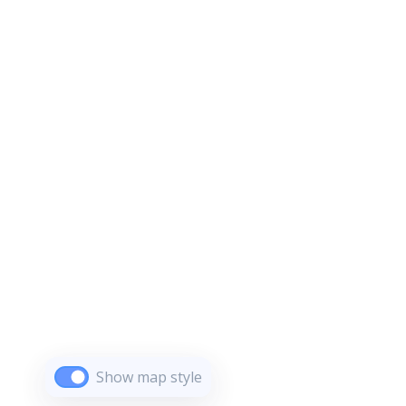
Show map style