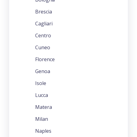
Brescia
Cagliari
Centro
Cuneo
Florence
Genoa
Isole
Lucca
Matera
Milan
Naples