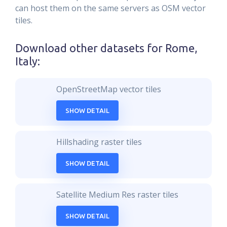
can host them on the same servers as OSM vector
tiles.
Download other datasets for
Rome,
Italy
:
OpenStreetMap vector tiles
SHOW DETAIL
Hillshading raster tiles
SHOW DETAIL
Satellite Medium Res raster tiles
SHOW DETAIL