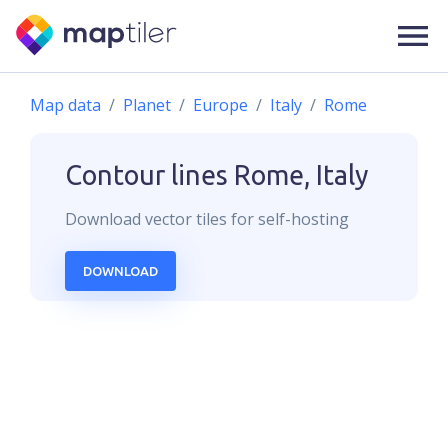
Map data
Planet
Europe
Italy
Rome
Contour lines
Rome, Italy
Download
vector
tiles for self-hosting
DOWNLOAD