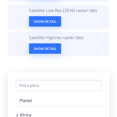
Satellite Low Res (2016) raster tiles
SHOW DETAIL
Satellite Highres raster tiles
SHOW DETAIL
Planet
Africa