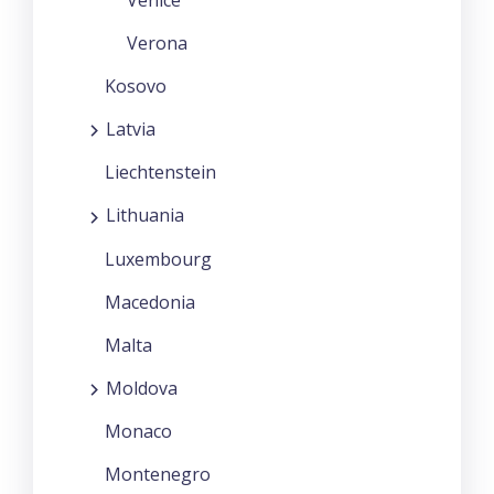
Venice
Verona
Kosovo
Latvia
Liechtenstein
Lithuania
Luxembourg
Macedonia
Malta
Moldova
Monaco
Montenegro