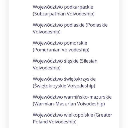
Województwo podkarpackie
(Subcarpathian Voivodeship)
Województwo podlaskie (Podlaskie
Voivodeship)
Województwo pomorskie
(Pomeranian Voivodeship)
Województwo śląskie (Silesian
Voivodeship)
Województwo świętokrzyskie
(Świętokrzyskie Voivodeship)
Województwo warmińsko-mazurskie
(Warmian-Masurian Voivodeship)
Województwo wielkopolskie (Greater
Poland Voivodeship)