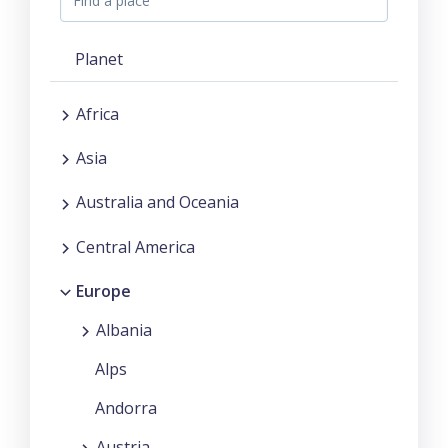
Planet
Africa
Asia
Australia and Oceania
Central America
Europe
Albania
Alps
Andorra
Austria