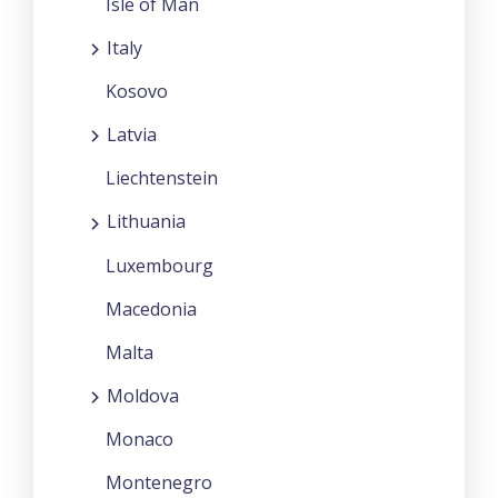
Isle of Man
Italy
Kosovo
Latvia
Liechtenstein
Lithuania
Luxembourg
Macedonia
Malta
Moldova
Monaco
Montenegro