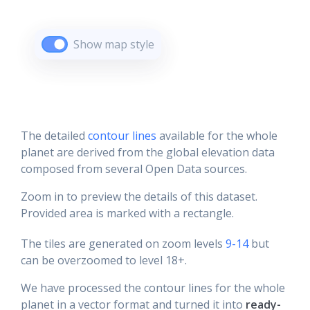
Show map style
The detailed
contour lines
available for the whole
planet are derived from the global elevation data
composed from several Open Data sources.
Zoom in to preview the details of this dataset.
Provided area is marked with a rectangle.
The tiles are generated on zoom levels
9-14
but
can be overzoomed to level 18+.
We have processed the contour lines for the whole
planet in a vector format and turned it into
ready-