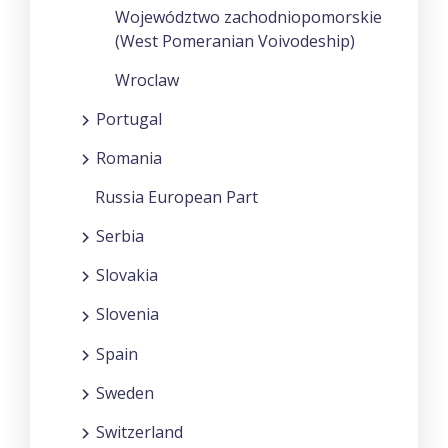
Województwo zachodniopomorskie
(West Pomeranian Voivodeship)
Wroclaw
Portugal
Romania
Russia European Part
Serbia
Slovakia
Slovenia
Spain
Sweden
Switzerland