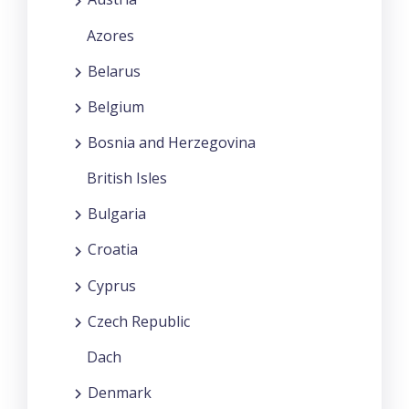
Azores
Belarus
Belgium
Bosnia and Herzegovina
British Isles
Bulgaria
Croatia
Cyprus
Czech Republic
Dach
Denmark