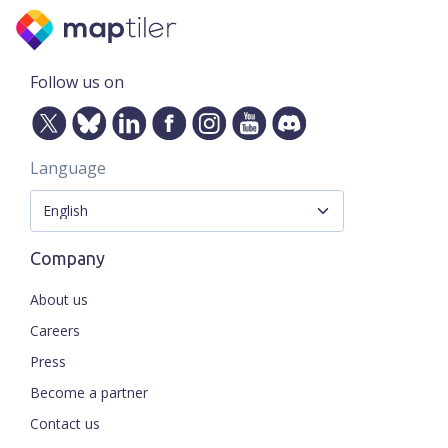
Follow us on
Language
Company
About us
Careers
Press
Become a partner
Contact us