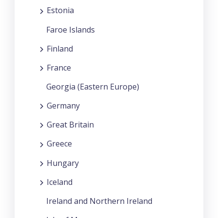
Estonia
Faroe Islands
Finland
France
Georgia (Eastern Europe)
Germany
Great Britain
Greece
Hungary
Iceland
Ireland and Northern Ireland