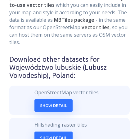
to-use vector tiles
which you can easily include in
your map and style it according to your needs. The
data is available as
MBTiles package
- in the same
format as our OpenStreetMap
vector tiles
, so you
can host them on the same servers as OSM vector
tiles.
Download other datasets for
Województwo lubuskie (Lubusz
Voivodeship), Poland
:
OpenStreetMap vector tiles
SHOW DETAIL
Hillshading raster tiles
SHOW DETAIL