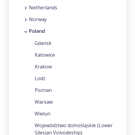
Netherlands
Norway
Poland
Gdansk
Katowice
Krakow
Lodz
Poznan
Warsaw
Wielun
Województwo dolnośląskie (Lower
Silesian Voivodeship)