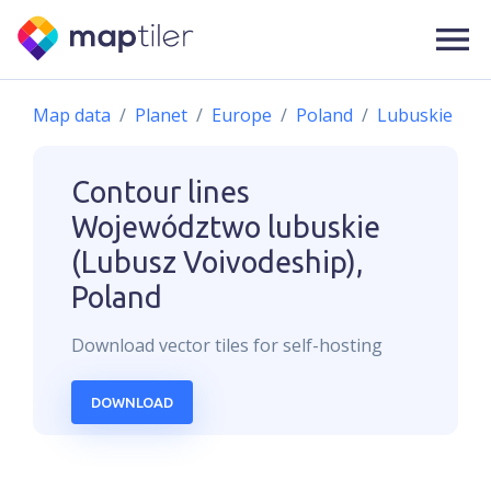
Map data
Planet
Europe
Poland
Lubuskie
Contour lines
Województwo lubuskie
(Lubusz Voivodeship),
Poland
Download
vector
tiles for self-hosting
DOWNLOAD