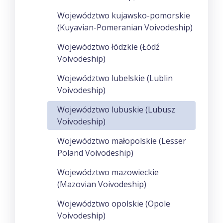
Województwo kujawsko-pomorskie
(Kuyavian-Pomeranian Voivodeship)
Województwo łódzkie (Łódź
Voivodeship)
Województwo lubelskie (Lublin
Voivodeship)
Województwo lubuskie (Lubusz
Voivodeship)
Województwo małopolskie (Lesser
Poland Voivodeship)
Województwo mazowieckie
(Mazovian Voivodeship)
Województwo opolskie (Opole
Voivodeship)