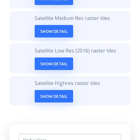
Satellite Medium Res raster tiles
SHOW DETAIL
Satellite Low Res (2016) raster tiles
SHOW DETAIL
Satellite Highres raster tiles
SHOW DETAIL