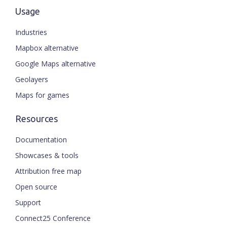
Usage
Industries
Mapbox alternative
Google Maps alternative
Geolayers
Maps for games
Resources
Documentation
Showcases & tools
Attribution free map
Open source
Support
Connect25 Conference