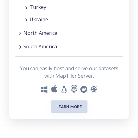
Turkey
Ukraine
North America
South America
You can easily host and serve our datasets
with MapTiler Server.
LEARN MORE