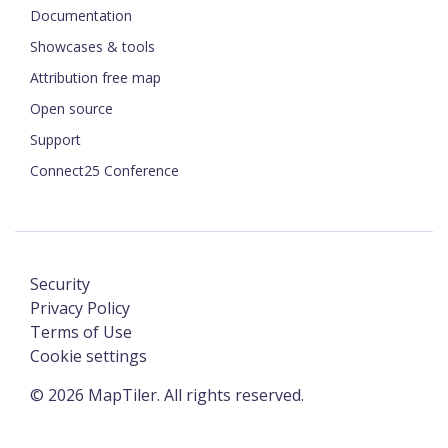
Documentation
Showcases & tools
Attribution free map
Open source
Support
Connect25 Conference
Security
Privacy Policy
Terms of Use
Cookie settings
©
2026
MapTiler. All rights reserved.