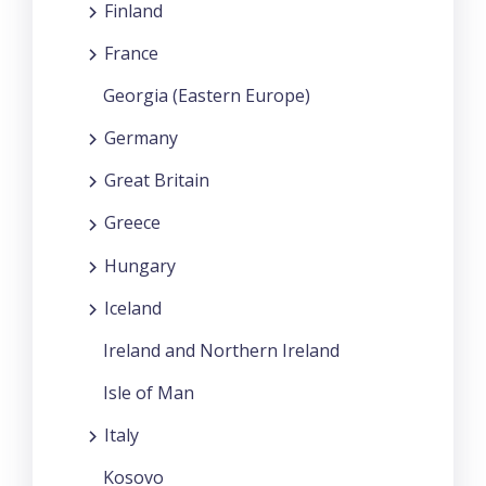
Finland
France
Georgia (Eastern Europe)
Germany
Great Britain
Greece
Hungary
Iceland
Ireland and Northern Ireland
Isle of Man
Italy
Kosovo