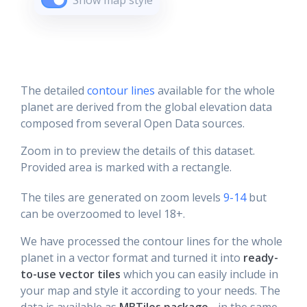
Show map style
The detailed
contour lines
available for the whole
planet are derived from the global elevation data
composed from several Open Data sources.
Zoom in to preview the details of this dataset.
Provided area is marked with a rectangle.
The tiles are generated on zoom levels
9-14
but
can be overzoomed to level 18+.
We have processed the contour lines for the whole
planet in a vector format and turned it into
ready-
to-use vector tiles
which you can easily include in
your map and style it according to your needs. The