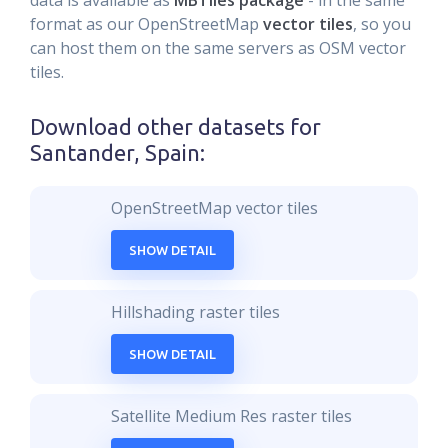
data is available as
MBTiles package
- in the same
format as our OpenStreetMap
vector tiles
, so you
can host them on the same servers as OSM vector
tiles.
Download other datasets for
Santander, Spain
:
OpenStreetMap vector tiles
SHOW DETAIL
Hillshading raster tiles
SHOW DETAIL
Satellite Medium Res raster tiles