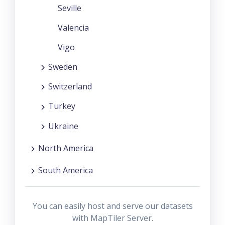
Seville
Valencia
Vigo
Sweden
Switzerland
Turkey
Ukraine
North America
South America
You can easily host and serve our datasets
with MapTiler Server.