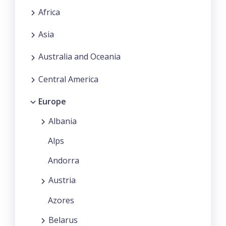
Africa
Asia
Australia and Oceania
Central America
Europe
Albania
Alps
Andorra
Austria
Azores
Belarus