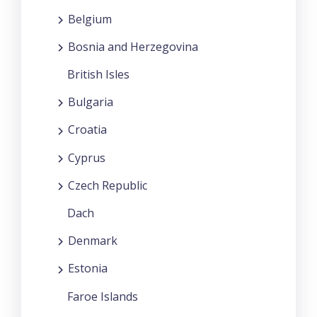
Belgium
Bosnia and Herzegovina
British Isles
Bulgaria
Croatia
Cyprus
Czech Republic
Dach
Denmark
Estonia
Faroe Islands