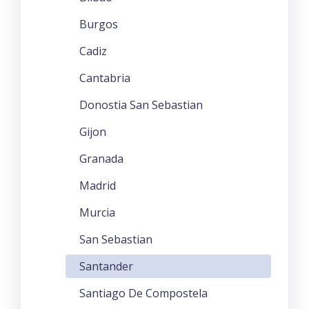
Burgos
Cadiz
Cantabria
Donostia San Sebastian
Gijon
Granada
Madrid
Murcia
San Sebastian
Santander
Santiago De Compostela