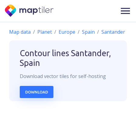
Map data
Planet
Europe
Spain
Santander
Contour lines
Santander,
Spain
Download
vector
tiles for self-hosting
DOWNLOAD