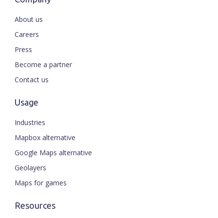
About us
Careers
Press
Become a partner
Contact us
Usage
Industries
Mapbox alternative
Google Maps alternative
Geolayers
Maps for games
Resources