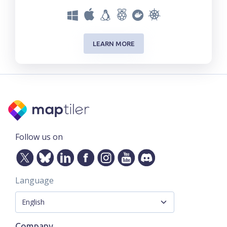
LEARN MORE
Follow us on
Language
Company