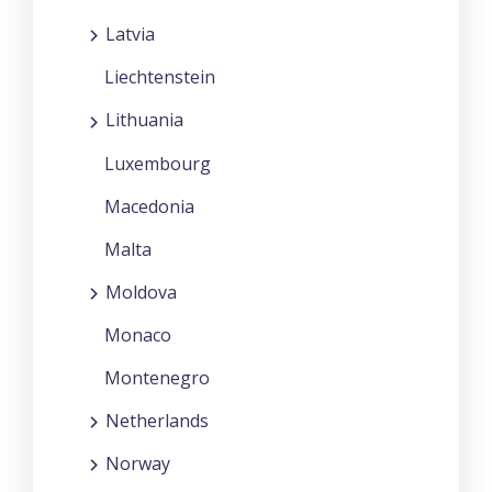
Latvia
Liechtenstein
Lithuania
Luxembourg
Macedonia
Malta
Moldova
Monaco
Montenegro
Netherlands
Norway