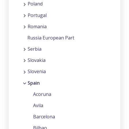
Poland
Portugal
Romania
Russia European Part
Serbia
Slovakia
Slovenia
Spain
Acoruna
Avila
Barcelona
Bilbao