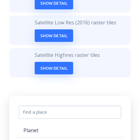
SHOW DETAIL
Satellite Low Res (2016) raster tiles
SHOW DETAIL
Satellite Highres raster tiles
SHOW DETAIL
Planet