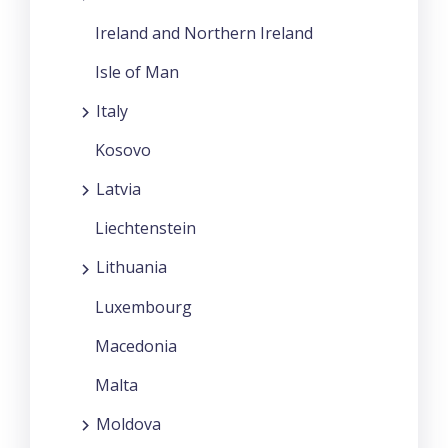
Ireland and Northern Ireland
Isle of Man
Italy
Kosovo
Latvia
Liechtenstein
Lithuania
Luxembourg
Macedonia
Malta
Moldova