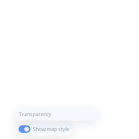
Transparency
Show map style