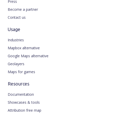
Press
Become a partner
Contact us
Usage
Industries
Mapbox alternative
Google Maps alternative
Geolayers
Maps for games
Resources
Documentation
Showcases & tools
Attribution free map