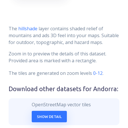
The
hillshade
layer contains shaded relief of
mountains and ads 3D feel into your maps. Suitable
for outdoor, topographic, and hazard maps.
Zoom in to preview the details of this dataset.
Provided area is marked with a rectangle.
The tiles are generated on zoom levels
0-12
.
Download other datasets for
Andorra
:
OpenStreetMap vector tiles
SHOW DETAIL