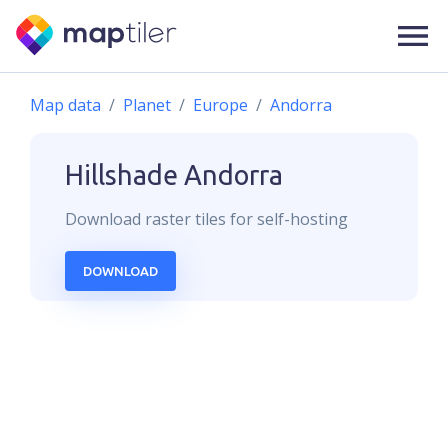
Map data
Planet
Europe
Andorra
Hillshade
Andorra
Download
raster
tiles for self-hosting
DOWNLOAD