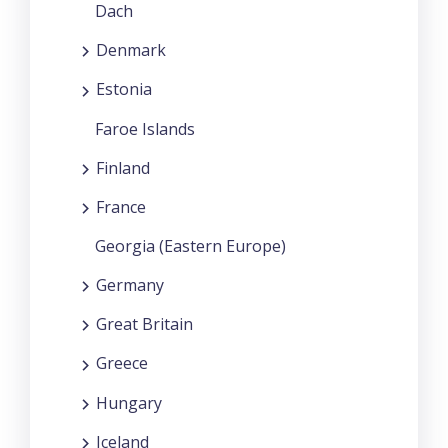
Dach
Denmark
Estonia
Faroe Islands
Finland
France
Georgia (Eastern Europe)
Germany
Great Britain
Greece
Hungary
Iceland