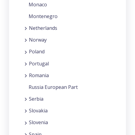
Monaco
Montenegro
Netherlands
Norway
Poland
Portugal
Romania
Russia European Part
Serbia
Slovakia
Slovenia
Spain