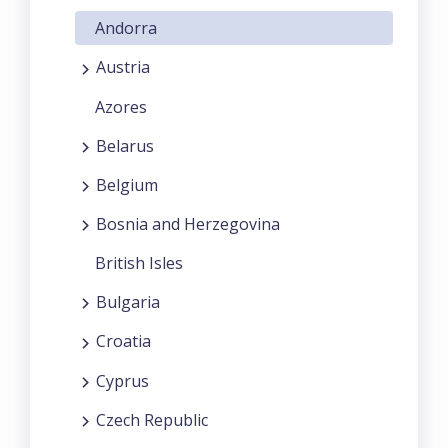
Andorra
Austria
Azores
Belarus
Belgium
Bosnia and Herzegovina
British Isles
Bulgaria
Croatia
Cyprus
Czech Republic