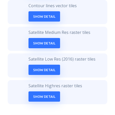
Contour lines vector tiles
SHOW DETAIL
Satellite Medium Res raster tiles
SHOW DETAIL
Satellite Low Res (2016) raster tiles
SHOW DETAIL
Satellite Highres raster tiles
SHOW DETAIL