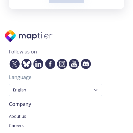
Follow us on
Language
Company
About us
Careers