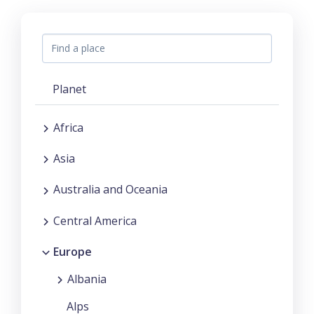
Planet
Africa
Asia
Australia and Oceania
Central America
Europe
Albania
Alps