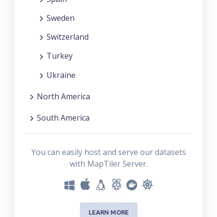
Sweden
Switzerland
Turkey
Ukraine
North America
South America
You can easily host and serve our datasets
with MapTiler Server.
LEARN MORE