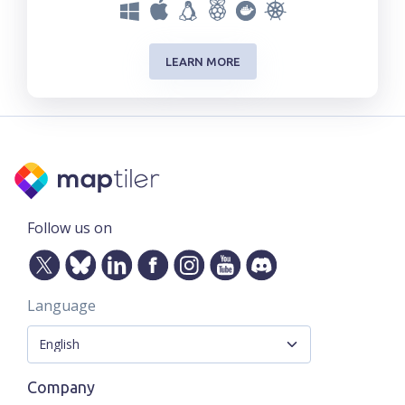
LEARN MORE
Follow us on
Language
Company