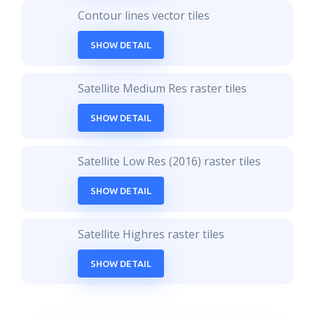
Contour lines vector tiles
SHOW DETAIL
Satellite Medium Res raster tiles
SHOW DETAIL
Satellite Low Res (2016) raster tiles
SHOW DETAIL
Satellite Highres raster tiles
SHOW DETAIL