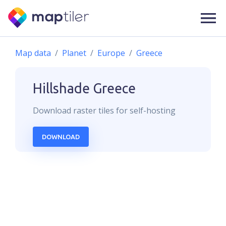
Map data
Planet
Europe
Greece
Hillshade
Greece
Download
raster
tiles for self-hosting
DOWNLOAD