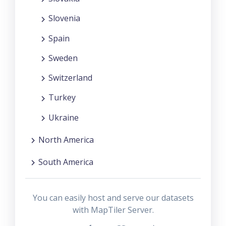
Slovenia
Spain
Sweden
Switzerland
Turkey
Ukraine
North America
South America
You can easily host and serve our datasets
with MapTiler Server.