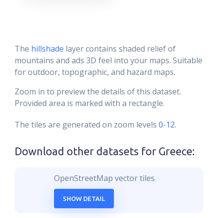
The
hillshade
layer contains shaded relief of
mountains and ads 3D feel into your maps. Suitable
for outdoor, topographic, and hazard maps.
Zoom in to preview the details of this dataset.
Provided area is marked with a rectangle.
The tiles are generated on zoom levels
0-12
.
Download other datasets for
Greece
:
OpenStreetMap vector tiles
SHOW DETAIL