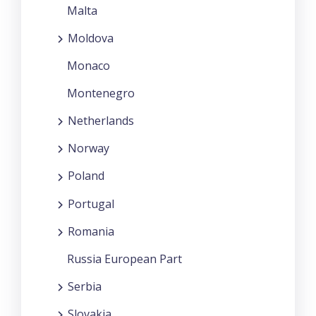
Malta
Moldova
Monaco
Montenegro
Netherlands
Norway
Poland
Portugal
Romania
Russia European Part
Serbia
Slovakia