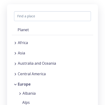
Planet
Africa
Asia
Australia and Oceania
Central America
Europe
Albania
Alps