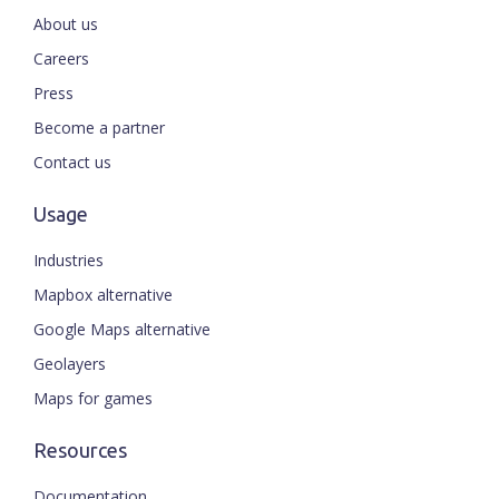
About us
Careers
Press
Become a partner
Contact us
Usage
Industries
Mapbox alternative
Google Maps alternative
Geolayers
Maps for games
Resources
Documentation