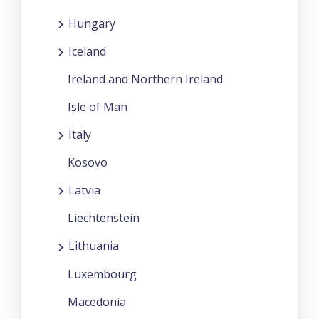
Hungary
Iceland
Ireland and Northern Ireland
Isle of Man
Italy
Kosovo
Latvia
Liechtenstein
Lithuania
Luxembourg
Macedonia