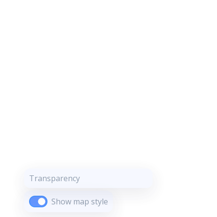
Transparency
Show map style