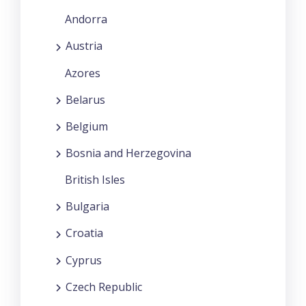
Andorra
Austria
Azores
Belarus
Belgium
Bosnia and Herzegovina
British Isles
Bulgaria
Croatia
Cyprus
Czech Republic