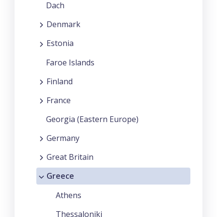
Dach
Denmark
Estonia
Faroe Islands
Finland
France
Georgia (Eastern Europe)
Germany
Great Britain
Greece
Athens
Thessaloniki