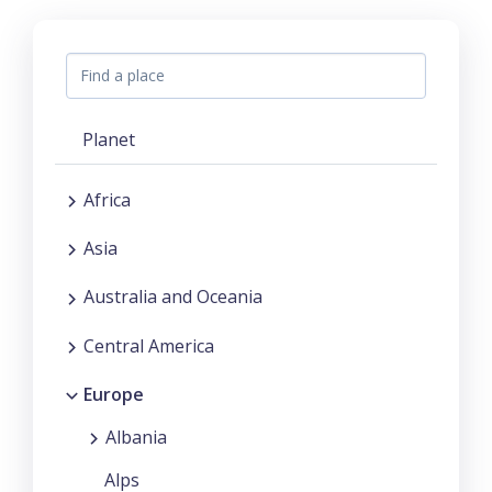
Planet
Africa
Asia
Australia and Oceania
Central America
Europe
Albania
Alps