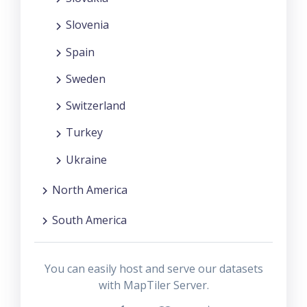
Slovenia
Spain
Sweden
Switzerland
Turkey
Ukraine
North America
South America
You can easily host and serve our datasets
with MapTiler Server.