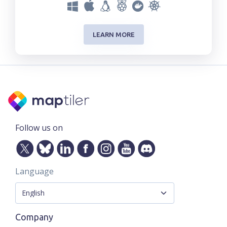
LEARN MORE
Follow us on
Language
Company