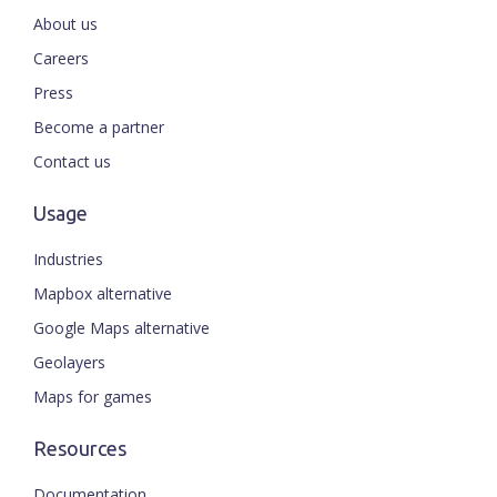
About us
Careers
Press
Become a partner
Contact us
Usage
Industries
Mapbox alternative
Google Maps alternative
Geolayers
Maps for games
Resources
Documentation