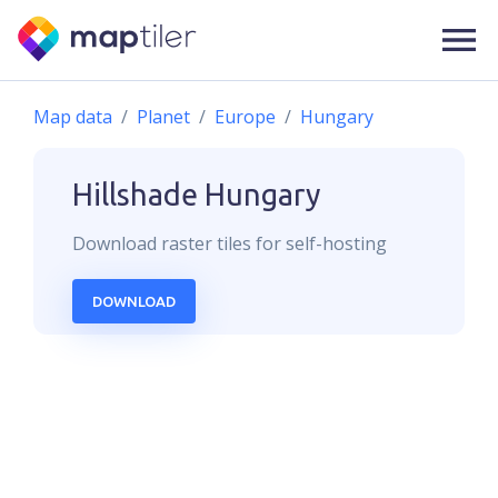
Map data
Planet
Europe
Hungary
Hillshade
Hungary
Download
raster
tiles for self-hosting
DOWNLOAD