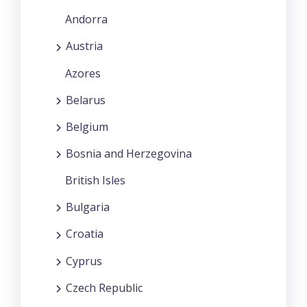
Andorra
Austria
Azores
Belarus
Belgium
Bosnia and Herzegovina
British Isles
Bulgaria
Croatia
Cyprus
Czech Republic