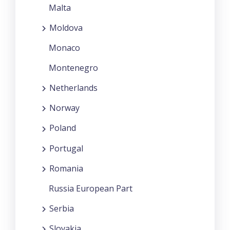
Malta
Moldova
Monaco
Montenegro
Netherlands
Norway
Poland
Portugal
Romania
Russia European Part
Serbia
Slovakia