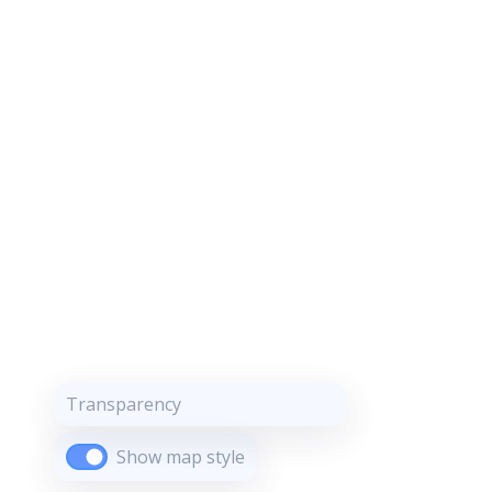
Transparency
Show map style