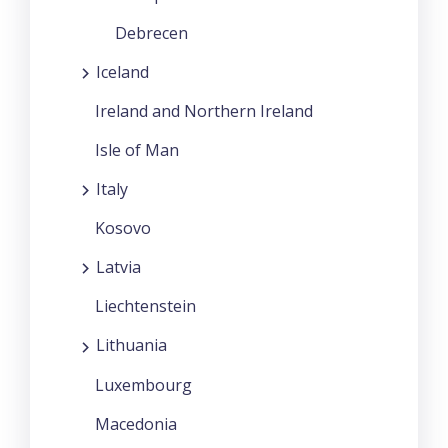
Debrecen
Iceland
Ireland and Northern Ireland
Isle of Man
Italy
Kosovo
Latvia
Liechtenstein
Lithuania
Luxembourg
Macedonia