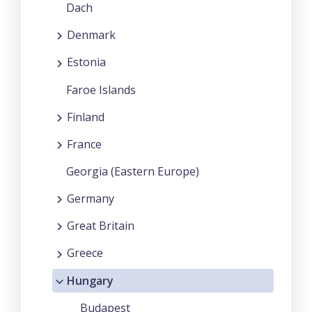
Dach
Denmark
Estonia
Faroe Islands
Finland
France
Georgia (Eastern Europe)
Germany
Great Britain
Greece
Hungary
Budapest