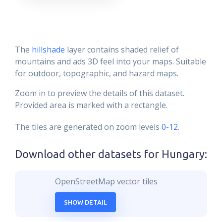
The
hillshade
layer contains shaded relief of
mountains and ads 3D feel into your maps. Suitable
for outdoor, topographic, and hazard maps.
Zoom in to preview the details of this dataset.
Provided area is marked with a rectangle.
The tiles are generated on zoom levels
0-12
.
Download other datasets for
Hungary
:
OpenStreetMap vector tiles
SHOW DETAIL