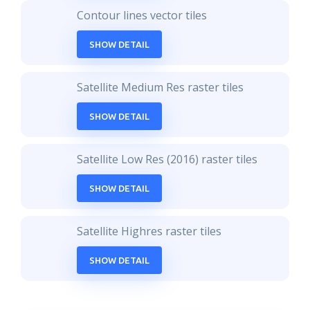
Contour lines vector tiles
SHOW DETAIL
Satellite Medium Res raster tiles
SHOW DETAIL
Satellite Low Res (2016) raster tiles
SHOW DETAIL
Satellite Highres raster tiles
SHOW DETAIL