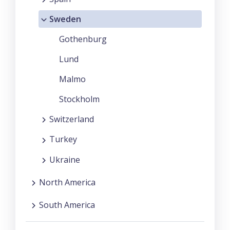
Sweden
Gothenburg
Lund
Malmo
Stockholm
Switzerland
Turkey
Ukraine
North America
South America