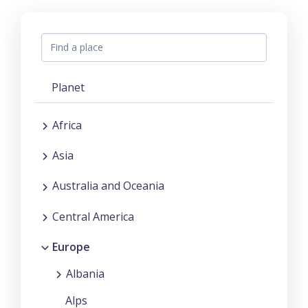
Planet
Africa
Asia
Australia and Oceania
Central America
Europe
Albania
Alps