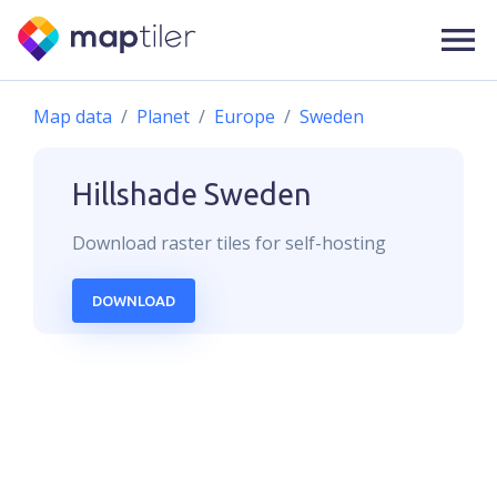
Map data
Planet
Europe
Sweden
Hillshade
Sweden
Download
raster
tiles for self-hosting
DOWNLOAD