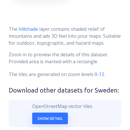
The
hillshade
layer contains shaded relief of
mountains and ads 3D feel into your maps. Suitable
for outdoor, topographic, and hazard maps.
Zoom in to preview the details of this dataset.
Provided area is marked with a rectangle.
The tiles are generated on zoom levels
0-12
.
Download other datasets for
Sweden
:
OpenStreetMap vector tiles
SHOW DETAIL