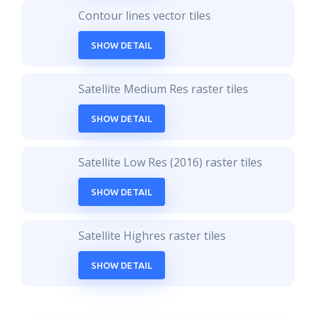
Contour lines vector tiles
SHOW DETAIL
Satellite Medium Res raster tiles
SHOW DETAIL
Satellite Low Res (2016) raster tiles
SHOW DETAIL
Satellite Highres raster tiles
SHOW DETAIL