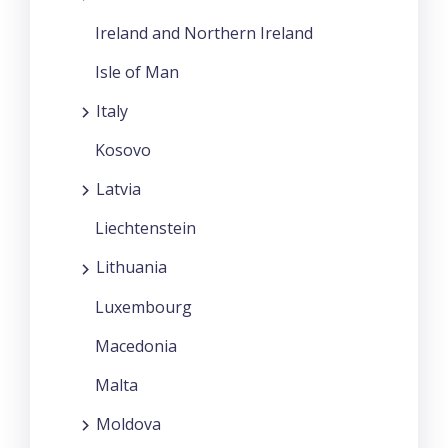
Ireland and Northern Ireland
Isle of Man
Italy
Kosovo
Latvia
Liechtenstein
Lithuania
Luxembourg
Macedonia
Malta
Moldova