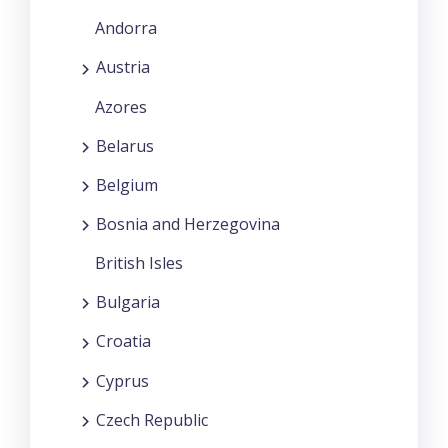
Andorra
Austria
Azores
Belarus
Belgium
Bosnia and Herzegovina
British Isles
Bulgaria
Croatia
Cyprus
Czech Republic