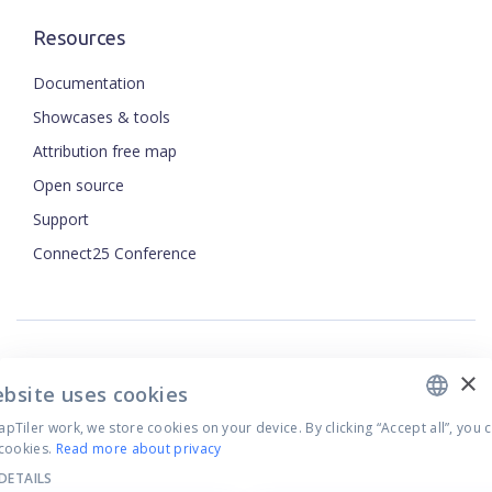
Resources
Documentation
Showcases & tools
Attribution free map
Open source
ENGLISH
Support
Connect25 Conference
CZECH
FRENCH
JAPANESE
×
Security
ebsite uses cookies
Privacy Policy
Tiler work, we store cookies on your device. By clicking “Accept all”, you 
Terms of Use
cookies.
Read more about privacy
Cookie settings
DETAILS