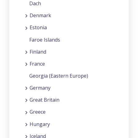
Dach
Denmark
Estonia
Faroe Islands
Finland
France
Georgia (Eastern Europe)
Germany
Great Britain
Greece
Hungary
Iceland