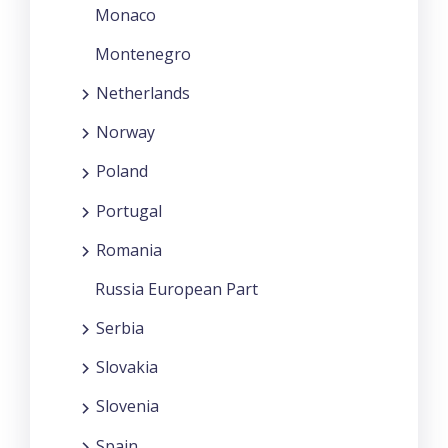
Monaco
Montenegro
Netherlands
Norway
Poland
Portugal
Romania
Russia European Part
Serbia
Slovakia
Slovenia
Spain