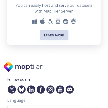
You can easily host and serve our datasets
with MapTiler Server.
LEARN MORE
Follow us on
Language