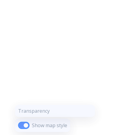
Transparency
Show map style