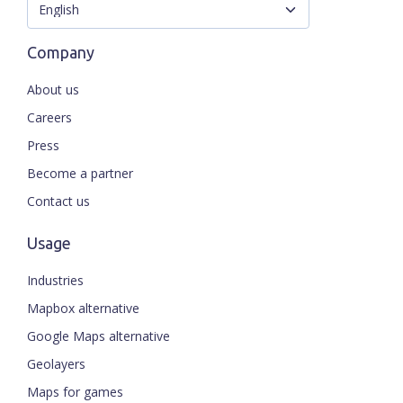
Company
About us
Careers
Press
Become a partner
Contact us
Usage
Industries
Mapbox alternative
Google Maps alternative
Geolayers
Maps for games