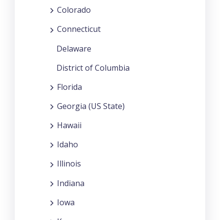
Colorado
Connecticut
Delaware
District of Columbia
Florida
Georgia (US State)
Hawaii
Idaho
Illinois
Indiana
Iowa