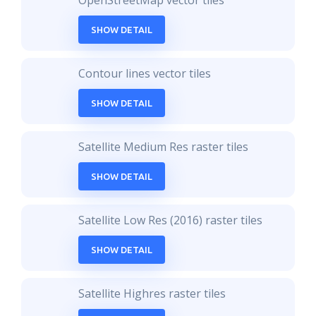
OpenStreetMap vector tiles
SHOW DETAIL
Contour lines vector tiles
SHOW DETAIL
Satellite Medium Res raster tiles
SHOW DETAIL
Satellite Low Res (2016) raster tiles
SHOW DETAIL
Satellite Highres raster tiles