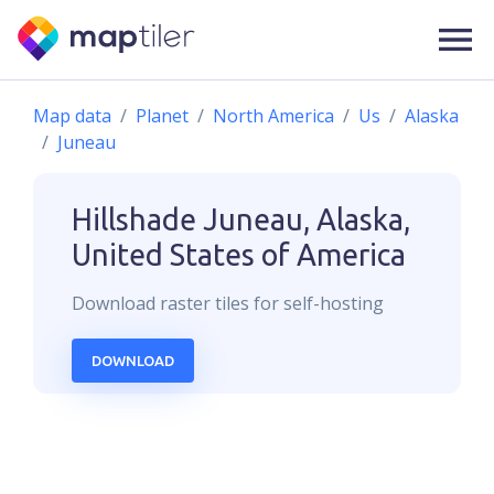
Map data
Planet
North America
Us
Alaska
Juneau
Hillshade
Juneau, Alaska,
United States of America
Download
raster
tiles for self-hosting
DOWNLOAD