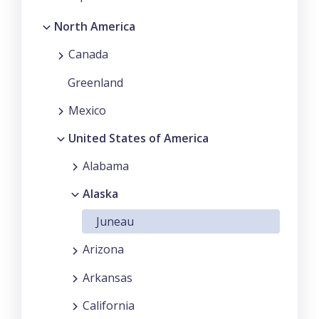
North America
Canada
Greenland
Mexico
United States of America
Alabama
Alaska
Juneau
Arizona
Arkansas
California