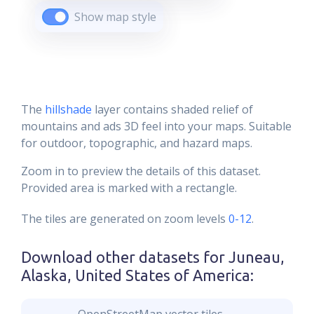
Show map style
The
hillshade
layer contains shaded relief of
mountains and ads 3D feel into your maps. Suitable
for outdoor, topographic, and hazard maps.
Zoom in to preview the details of this dataset.
Provided area is marked with a rectangle.
The tiles are generated on zoom levels
0-12
.
Download other datasets for
Juneau,
Alaska, United States of America
: