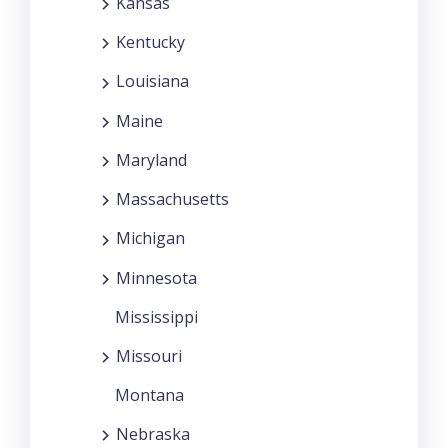
Kansas
Kentucky
Louisiana
Maine
Maryland
Massachusetts
Michigan
Minnesota
Mississippi
Missouri
Montana
Nebraska