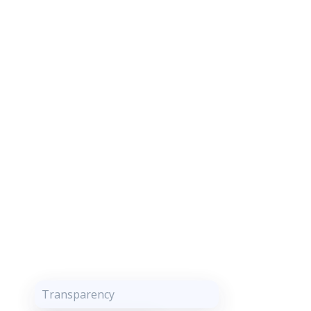
Transparency