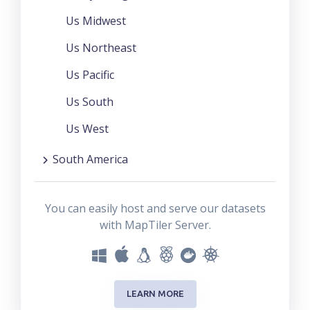
Us Midwest
Us Northeast
Us Pacific
Us South
Us West
South America
You can easily host and serve our datasets
with MapTiler Server.
LEARN MORE