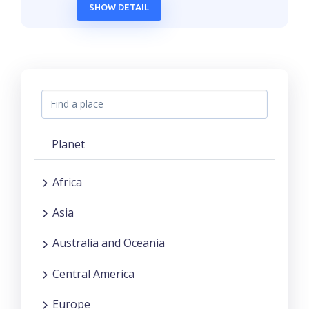
SHOW DETAIL
Planet
Africa
Asia
Australia and Oceania
Central America
Europe