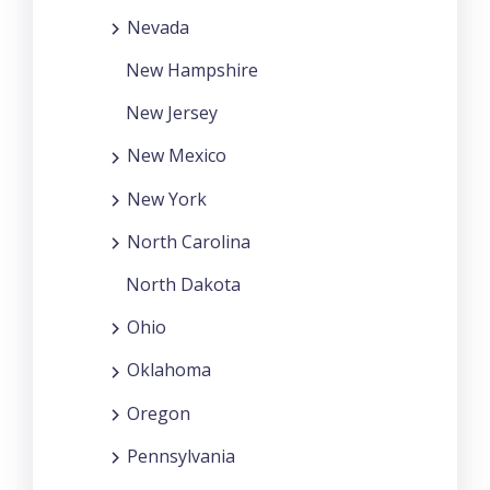
Nevada
New Hampshire
New Jersey
New Mexico
New York
North Carolina
North Dakota
Ohio
Oklahoma
Oregon
Pennsylvania