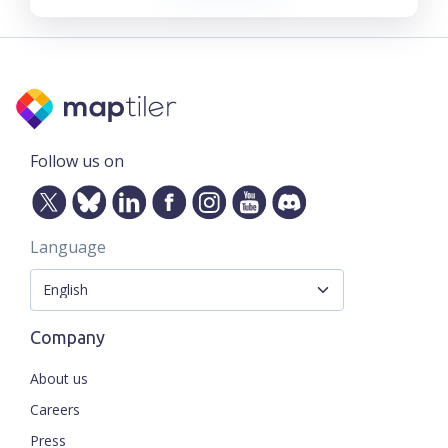
Follow us on
Language
Company
About us
Careers
Press