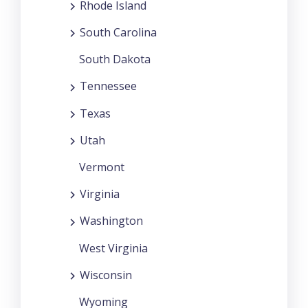
Rhode Island
South Carolina
South Dakota
Tennessee
Texas
Utah
Vermont
Virginia
Washington
West Virginia
Wisconsin
Wyoming