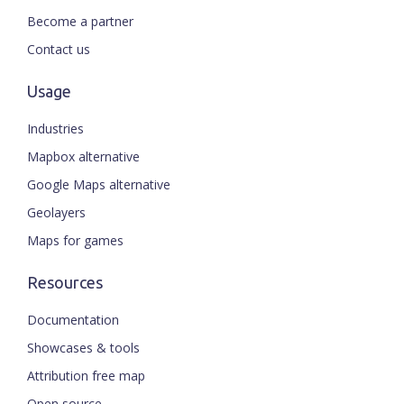
Become a partner
Contact us
Usage
Industries
Mapbox alternative
Google Maps alternative
Geolayers
Maps for games
Resources
Documentation
Showcases & tools
Attribution free map
Open source