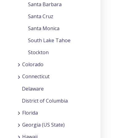
Santa Barbara
Santa Cruz
Santa Monica
South Lake Tahoe
Stockton
Colorado
Connecticut
Delaware
District of Columbia
Florida
Georgia (US State)
Hawaii