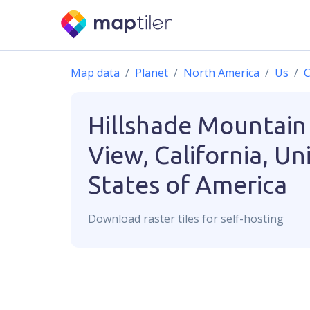
Map data
Planet
North America
Us
C
Hillshade
Mountain
View, California, Un
States of America
Download
raster
tiles for self-hosting