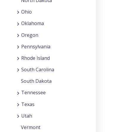
North Dakota
Ohio
Oklahoma
Oregon
Pennsylvania
Rhode Island
South Carolina
South Dakota
Tennessee
Texas
Utah
Vermont