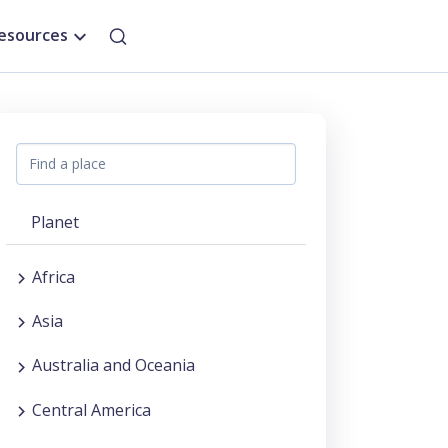
esources
Planet
Africa
Asia
Australia and Oceania
Central America