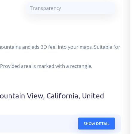
Transparency
mountains and ads 3D feel into your maps. Suitable for
 Provided area is marked with a rectangle.
ountain View, California, United
SHOW DETAIL