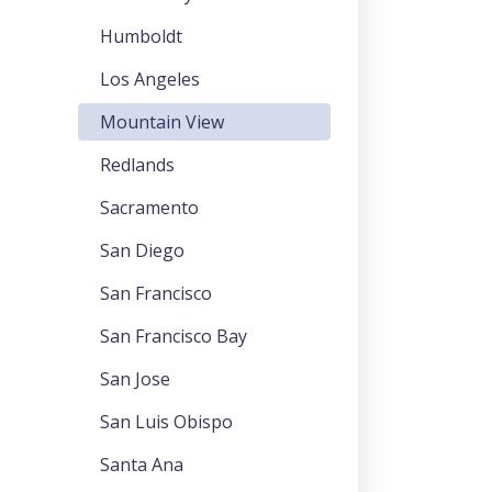
Humboldt
Los Angeles
Mountain View
Redlands
Sacramento
San Diego
San Francisco
San Francisco Bay
San Jose
San Luis Obispo
Santa Ana