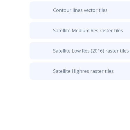
Contour lines vector tiles
Satellite Medium Res raster tiles
Satellite Low Res (2016) raster tiles
Satellite Highres raster tiles