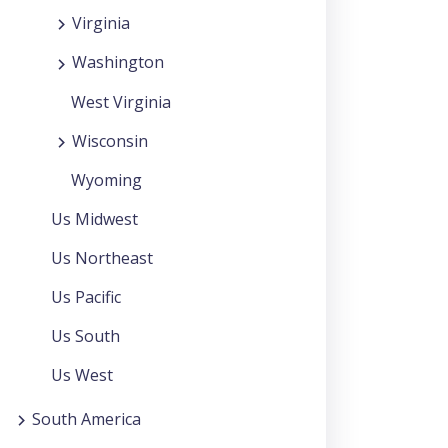
Virginia
Washington
West Virginia
Wisconsin
Wyoming
Us Midwest
Us Northeast
Us Pacific
Us South
Us West
South America