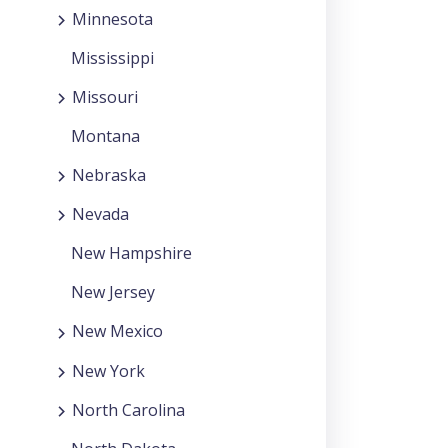
Minnesota
Mississippi
Missouri
Montana
Nebraska
Nevada
New Hampshire
New Jersey
New Mexico
New York
North Carolina