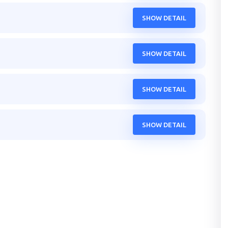
SHOW DETAIL
SHOW DETAIL
SHOW DETAIL
SHOW DETAIL