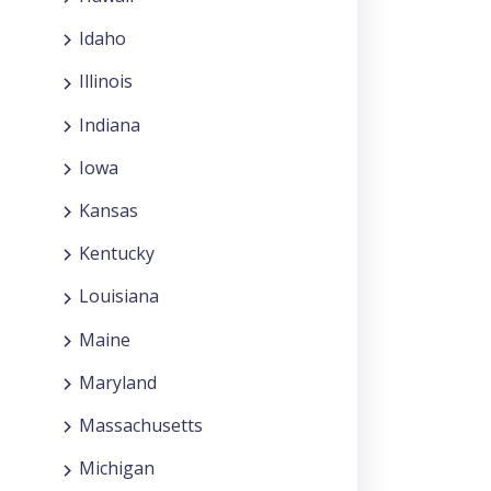
Idaho
Illinois
Indiana
Iowa
Kansas
Kentucky
Louisiana
Maine
Maryland
Massachusetts
Michigan