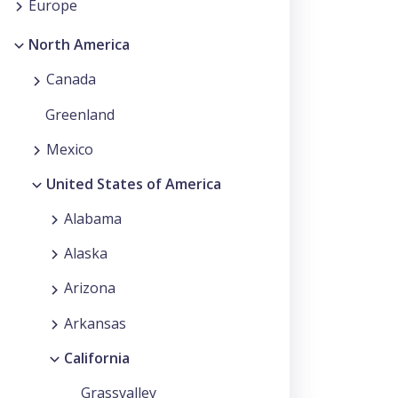
Europe
North America
Canada
Greenland
Mexico
United States of America
Alabama
Alaska
Arizona
Arkansas
California
Grassvalley