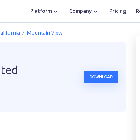
Platform
Company
Pricing
R
alifornia
Mountain View
ited
DOWNLOAD