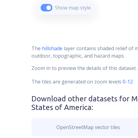
Show map style
The
hillshade
layer contains shaded relief of 
outdoor, topographic, and hazard maps.
Zoom in to preview the details of this dataset.
The tiles are generated on zoom levels
0-12
.
Download other datasets for
M
States of America
:
OpenStreetMap vector tiles