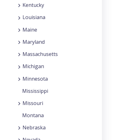
Kentucky
Louisiana
Maine
Maryland
Massachusetts
Michigan
Minnesota
Mississippi
Missouri
Montana
Nebraska
Nevada