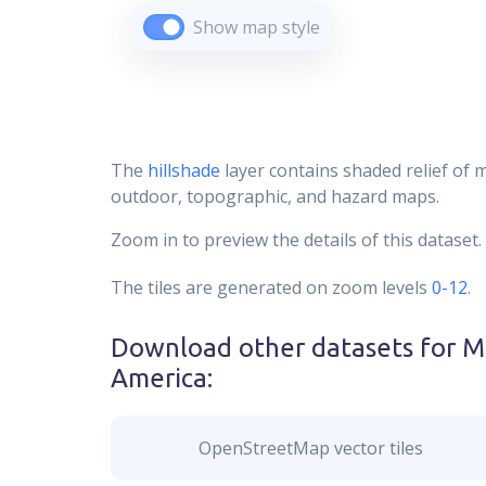
Show map style
The
hillshade
layer contains shaded relief of 
outdoor, topographic, and hazard maps.
Zoom in to preview the details of this dataset.
The tiles are generated on zoom levels
0-12
.
Download other datasets for
M
America
:
OpenStreetMap vector tiles