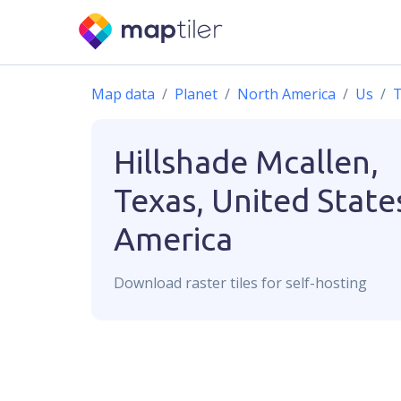
Map data
Planet
North America
Us
T
Hillshade
Mcallen,
Texas, United State
America
Download
raster
tiles for self-hosting