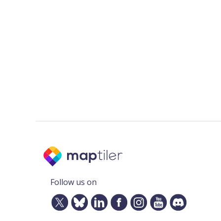
Follow us on