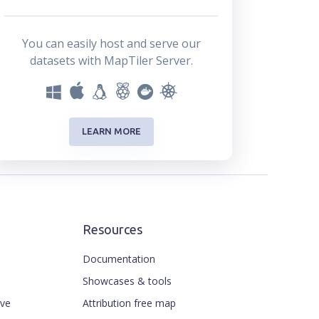
You can easily host and serve our
datasets with MapTiler Server.
LEARN MORE
Resources
Documentation
Showcases & tools
ive
Attribution free map