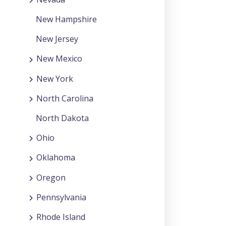
New Hampshire
New Jersey
New Mexico
New York
North Carolina
North Dakota
Ohio
Oklahoma
Oregon
Pennsylvania
Rhode Island