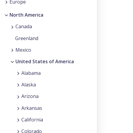
Europe
North America
Canada
Greenland
Mexico
United States of America
Alabama
Alaska
Arizona
Arkansas
California
Colorado