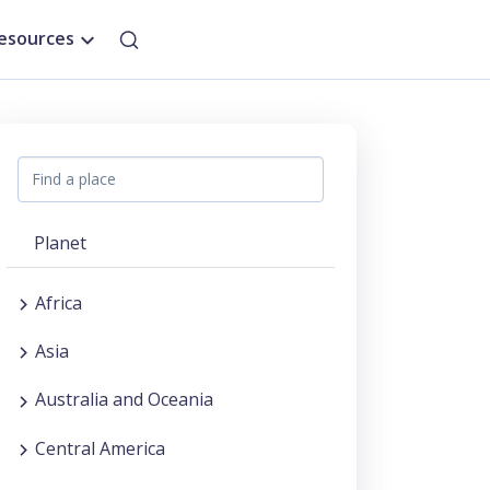
esources
Planet
Africa
Asia
Australia and Oceania
Central America