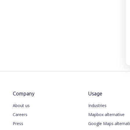
Company
Usage
About us
Industries
Careers
Mapbox alternative
Press
Google Maps alternat