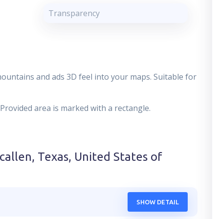
Transparency
mountains and ads 3D feel into your maps. Suitable for
 Provided area is marked with a rectangle.
callen, Texas, United States of
SHOW DETAIL