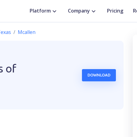
Platform
Company
Pricing
R
exas
Mcallen
s of
DOWNLOAD