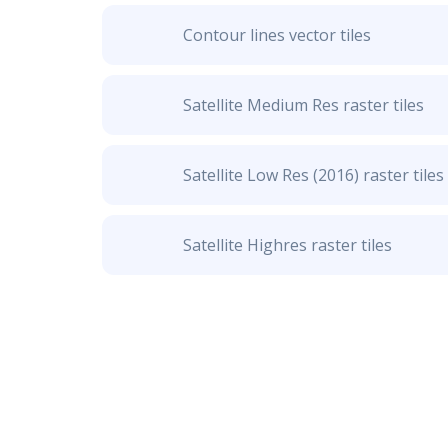
Contour lines vector tiles
Satellite Medium Res raster tiles
Satellite Low Res (2016) raster tiles
Satellite Highres raster tiles