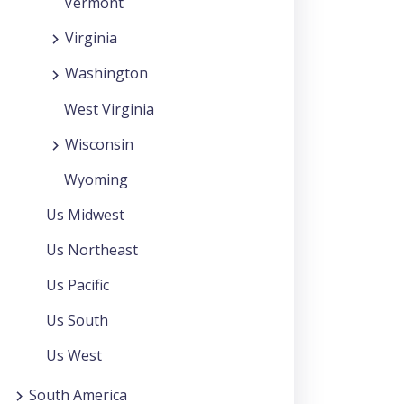
Vermont
Virginia
Washington
West Virginia
Wisconsin
Wyoming
Us Midwest
Us Northeast
Us Pacific
Us South
Us West
South America