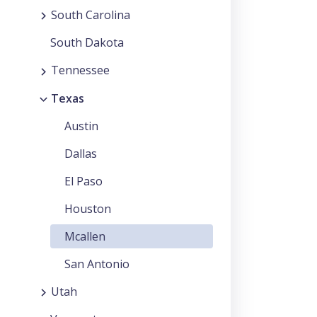
South Carolina
South Dakota
Tennessee
Texas
Austin
Dallas
El Paso
Houston
Mcallen
San Antonio
Utah