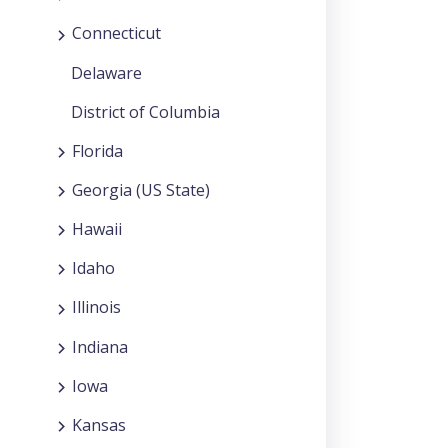
Connecticut
Delaware
District of Columbia
Florida
Georgia (US State)
Hawaii
Idaho
Illinois
Indiana
Iowa
Kansas