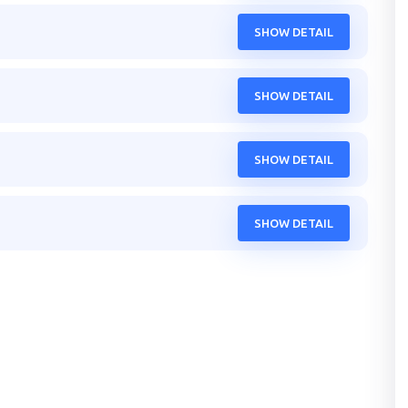
SHOW DETAIL
SHOW DETAIL
SHOW DETAIL
SHOW DETAIL