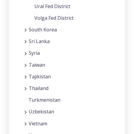
Ural Fed District
Volga Fed District
South Korea
Sri Lanka
Syria
Taiwan
Tajikistan
Thailand
Turkmenistan
Uzbekistan
Vietnam