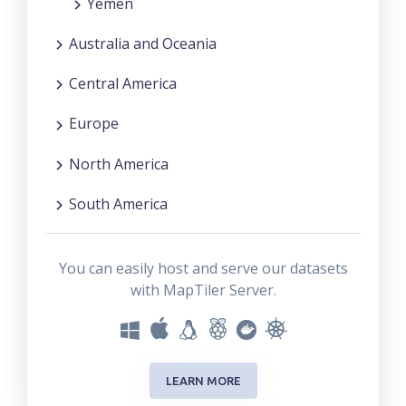
Yemen
Australia and Oceania
Central America
Europe
North America
South America
You can easily host and serve our datasets
with MapTiler Server.
LEARN MORE