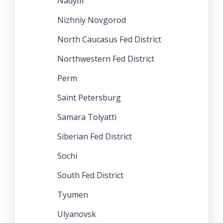
Nadym
Nizhniy Novgorod
North Caucasus Fed District
Northwestern Fed District
Perm
Saint Petersburg
Samara Tolyatti
Siberian Fed District
Sochi
South Fed District
Tyumen
Ulyanovsk