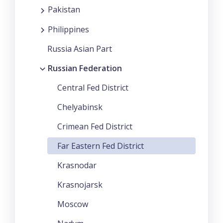
Pakistan
Philippines
Russia Asian Part
Russian Federation
Central Fed District
Chelyabinsk
Crimean Fed District
Far Eastern Fed District
Krasnodar
Krasnojarsk
Moscow