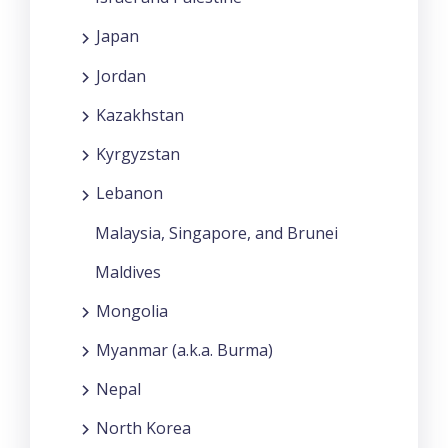
Japan
Jordan
Kazakhstan
Kyrgyzstan
Lebanon
Malaysia, Singapore, and Brunei
Maldives
Mongolia
Myanmar (a.k.a. Burma)
Nepal
North Korea