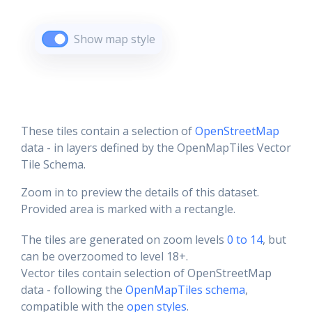
Show map style
These tiles contain a selection of
OpenStreetMap
data - in layers defined by the OpenMapTiles Vector
Tile Schema.
Zoom in to preview the details of this dataset.
Provided area is marked with a rectangle.
The tiles are generated on zoom levels
0 to 14
, but
can be overzoomed to level 18+.
Vector tiles contain selection of OpenStreetMap
data - following the
OpenMapTiles schema
,
compatible with the
open styles
.