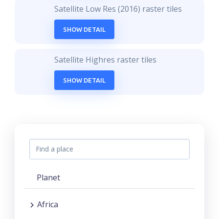
Satellite Low Res (2016) raster tiles
SHOW DETAIL
Satellite Highres raster tiles
SHOW DETAIL
Planet
Africa