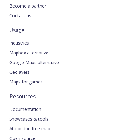
Become a partner
Contact us
Usage
Industries
Mapbox alternative
Google Maps alternative
Geolayers
Maps for games
Resources
Documentation
Showcases & tools
Attribution free map
Open source