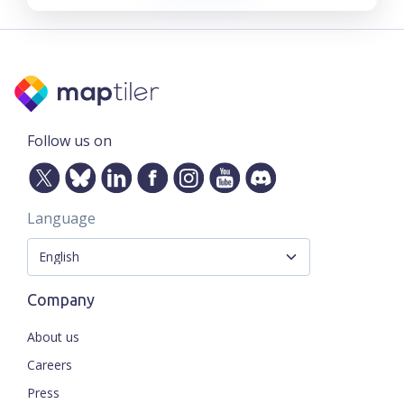
Follow us on
Language
Company
About us
Careers
Press