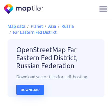
Map data
Planet
Asia
Russia
Far Eastern Fed District
OpenStreetMap
Far
Eastern Fed District,
Russian Federation
Download
vector
tiles for self-hosting
DOWNLOAD