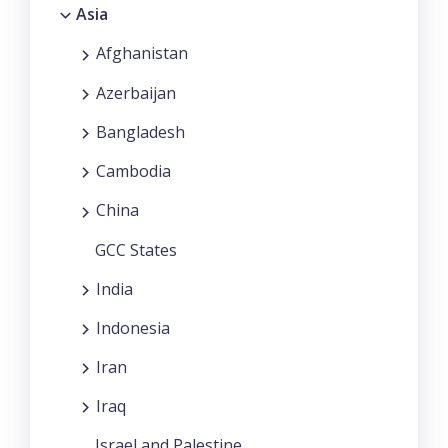
Asia
Afghanistan
Azerbaijan
Bangladesh
Cambodia
China
GCC States
India
Indonesia
Iran
Iraq
Israel and Palestine