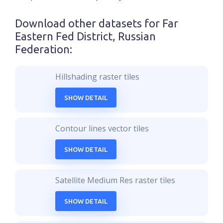
Download other datasets for
Far
Eastern Fed District, Russian
Federation
:
Hillshading raster tiles
SHOW DETAIL
Contour lines vector tiles
SHOW DETAIL
Satellite Medium Res raster tiles
SHOW DETAIL