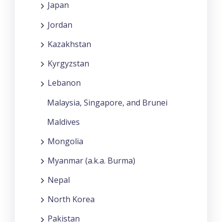
Japan
Jordan
Kazakhstan
Kyrgyzstan
Lebanon
Malaysia, Singapore, and Brunei
Maldives
Mongolia
Myanmar (a.k.a. Burma)
Nepal
North Korea
Pakistan