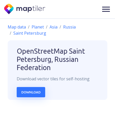
Map data
Planet
Asia
Russia
Saint Petersburg
OpenStreetMap
Saint
Petersburg, Russian
Federation
Download
vector
tiles for self-hosting
DOWNLOAD