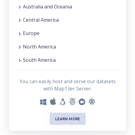
Australia and Oceania
Central America
Europe
North America
South America
You can easily host and serve our datasets
with MapTiler Server.
LEARN MORE