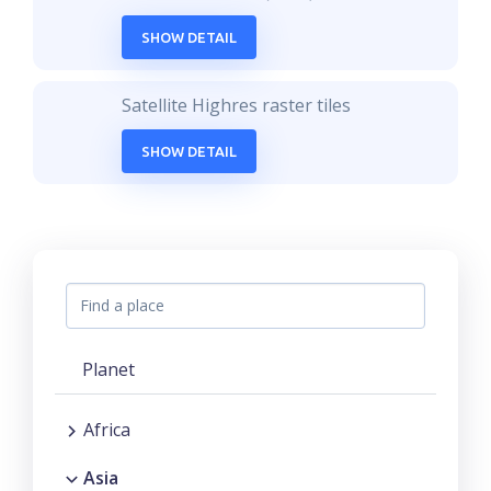
SHOW DETAIL
Satellite Highres raster tiles
SHOW DETAIL
Planet
Africa
Asia