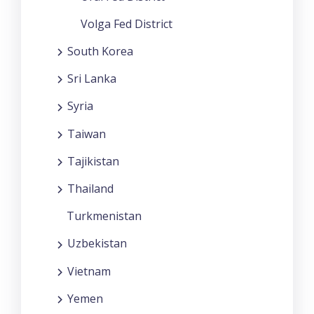
Volga Fed District
South Korea
Sri Lanka
Syria
Taiwan
Tajikistan
Thailand
Turkmenistan
Uzbekistan
Vietnam
Yemen