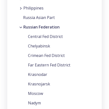
Philippines
Russia Asian Part
Russian Federation
Central Fed District
Chelyabinsk
Crimean Fed District
Far Eastern Fed District
Krasnodar
Krasnojarsk
Moscow
Nadym