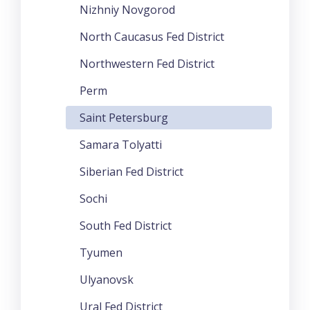
Nizhniy Novgorod
North Caucasus Fed District
Northwestern Fed District
Perm
Saint Petersburg
Samara Tolyatti
Siberian Fed District
Sochi
South Fed District
Tyumen
Ulyanovsk
Ural Fed District