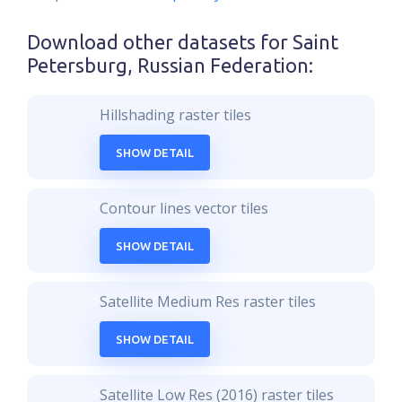
Download other datasets for
Saint
Petersburg, Russian Federation
:
Hillshading raster tiles
SHOW DETAIL
Contour lines vector tiles
SHOW DETAIL
Satellite Medium Res raster tiles
SHOW DETAIL
Satellite Low Res (2016) raster tiles