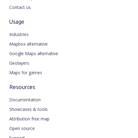
Contact us
Usage
Industries
Mapbox alternative
Google Maps alternative
Geolayers
Maps for games
Resources
Documentation
Showcases & tools
Attribution free map
Open source
Support