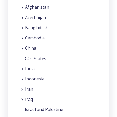
Afghanistan
Azerbaijan
Bangladesh
Cambodia
China
GCC States
India
Indonesia
Iran
Iraq
Israel and Palestine