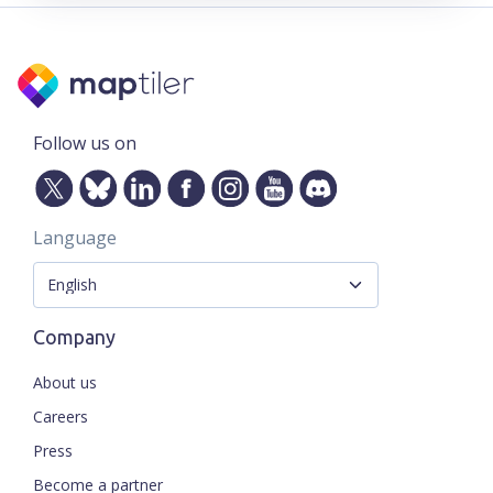
Follow us on
Language
Company
About us
Careers
Press
Become a partner