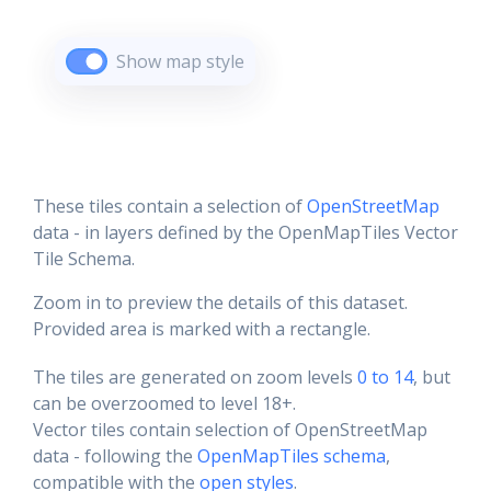
Show map style
These tiles contain a selection of
OpenStreetMap
data - in layers defined by the OpenMapTiles Vector
Tile Schema.
Zoom in to preview the details of this dataset.
Provided area is marked with a rectangle.
The tiles are generated on zoom levels
0 to 14
, but
can be overzoomed to level 18+.
Vector tiles contain selection of OpenStreetMap
data - following the
OpenMapTiles schema
,
compatible with the
open styles
.