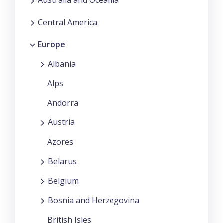
Australia and Oceania
Central America
Europe
Albania
Alps
Andorra
Austria
Azores
Belarus
Belgium
Bosnia and Herzegovina
British Isles