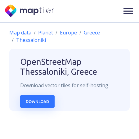
Map data
Planet
Europe
Greece
Thessaloniki
OpenStreetMap
Thessaloniki, Greece
Download
vector
tiles for self-hosting
DOWNLOAD