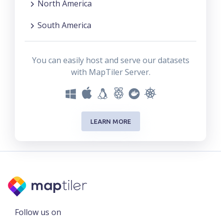
North America
South America
You can easily host and serve our datasets
with MapTiler Server.
LEARN MORE
Follow us on