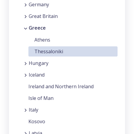
Germany
Great Britain
Greece
Athens
Thessaloniki
Hungary
Iceland
Ireland and Northern Ireland
Isle of Man
Italy
Kosovo
Latvia