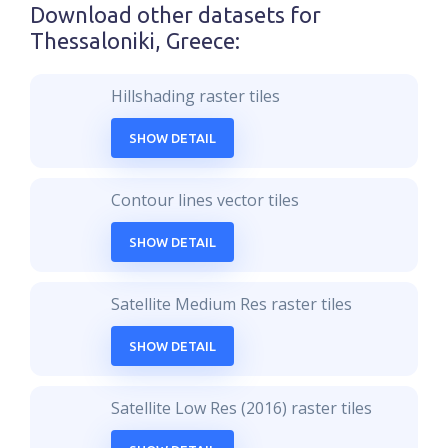
Download other datasets for
Thessaloniki, Greece
:
Hillshading raster tiles
SHOW DETAIL
Contour lines vector tiles
SHOW DETAIL
Satellite Medium Res raster tiles
SHOW DETAIL
Satellite Low Res (2016) raster tiles