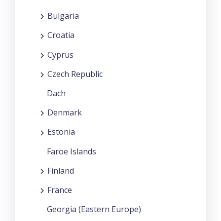
Bulgaria
Croatia
Cyprus
Czech Republic
Dach
Denmark
Estonia
Faroe Islands
Finland
France
Georgia (Eastern Europe)