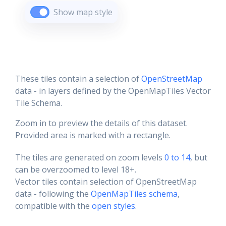
Show map style
These tiles contain a selection of
OpenStreetMap
data - in layers defined by the OpenMapTiles Vector
Tile Schema.
Zoom in to preview the details of this dataset.
Provided area is marked with a rectangle.
The tiles are generated on zoom levels
0 to 14
, but
can be overzoomed to level 18+.
Vector tiles contain selection of OpenStreetMap
data - following the
OpenMapTiles schema
,
compatible with the
open styles
.