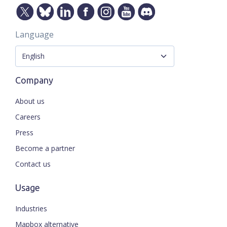
Language
Company
About us
Careers
Press
Become a partner
Contact us
Usage
Industries
Mapbox alternative