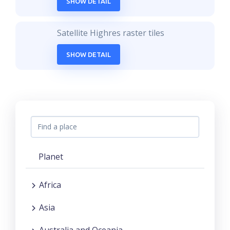
SHOW DETAIL
Satellite Highres raster tiles
SHOW DETAIL
Planet
Africa
Asia