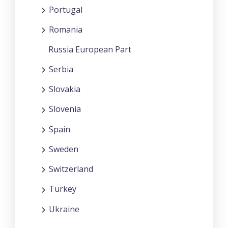
Portugal
Romania
Russia European Part
Serbia
Slovakia
Slovenia
Spain
Sweden
Switzerland
Turkey
Ukraine