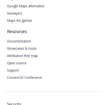
Google Maps alternative
Geolayers
Maps for games
Resources
Documentation
Showcases & tools
Attribution free map
Open source
Support
Connect25 Conference
Security