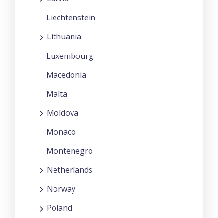
Liechtenstein
Lithuania
Luxembourg
Macedonia
Malta
Moldova
Monaco
Montenegro
Netherlands
Norway
Poland