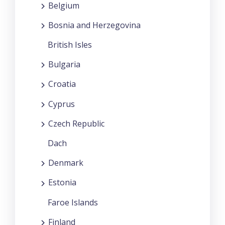
Belgium
Bosnia and Herzegovina
British Isles
Bulgaria
Croatia
Cyprus
Czech Republic
Dach
Denmark
Estonia
Faroe Islands
Finland