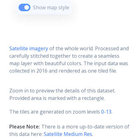
Show map style
Satellite imagery
of the whole world. Processed and
carefully stitched together to create a seamless
map layer with beautiful colors. The input data was
collected in 2016 and rendered as one tiled file.
Zoom in to preview the details of this dataset.
Provided area is marked with a rectangle.
The tiles are generated on zoom levels
0-13
.
Please Note:
There is a more up-to-date version of
this data here:
Satellite Medium Res
.