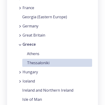
France
Georgia (Eastern Europe)
Germany
Great Britain
Greece
Athens
Thessaloniki
Hungary
Iceland
Ireland and Northern Ireland
Isle of Man