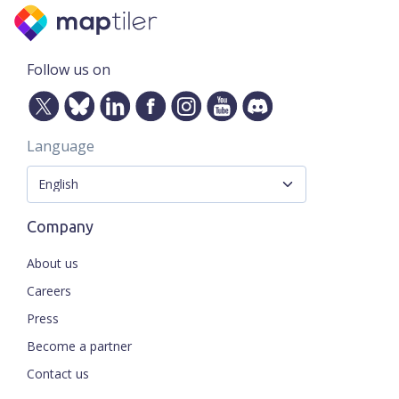
Follow us on
Language
Company
About us
Careers
Press
Become a partner
Contact us