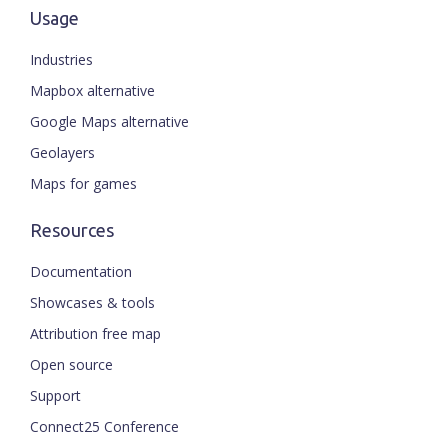
Usage
Industries
Mapbox alternative
Google Maps alternative
Geolayers
Maps for games
Resources
Documentation
Showcases & tools
Attribution free map
Open source
Support
Connect25 Conference