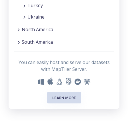
Turkey
Ukraine
North America
South America
You can easily host and serve our datasets
with MapTiler Server.
LEARN MORE