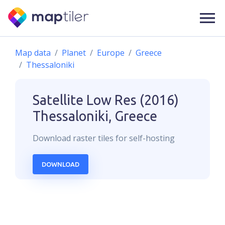
Map data
Planet
Europe
Greece
Thessaloniki
Satellite Low Res (2016)
Thessaloniki, Greece
Download
raster
tiles for self-hosting
DOWNLOAD