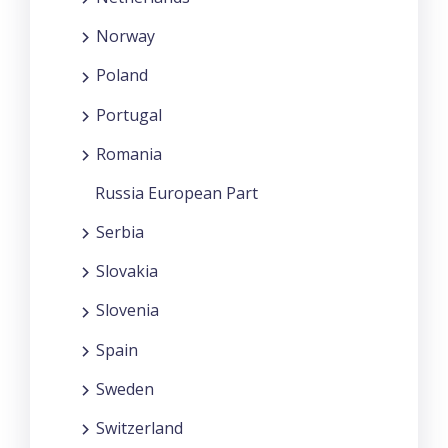
Norway
Poland
Portugal
Romania
Russia European Part
Serbia
Slovakia
Slovenia
Spain
Sweden
Switzerland