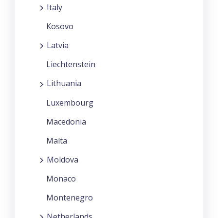
Italy
Kosovo
Latvia
Liechtenstein
Lithuania
Luxembourg
Macedonia
Malta
Moldova
Monaco
Montenegro
Netherlands