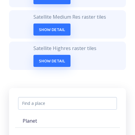
Satellite Medium Res raster tiles
SHOW DETAIL
Satellite Highres raster tiles
SHOW DETAIL
Planet