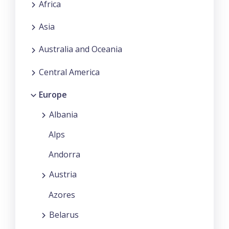
Africa
Asia
Australia and Oceania
Central America
Europe
Albania
Alps
Andorra
Austria
Azores
Belarus