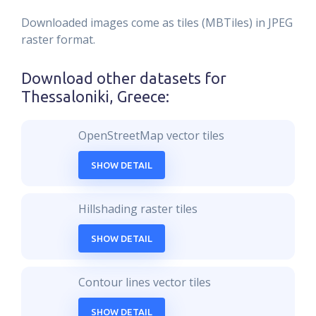
Downloaded images come as tiles (MBTiles) in JPEG
raster format.
Download other datasets for
Thessaloniki, Greece
:
OpenStreetMap vector tiles
SHOW DETAIL
Hillshading raster tiles
SHOW DETAIL
Contour lines vector tiles
SHOW DETAIL