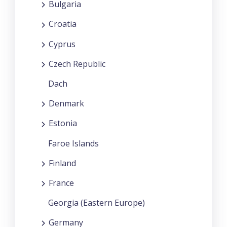
Bulgaria
Croatia
Cyprus
Czech Republic
Dach
Denmark
Estonia
Faroe Islands
Finland
France
Georgia (Eastern Europe)
Germany