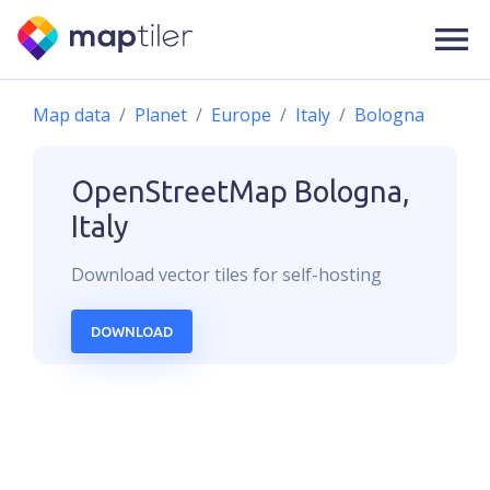
Map data
Planet
Europe
Italy
Bologna
OpenStreetMap
Bologna,
Italy
Download
vector
tiles for self-hosting
DOWNLOAD