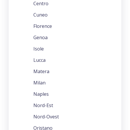
Centro
Cuneo
Florence
Genoa
Isole
Lucca
Matera
Milan
Naples
Nord-Est
Nord-Ovest
Oristano