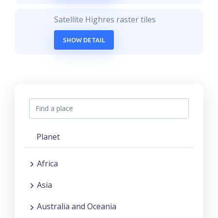
Satellite Highres raster tiles
SHOW DETAIL
Planet
Africa
Asia
Australia and Oceania