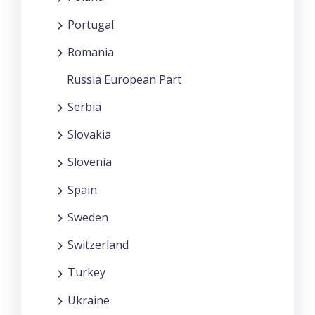
Portugal
Romania
Russia European Part
Serbia
Slovakia
Slovenia
Spain
Sweden
Switzerland
Turkey
Ukraine