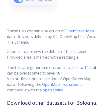
Show map style
These tiles contain a selection of
OpenStreetMap
data - in layers defined by the OpenMapTiles Vector
Tile Schema.
Zoom in to preview the details of this dataset.
Provided area is marked with a rectangle.
The tiles are generated on zoom levels
0 to 14
, but
can be overzoomed to level 18+.
Vector tiles contain selection of OpenStreetMap
data - following the
OpenMapTiles schema
,
compatible with the
open styles
.
Download other datasets for
Bologna,