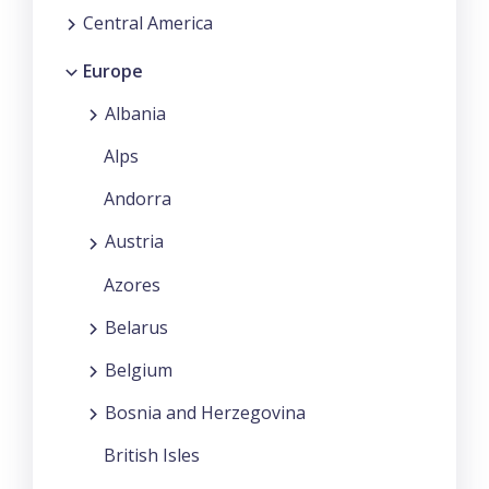
Central America
Europe
Albania
Alps
Andorra
Austria
Azores
Belarus
Belgium
Bosnia and Herzegovina
British Isles