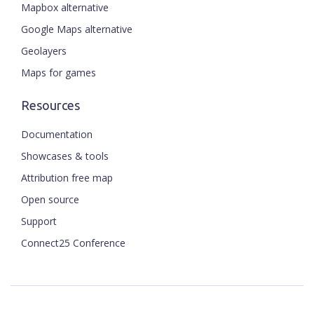
Mapbox alternative
Google Maps alternative
Geolayers
Maps for games
Resources
Documentation
Showcases & tools
Attribution free map
Open source
Support
Connect25 Conference