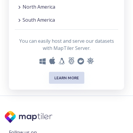
North America
South America
You can easily host and serve our datasets
with MapTiler Server.
LEARN MORE
Follow us on