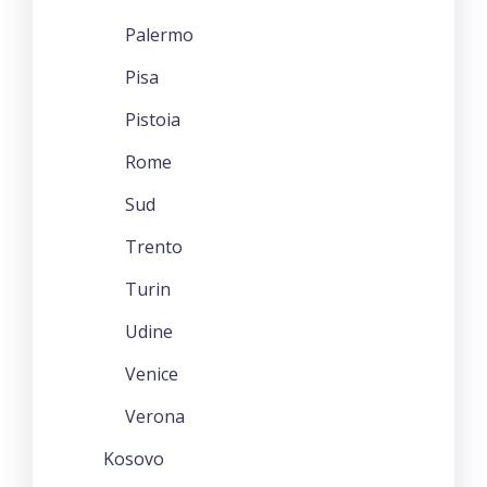
Palermo
Pisa
Pistoia
Rome
Sud
Trento
Turin
Udine
Venice
Verona
Kosovo