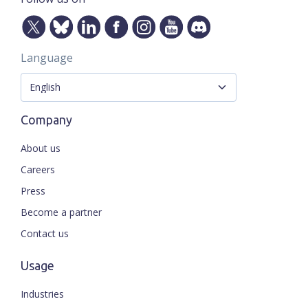
Language
Company
About us
Careers
Press
Become a partner
Contact us
Usage
Industries