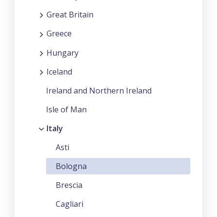
Great Britain
Greece
Hungary
Iceland
Ireland and Northern Ireland
Isle of Man
Italy
Asti
Bologna
Brescia
Cagliari