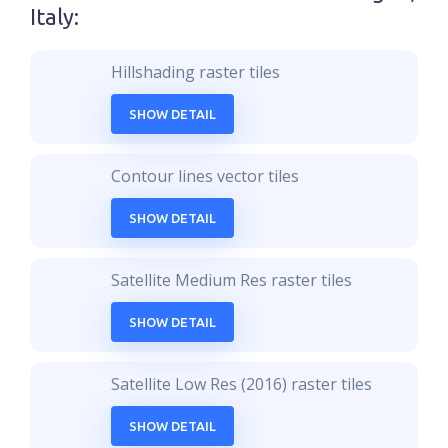
Italy
:
Hillshading raster tiles
SHOW DETAIL
Contour lines vector tiles
SHOW DETAIL
Satellite Medium Res raster tiles
SHOW DETAIL
Satellite Low Res (2016) raster tiles
SHOW DETAIL