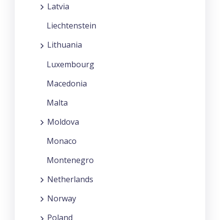
Latvia
Liechtenstein
Lithuania
Luxembourg
Macedonia
Malta
Moldova
Monaco
Montenegro
Netherlands
Norway
Poland